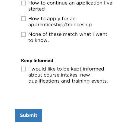
How to continue an application I’ve
started
How to apply for an
apprenticeship/traineeship
None of these match what I want
to know.
Keep Informed
I would like to be kept informed
about course intakes, new
qualifications and training events.