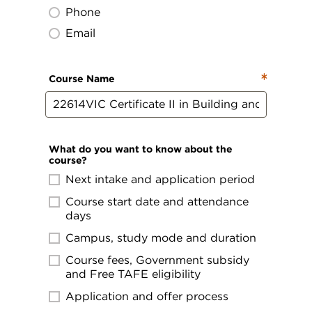
Phone
Email
Course Name
What do you want to know about the
course?
Next intake and application period
Course start date and attendance
days
Campus, study mode and duration
Course fees, Government subsidy
and Free TAFE eligibility
Application and offer process