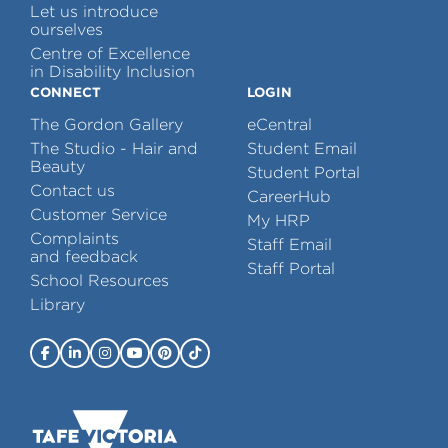
Let us introduce
ourselves
Centre of Excellence
in Disability Inclusion
CONNECT
LOGIN
The Gordon Gallery
eCentral
The Studio - Hair and
Student Email
Beauty
Student Portal
Contact us
CareerHub
Customer Service
My HRP
Complaints
Staff Email
and feedback
Staff Portal
School Resources
Library