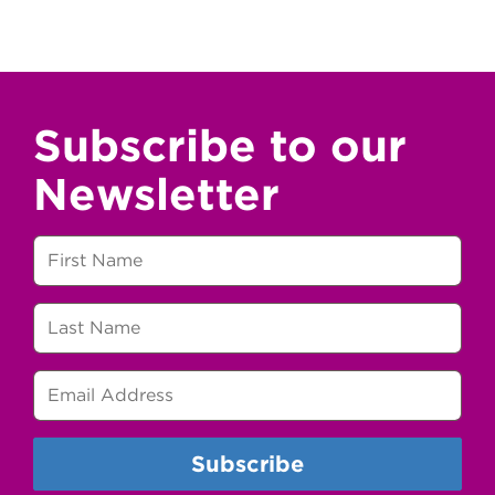
Subscribe to our
Newsletter