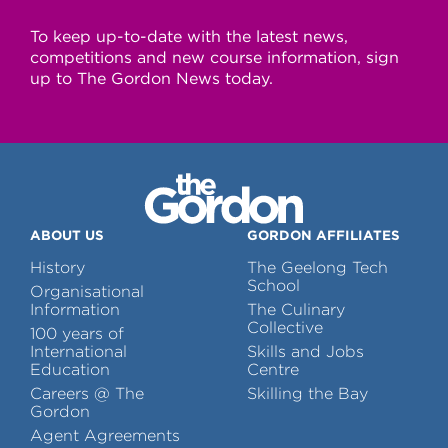
To keep up-to-date with the latest news,
competitions and new course information, sign
up to The Gordon News today.
ABOUT US
GORDON AFFILIATES
History
The Geelong Tech
School
Organisational
Information
The Culinary
Collective
100 years of
International
Skills and Jobs
Education
Centre
Careers @ The
Skilling the Bay
Gordon
Agent Agreements