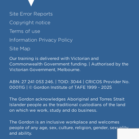
Site Error Reports
Copyright notice
Terms of use
Information Privacy Policy
Site Map
Our training is delivered with Victorian and
Commonwealth Government funding. | Authorised by the
Victorian Government, Melbourne.
ABN: 27 241 053 246. | TOID: 3044 | CRICOS Provider No.
00011G | © Gordon Institute of TAFE 1999 - 2025
The Gordon acknowledges Aboriginal and Torres Strait
Islander people as the traditional custodians of the land
on which we work, study and do business.
The Gordon is an inclusive workplace and welcomes
people of any age, sex, culture, religion, gender, sexuality
and ability.