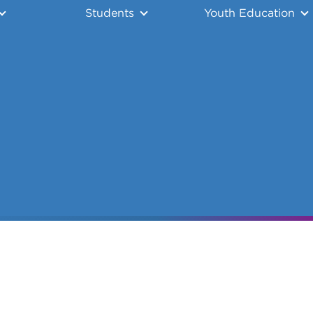
Students
Youth Education