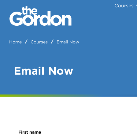
Courses
Home
Courses
Email Now
Email Now
First name