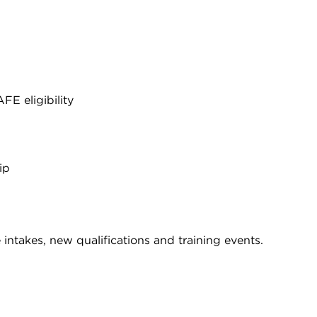
E eligibility
ip
intakes, new qualifications and training events.