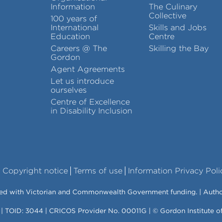
Information
The Culinary
Collective
100 years of
International
Skills and Jobs
Education
Centre
Careers @ The
Skilling the Bay
Gordon
Agent Agreements
Let us introduce
ourselves
Centre of Excellence
in Disability Inclusion
Copyright notice
Terms of use
Information Privacy Poli
vered with Victorian and Commonwealth Government funding. | Auth
 | TOID: 3044 | CRICOS Provider No. 00011G | © Gordon Institute 