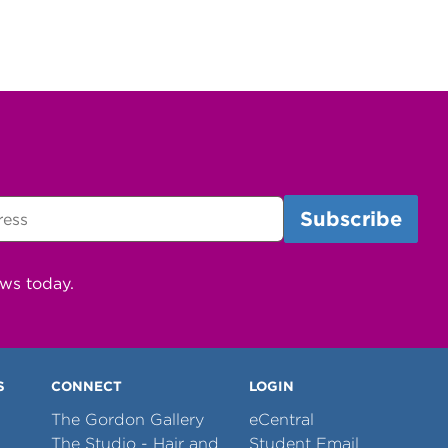
ews today.
S
CONNECT
LOGIN
The Gordon Gallery
eCentral
The Studio - Hair and
Student Email