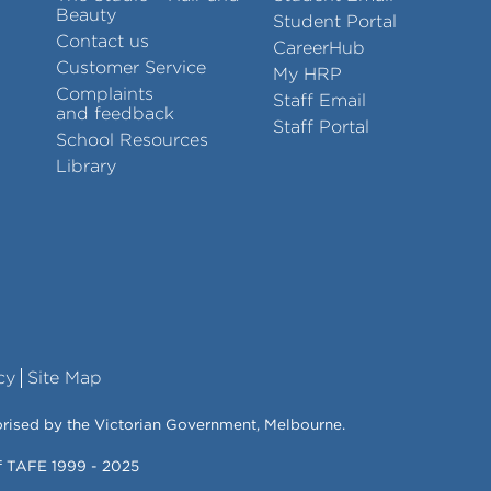
Beauty
Student Portal
Contact us
CareerHub
Customer Service
My HRP
Complaints
Staff Email
and feedback
Staff Portal
School Resources
Library
cy
Site Map
orised by the Victorian Government, Melbourne.
of TAFE 1999 - 2025