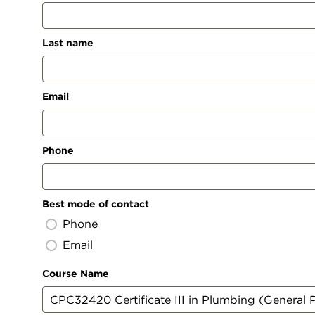
Last name
Email
Phone
Best mode of contact
Phone
Email
Course Name