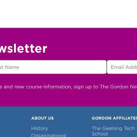
wsletter
ns and new course information, sign up to The Gordon N
ABOUT US
GORDON AFFILIATE
History
The Geelong Tech
School
Organisational