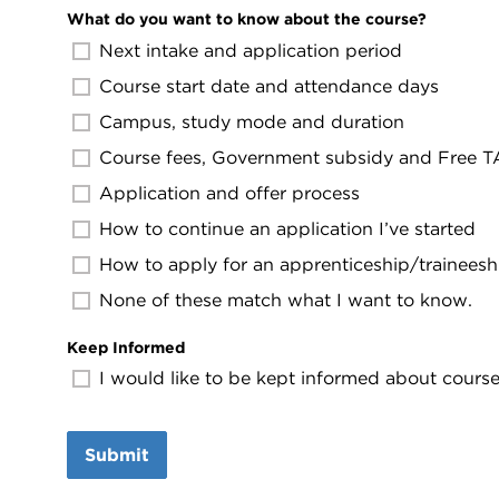
What do you want to know about the course?
Next intake and application period
Course start date and attendance days
Campus, study mode and duration
Course fees, Government subsidy and Free TAF
Application and offer process
How to continue an application I’ve started
How to apply for an apprenticeship/traineesh
None of these match what I want to know.
Keep Informed
I would like to be kept informed about course 