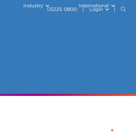
Industry
International
5225 0800
Login