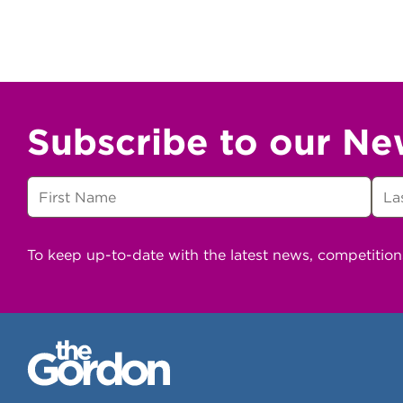
Subscribe to our Ne
To keep up-to-date with the latest news, competitio