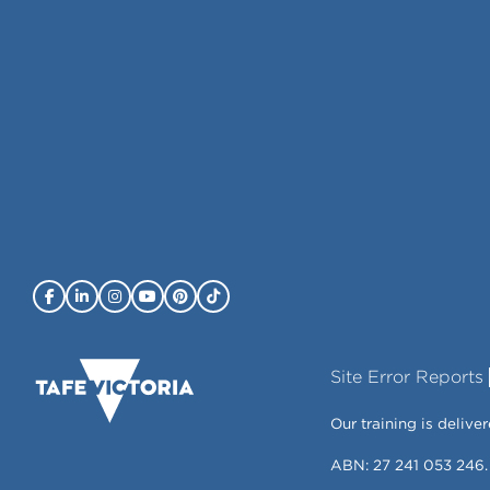
Site Error Reports
Our training is deli
ABN: 27 241 053 246.