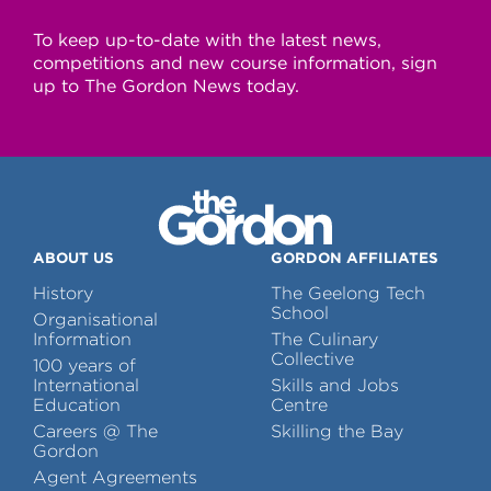
To keep up-to-date with the latest news,
competitions and new course information, sign
up to The Gordon News today.
ABOUT US
GORDON AFFILIATES
History
The Geelong Tech
School
Organisational
Information
The Culinary
Collective
100 years of
International
Skills and Jobs
Education
Centre
Careers @ The
Skilling the Bay
Gordon
Agent Agreements