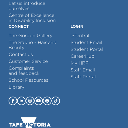
Let us introduce
ourselves
Centre of Excellence
in Disability Inclusion
CONNECT
LOGIN
The Gordon Gallery
eCentral
The Studio - Hair and
Student Email
Beauty
Student Portal
Contact us
CareerHub
Customer Service
My HRP
Complaints
Staff Email
and feedback
Staff Portal
School Resources
Library