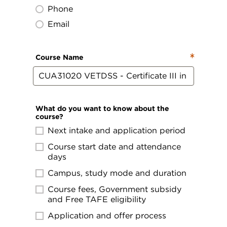
Phone
Email
Course Name
What do you want to know about the
course?
Next intake and application period
Course start date and attendance
days
Campus, study mode and duration
Course fees, Government subsidy
and Free TAFE eligibility
Application and offer process