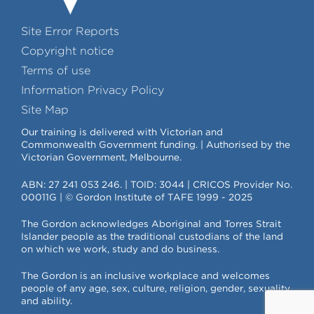
Site Error Reports
Copyright notice
Terms of use
Information Privacy Policy
Site Map
Our training is delivered with Victorian and
Commonwealth Government funding. | Authorised by the
Victorian Government, Melbourne.
ABN: 27 241 053 246. | TOID: 3044 | CRICOS Provider No.
00011G | © Gordon Institute of TAFE 1999 - 2025
The Gordon acknowledges Aboriginal and Torres Strait
Islander people as the traditional custodians of the land
on which we work, study and do business.
The Gordon is an inclusive workplace and welcomes
people of any age, sex, culture, religion, gender, sexuality
and ability.