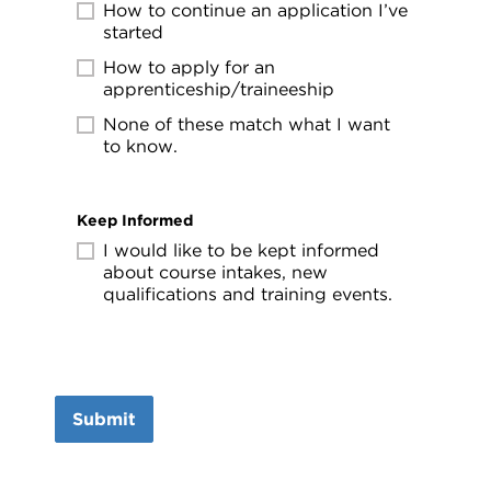
How to continue an application I’ve
started
How to apply for an
apprenticeship/traineeship
None of these match what I want
to know.
Keep Informed
I would like to be kept informed
about course intakes, new
qualifications and training events.