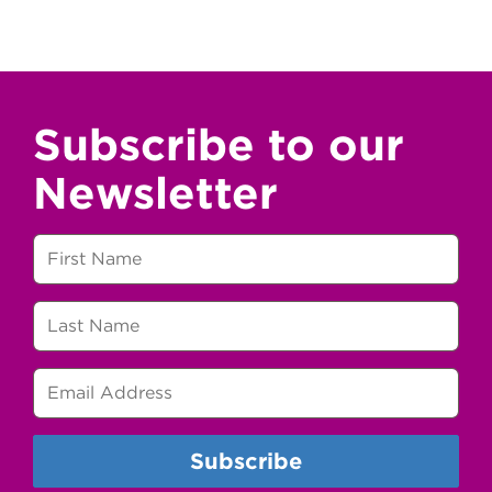
Subscribe to our
Newsletter