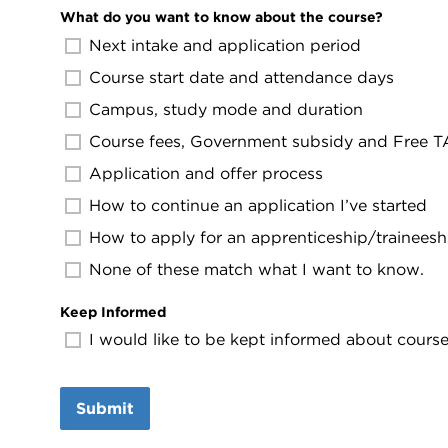
What do you want to know about the course?
Next intake and application period
Course start date and attendance days
Campus, study mode and duration
Course fees, Government subsidy and Free TAF
Application and offer process
How to continue an application I’ve started
How to apply for an apprenticeship/traineesh
None of these match what I want to know.
Keep Informed
I would like to be kept informed about course 