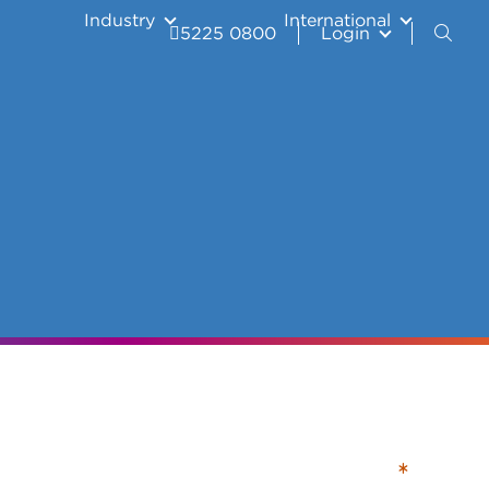
Industry
International
5225 0800
Login