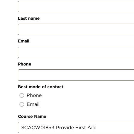
Last name
Email
Phone
Best mode of contact
Phone
Email
Course Name