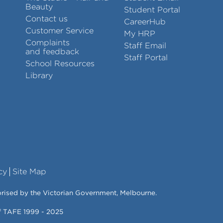
Beauty
Student Portal
Contact us
CareerHub
Customer Service
My HRP
Complaints
Staff Email
and feedback
Staff Portal
School Resources
Library
cy
Site Map
orised by the Victorian Government, Melbourne.
of TAFE 1999 - 2025