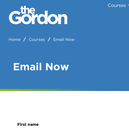
Courses
Home
Courses
Email Now
Email Now
First name