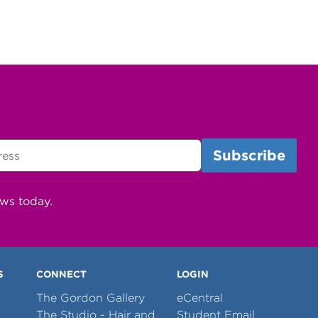
ews today.
S
CONNECT
LOGIN
The Gordon Gallery
eCentral
The Studio - Hair and
Student Email