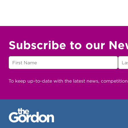
Subscribe to our Ne
To keep up-to-date with the latest news, competitio