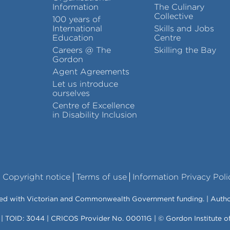
Information
The Culinary
Collective
100 years of
International
Skills and Jobs
Education
Centre
Careers @ The
Skilling the Bay
Gordon
Agent Agreements
Let us introduce
ourselves
Centre of Excellence
in Disability Inclusion
Copyright notice
Terms of use
Information Privacy Poli
vered with Victorian and Commonwealth Government funding. | Auth
 | TOID: 3044 | CRICOS Provider No. 00011G | © Gordon Institute 