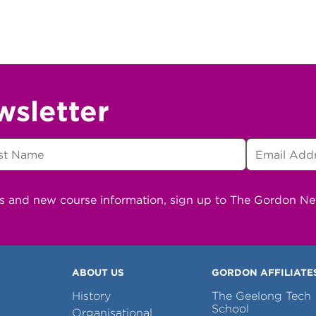
wsletter
ns and new course information, sign up to The Gordon N
ABOUT US
GORDON AFFILIATE
History
The Geelong Tech
School
Organisational