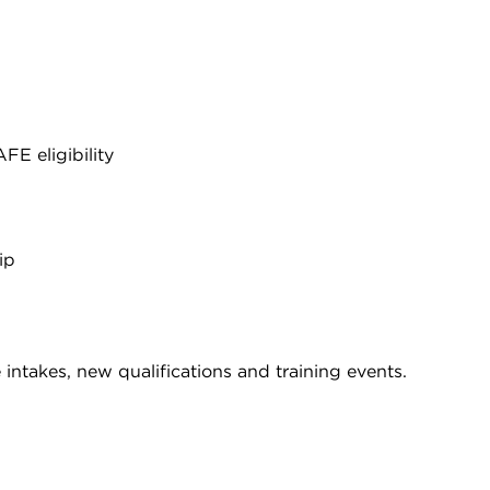
E eligibility
ip
intakes, new qualifications and training events.