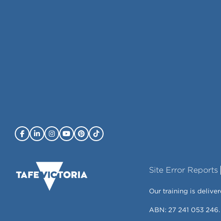
Site Error Reports
Our training is deli
ABN: 27 241 053 246.