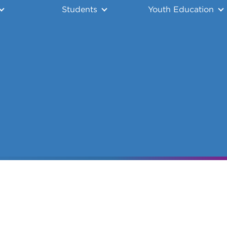
Students
Youth Education