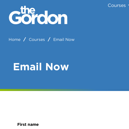
Courses
Home
Courses
Email Now
Email Now
First name