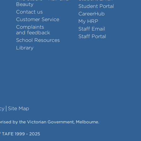
Beauty
Student Portal
Contact us
CareerHub
Customer Service
My HRP
Complaints
Staff Email
and feedback
Staff Portal
School Resources
Library
cy
Site Map
orised by the Victorian Government, Melbourne.
of TAFE 1999 - 2025