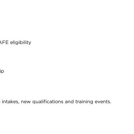
E eligibility
ip
intakes, new qualifications and training events.