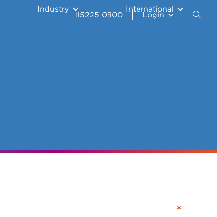
Industry
International
5225 0800
Login