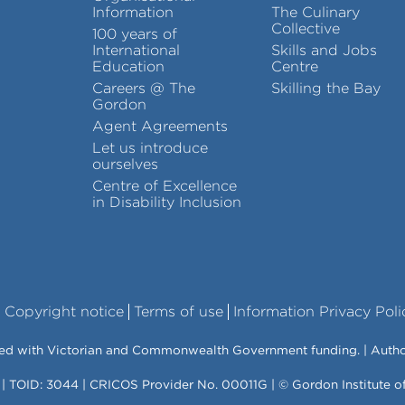
Information
The Culinary
Collective
100 years of
International
Skills and Jobs
Education
Centre
Careers @ The
Skilling the Bay
Gordon
Agent Agreements
Let us introduce
ourselves
Centre of Excellence
in Disability Inclusion
Copyright notice
Terms of use
Information Privacy Poli
vered with Victorian and Commonwealth Government funding. | Auth
 | TOID: 3044 | CRICOS Provider No. 00011G | © Gordon Institute 