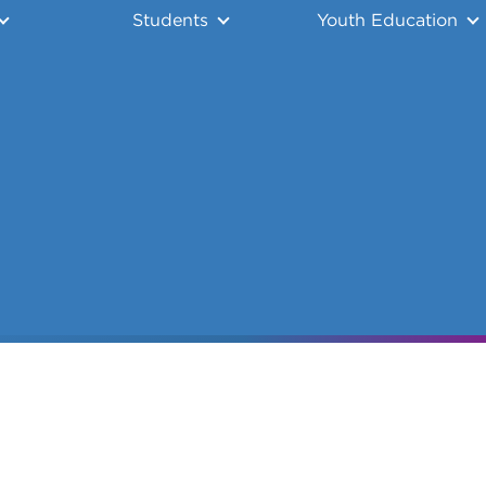
Students
Youth Education