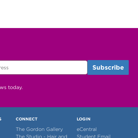
ews today.
S
CONNECT
LOGIN
The Gordon Gallery
eCentral
The Studio - Hair and
Student Email