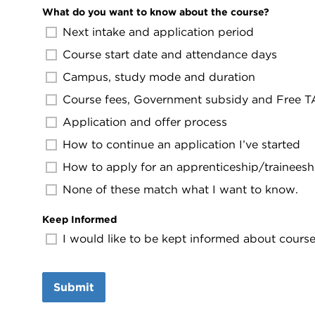
What do you want to know about the course?
Next intake and application period
Course start date and attendance days
Campus, study mode and duration
Course fees, Government subsidy and Free TAF
Application and offer process
How to continue an application I’ve started
How to apply for an apprenticeship/traineesh
None of these match what I want to know.
Keep Informed
I would like to be kept informed about course 