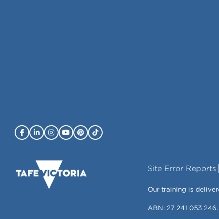
Site Error Reports
Our training is deli
ABN: 27 241 053 246.