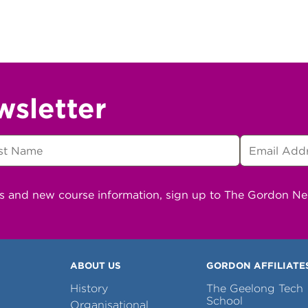
wsletter
ns and new course information, sign up to The Gordon N
ABOUT US
GORDON AFFILIATE
History
The Geelong Tech
School
Organisational