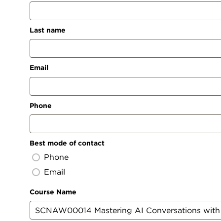
Last name
Email
Phone
Best mode of contact
Phone
Email
Course Name