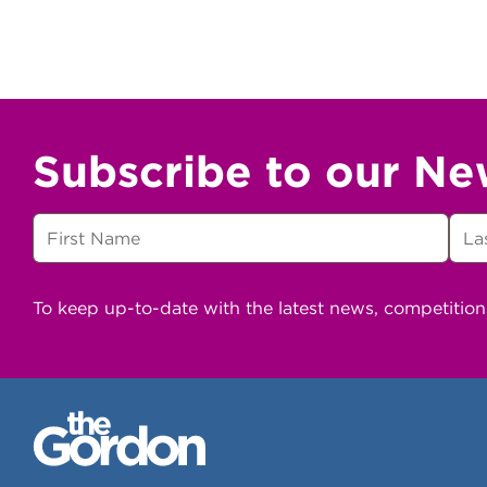
Subscribe to our Ne
To keep up-to-date with the latest news, competitio