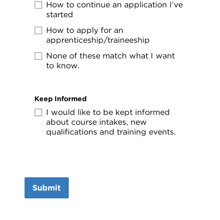
How to continue an application I’ve
started
How to apply for an
apprenticeship/traineeship
None of these match what I want
to know.
Keep Informed
I would like to be kept informed
about course intakes, new
qualifications and training events.