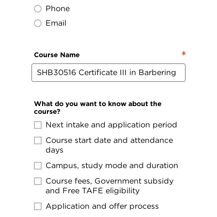
Phone
Email
Course Name
What do you want to know about the
course?
Next intake and application period
Course start date and attendance
days
Campus, study mode and duration
Course fees, Government subsidy
and Free TAFE eligibility
Application and offer process