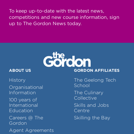
To keep up-to-date with the latest news,
competitions and new course information, sign
up to The Gordon News today.
ABOUT US
GORDON AFFILIATES
History
The Geelong Tech
School
Organisational
Information
The Culinary
Collective
100 years of
International
Skills and Jobs
Education
Centre
Careers @ The
Skilling the Bay
Gordon
Agent Agreements