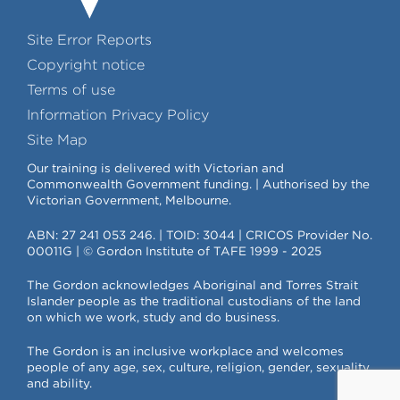
Site Error Reports
Copyright notice
Terms of use
Information Privacy Policy
Site Map
Our training is delivered with Victorian and
Commonwealth Government funding. | Authorised by the
Victorian Government, Melbourne.
ABN: 27 241 053 246. | TOID: 3044 | CRICOS Provider No.
00011G | © Gordon Institute of TAFE 1999 - 2025
The Gordon acknowledges Aboriginal and Torres Strait
Islander people as the traditional custodians of the land
on which we work, study and do business.
The Gordon is an inclusive workplace and welcomes
people of any age, sex, culture, religion, gender, sexuality
and ability.