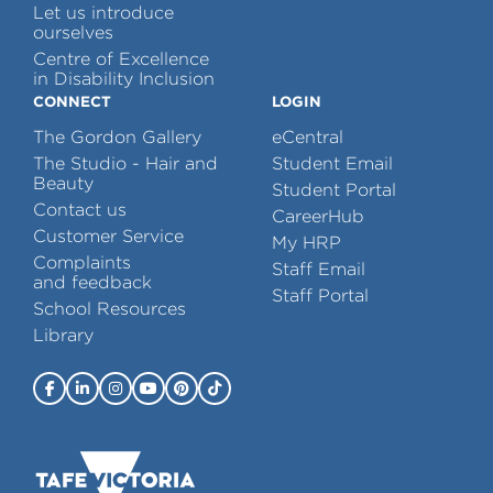
Let us introduce
ourselves
Centre of Excellence
in Disability Inclusion
CONNECT
LOGIN
The Gordon Gallery
eCentral
The Studio - Hair and
Student Email
Beauty
Student Portal
Contact us
CareerHub
Customer Service
My HRP
Complaints
Staff Email
and feedback
Staff Portal
School Resources
Library