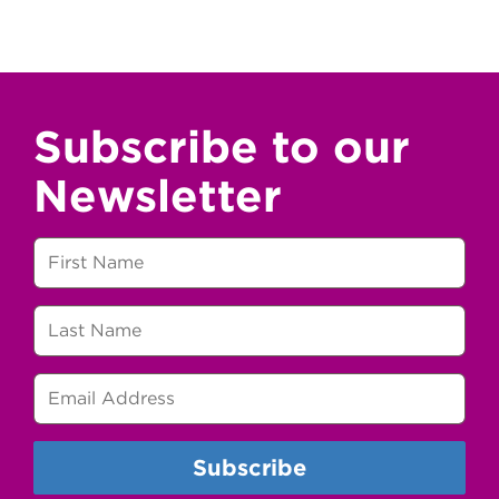
Subscribe to our
Newsletter