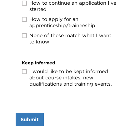
How to continue an application I’ve
started
How to apply for an
apprenticeship/traineeship
None of these match what I want
to know.
Keep Informed
I would like to be kept informed
about course intakes, new
qualifications and training events.