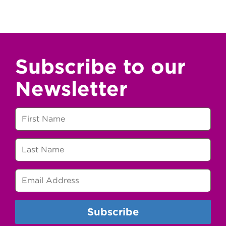
Subscribe to our
Newsletter