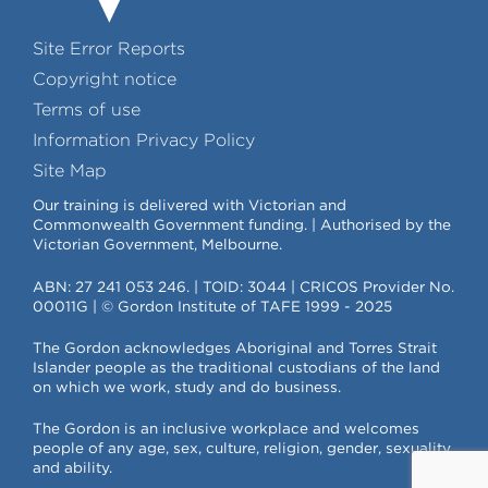
Site Error Reports
Copyright notice
Terms of use
Information Privacy Policy
Site Map
Our training is delivered with Victorian and
Commonwealth Government funding. | Authorised by the
Victorian Government, Melbourne.
ABN: 27 241 053 246. | TOID: 3044 | CRICOS Provider No.
00011G | © Gordon Institute of TAFE 1999 - 2025
The Gordon acknowledges Aboriginal and Torres Strait
Islander people as the traditional custodians of the land
on which we work, study and do business.
The Gordon is an inclusive workplace and welcomes
people of any age, sex, culture, religion, gender, sexuality
and ability.