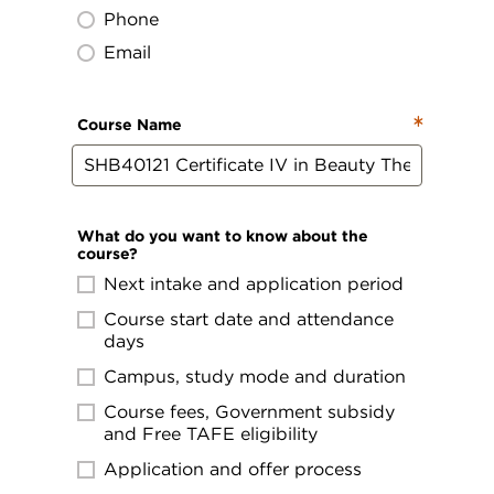
Phone
Email
Course Name
What do you want to know about the
course?
Next intake and application period
Course start date and attendance
days
Campus, study mode and duration
Course fees, Government subsidy
and Free TAFE eligibility
Application and offer process