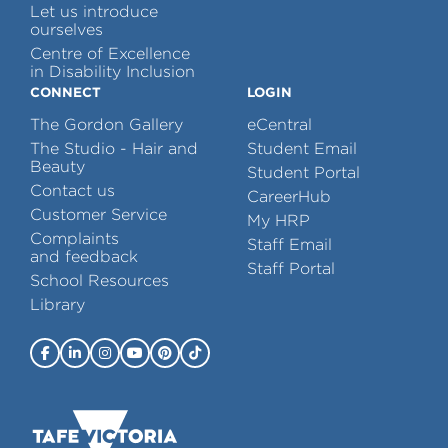
Let us introduce
ourselves
Centre of Excellence
in Disability Inclusion
CONNECT
LOGIN
The Gordon Gallery
eCentral
The Studio - Hair and
Student Email
Beauty
Student Portal
Contact us
CareerHub
Customer Service
My HRP
Complaints
Staff Email
and feedback
Staff Portal
School Resources
Library