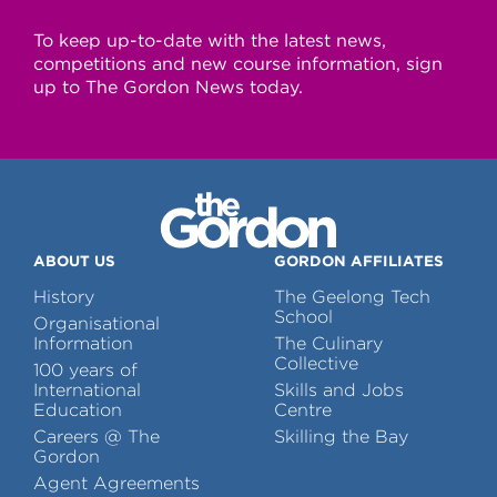
To keep up-to-date with the latest news,
competitions and new course information, sign
up to The Gordon News today.
ABOUT US
GORDON AFFILIATES
History
The Geelong Tech
School
Organisational
Information
The Culinary
Collective
100 years of
International
Skills and Jobs
Education
Centre
Careers @ The
Skilling the Bay
Gordon
Agent Agreements