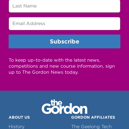
To keep up-to-date with the latest news,
competitions and new course information, sign
up to The Gordon News today.
ABOUT US
GORDON AFFILIATES
History
The Geelong Tech