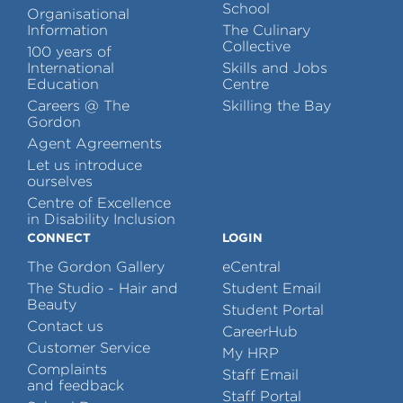
School
Organisational
Information
The Culinary
Collective
100 years of
International
Skills and Jobs
Education
Centre
Careers @ The
Skilling the Bay
Gordon
Agent Agreements
Let us introduce
ourselves
Centre of Excellence
in Disability Inclusion
CONNECT
LOGIN
The Gordon Gallery
eCentral
The Studio - Hair and
Student Email
Beauty
Student Portal
Contact us
CareerHub
Customer Service
My HRP
Complaints
Staff Email
and feedback
Staff Portal