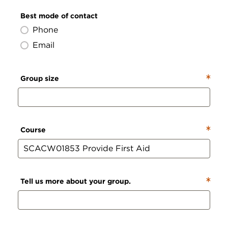
Best mode of contact
Phone
Email
Group size
Course
Tell us more about your group.