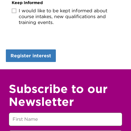
Keep Informed
I would like to be kept informed about
course intakes, new qualifications and
training events.
Subscribe to our
Newsletter