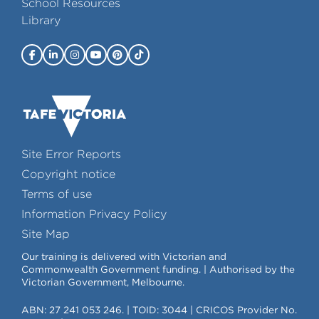
School Resources
Library
Site Error Reports
Copyright notice
Terms of use
Information Privacy Policy
Site Map
Our training is delivered with Victorian and
Commonwealth Government funding. | Authorised by the
Victorian Government, Melbourne.
ABN: 27 241 053 246. | TOID: 3044 | CRICOS Provider No.