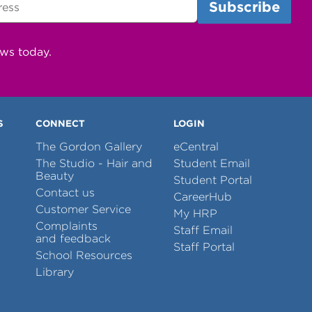
ews today.
S
CONNECT
LOGIN
The Gordon Gallery
eCentral
The Studio - Hair and
Student Email
Beauty
Student Portal
Contact us
CareerHub
Customer Service
My HRP
Complaints
Staff Email
and feedback
Staff Portal
School Resources
Library