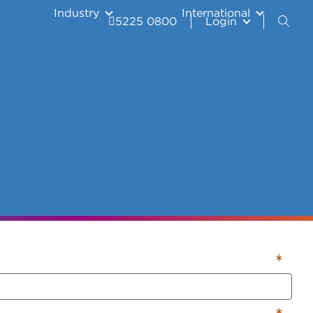
Industry
International
5225 0800
Login