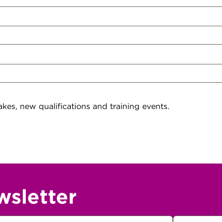
kes, new qualifications and training events.
wsletter