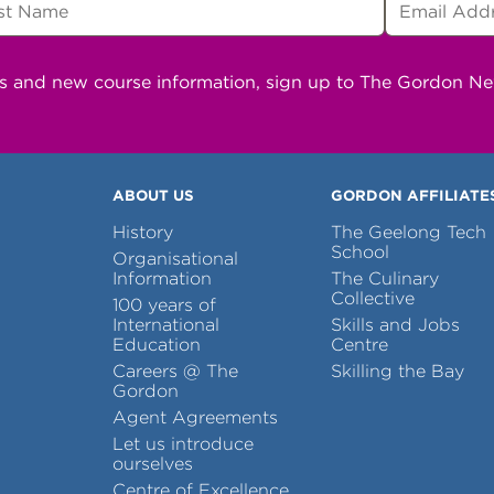
ns and new course information, sign up to The Gordon N
ABOUT US
GORDON AFFILIATE
History
The Geelong Tech
School
Organisational
Information
The Culinary
Collective
100 years of
International
Skills and Jobs
Education
Centre
Careers @ The
Skilling the Bay
Gordon
Agent Agreements
Let us introduce
ourselves
Centre of Excellence