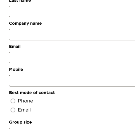
Last name
Company name
Email
Mobile
Best mode of contact
Phone
Email
Group size