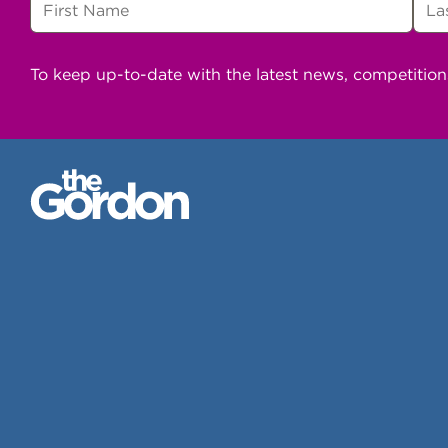
To keep up-to-date with the latest news, competitio