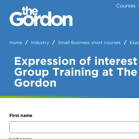
Courses
Home
Industry
Small Business short courses
Expr
Expression of interest
Group Training at The
Gordon
First name