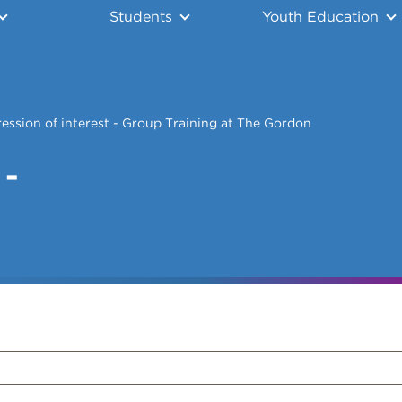
Students
Youth Education
ession of interest - Group Training at The Gordon
 -