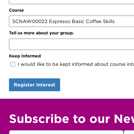
Course
Tell us more about your group.
Keep Informed
I would like to be kept informed about course inta
Subscribe to our Ne