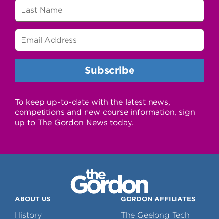
To keep up-to-date with the latest news,
competitions and new course information, sign
up to The Gordon News today.
ABOUT US
GORDON AFFILIATES
History
The Geelong Tech