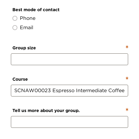
Best mode of contact
Phone
Email
Group size
Course
Tell us more about your group.