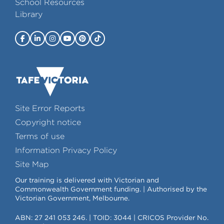
School Resources
Library
Site Error Reports
Copyright notice
Terms of use
Information Privacy Policy
Site Map
Our training is delivered with Victorian and
Commonwealth Government funding. | Authorised by the
Victorian Government, Melbourne.
ABN: 27 241 053 246. | TOID: 3044 | CRICOS Provider No.