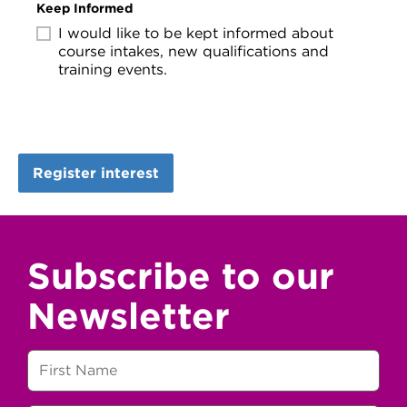
Keep Informed
I would like to be kept informed about
course intakes, new qualifications and
training events.
Subscribe to our
Newsletter