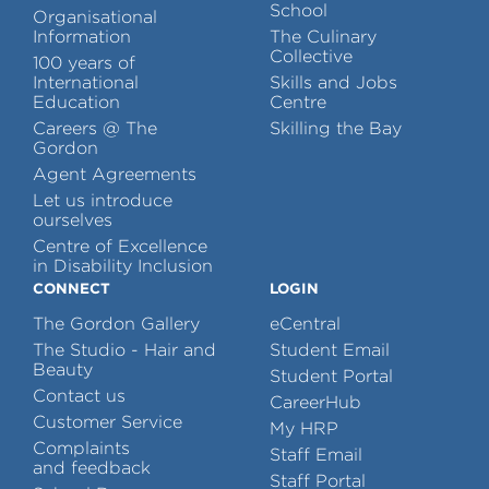
School
Organisational
Information
The Culinary
Collective
100 years of
International
Skills and Jobs
Education
Centre
Careers @ The
Skilling the Bay
Gordon
Agent Agreements
Let us introduce
ourselves
Centre of Excellence
in Disability Inclusion
CONNECT
LOGIN
The Gordon Gallery
eCentral
The Studio - Hair and
Student Email
Beauty
Student Portal
Contact us
CareerHub
Customer Service
My HRP
Complaints
Staff Email
and feedback
Staff Portal