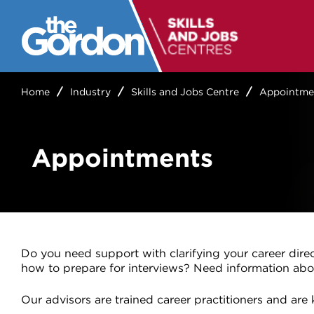
Home
Industry
Skills and Jobs Centre
Appointme
Appointments
Do you need support with clarifying your career dire
how to prepare for interviews? Need information abo
Our advisors are trained career practitioners and ar