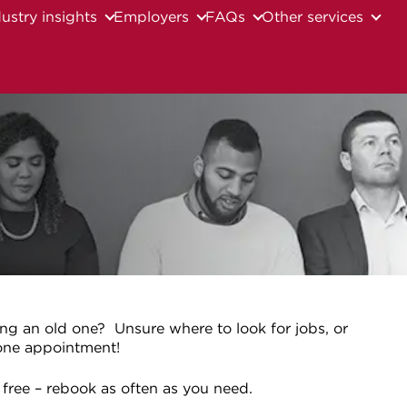
ustry insights
Employers
FAQs
Other services
ing an old one? Unsure where to look for jobs, or
-one appointment!
 free – rebook as often as you need.