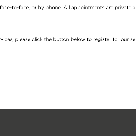
ce-to-face, or by phone. All appointments are private an
es, please click the button below to register for our ser
e