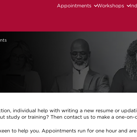
Appointments
Workshops
Ind
nts
ction, individual help with writing a new resume or updat
ut study or training? Then contact us to make a one-on
e keen to help you. Appointments run for one hour and are