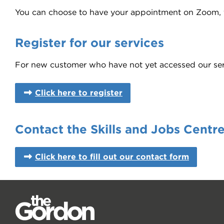
You can choose to have your appointment on Zoom, fa
Register for our services
For new customer who have not yet accessed our servic
Click here to register
Contact the Skills and Jobs Centr
Click here to fill out our contact form