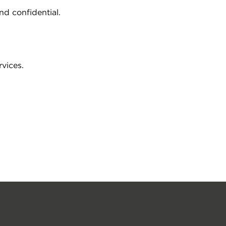
d confidential.
vices.