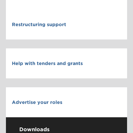
Restructuring support
Help with tenders and grants
Advertise your roles
Downloads