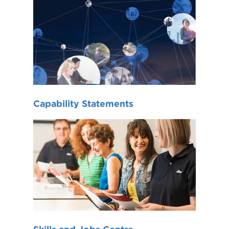
Capability Statements