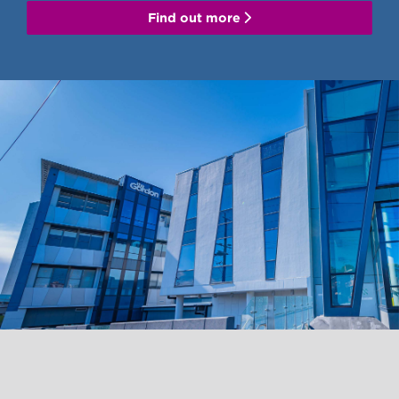
Find out more