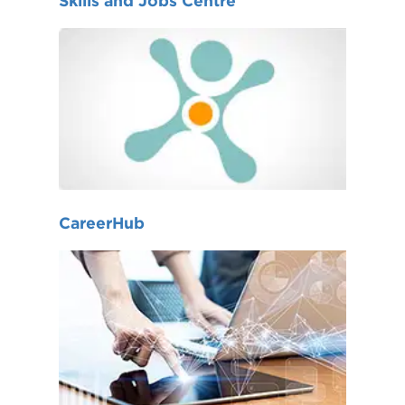
Skills and Jobs Centre
CareerHub