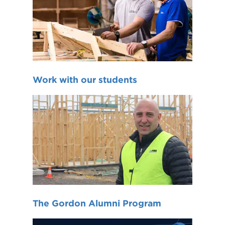
Work with our students
The Gordon Alumni Program