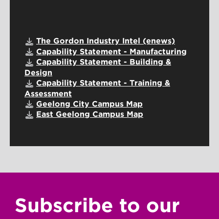
The Gordon Industry Intel (enews)
Capability Statement - Manufacturing
Capability Statement - Building &
Design
Capability Statement - Training &
Assessment
Geelong City Campus Map
East Geelong Campus Map
Subscribe to our