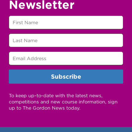
Newsletter
To keep up-to-date with the latest news,
competitions and new course information, sign
up to The Gordon News today.