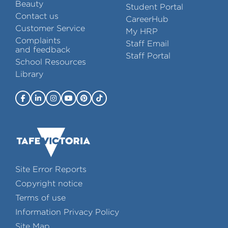
Beauty
Student Portal
Contact us
CareerHub
Customer Service
My HRP
Complaints
Staff Email
and feedback
Staff Portal
School Resources
Library
Site Error Reports
Copyright notice
Terms of use
Information Privacy Policy
Site Map