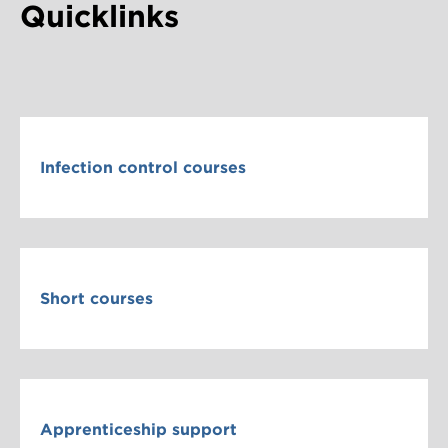
Quicklinks
Infection control courses
Short courses
Apprenticeship support