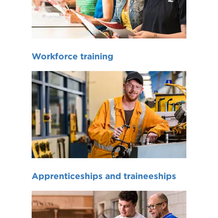
Workforce training
Apprenticeships and traineeships