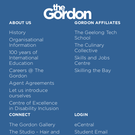
ABOUT US
GORDON AFFILIATES
History
The Geelong Tech
School
Organisational
Information
The Culinary
Collective
100 years of
International
Skills and Jobs
Education
Centre
Careers @ The
Skilling the Bay
Gordon
Agent Agreements
Let us introduce
ourselves
Centre of Excellence
in Disability Inclusion
CONNECT
LOGIN
The Gordon Gallery
eCentral
The Studio - Hair and
Student Email