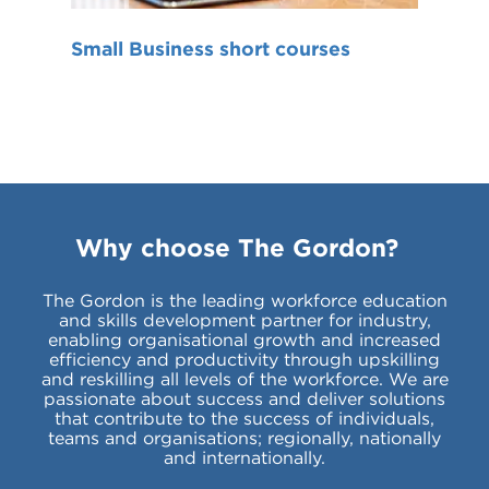
Small Business short courses
Why choose The Gordon?
The Gordon is the leading workforce education
and skills development partner for industry,
enabling organisational growth and increased
efficiency and productivity through upskilling
and reskilling all levels of the workforce. We are
passionate about success and deliver solutions
that contribute to the success of individuals,
teams and organisations; regionally, nationally
and internationally.