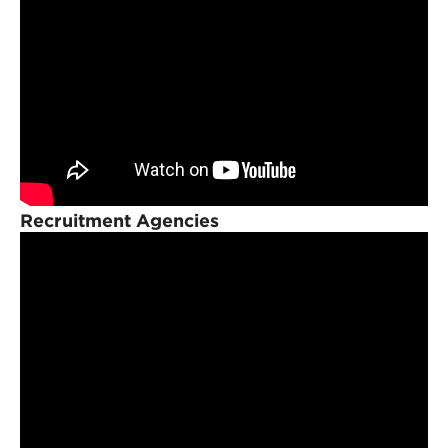
Recruitment Agencies