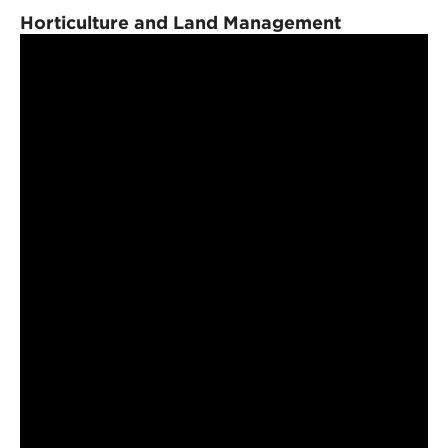
Horticulture and Land Management