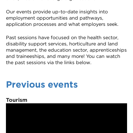
Our events provide up-to-date insights into
employment opportunities and pathways,
application processes and what employers seek.
Past sessions have focused on the health sector,
disability support services, horticulture and land
management, the education sector, apprenticeships
and traineeships, and many more! You can watch
the past sessions via the links below.
Previous events
Tourism