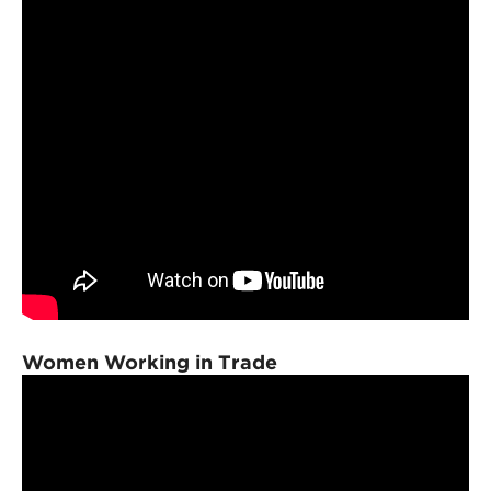
Women Working in Trade