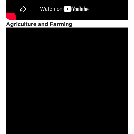
Agriculture and Farming