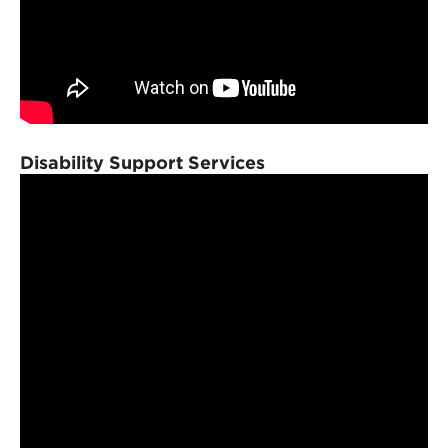
Disability Support Services