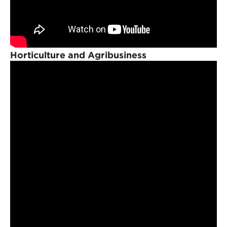
Horticulture and Agribusiness