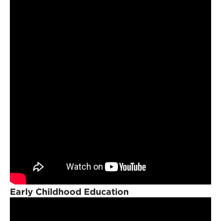
Early Childhood Education