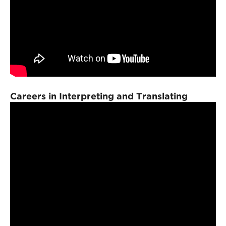
Careers in Interpreting and Translating