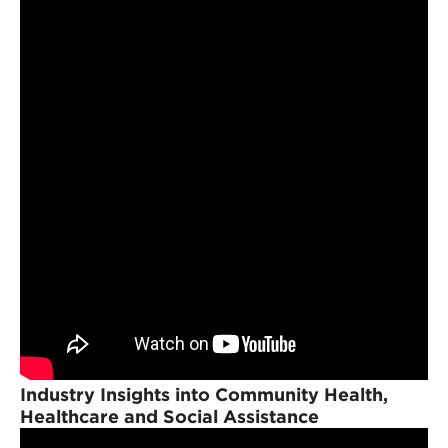
Industry Insights into Community Health,
Healthcare and Social Assistance