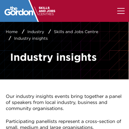
Home
Industry
Skills and Jobs Centre
Industry insights
Industry insights
Our industry insights events bring together a panel
of speakers from local industry, business and
community organisations.
Participating panellists represent a cross-section of
small, medium and large organisations.