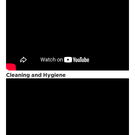
Cleaning and Hygiene