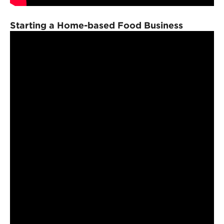
Starting a Home-based Food Business