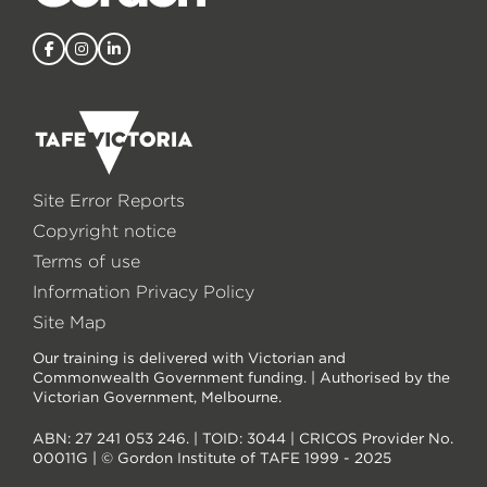
Site Error Reports
Copyright notice
Terms of use
Information Privacy Policy
Site Map
Our training is delivered with Victorian and
Commonwealth Government funding. | Authorised by the
Victorian Government, Melbourne.
ABN: 27 241 053 246. | TOID: 3044 | CRICOS Provider No.
00011G | © Gordon Institute of TAFE 1999 - 2025