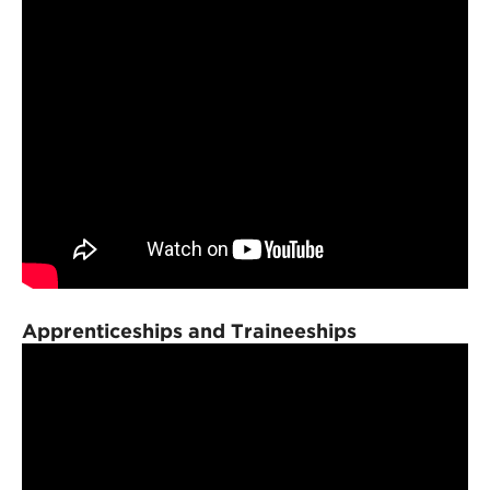
Apprenticeships and Traineeships