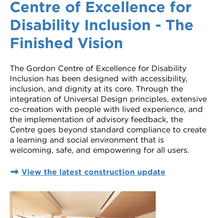
Centre of Excellence for
Disability Inclusion - The
Finished Vision
The Gordon Centre of Excellence for Disability
Inclusion has been designed with accessibility,
inclusion, and dignity at its core. Through the
integration of Universal Design principles, extensive
co-creation with people with lived experience, and
the implementation of advisory feedback, the
Centre goes beyond standard compliance to create
a learning and social environment that is
welcoming, safe, and empowering for all users.
View the latest construction update