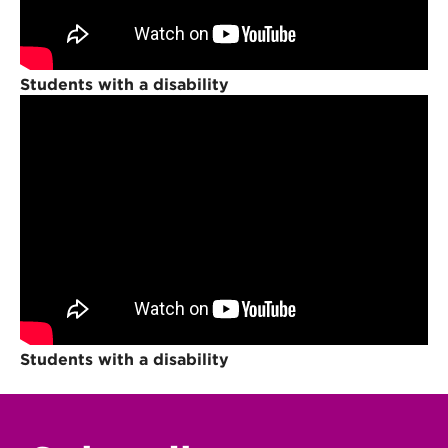
Students with a disability
Students with a disability