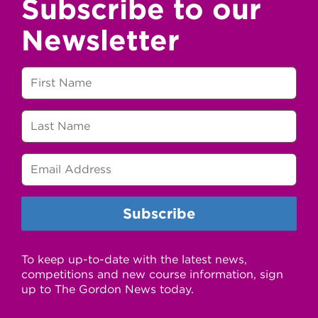
Subscribe to our
Newsletter
To keep up-to-date with the latest news,
competitions and new course information, sign
up to The Gordon News today.