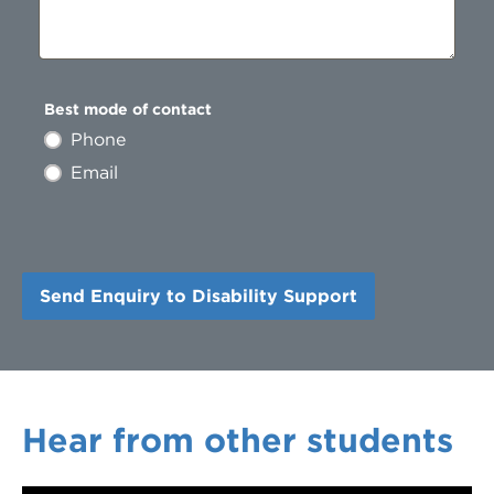
Best mode of contact
Phone
Email
Hear from other students