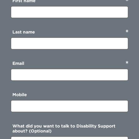
First name
Last name
Email
Mobile
What did you want to talk to Disability Support
about? (Optional)