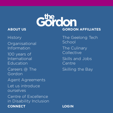
ABOUT US
GORDON AFFILIATES
History
The Geelong Tech
School
Organisational
Information
The Culinary
Collective
100 years of
International
Skills and Jobs
Education
Centre
Careers @ The
Skilling the Bay
Gordon
Agent Agreements
Let us introduce
ourselves
Centre of Excellence
in Disability Inclusion
CONNECT
LOGIN