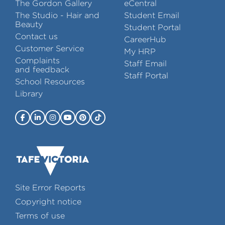
The Gordon Gallery
eCentral
The Studio - Hair and
Student Email
Beauty
Student Portal
Contact us
CareerHub
Customer Service
My HRP
Complaints
Staff Email
and feedback
Staff Portal
School Resources
Library
Site Error Reports
Copyright notice
Terms of use