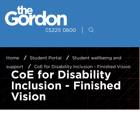
5225 0800
Home
Student Portal
Student wellbeing and
support
CoE for Disability Inclusion - Finished Vision
CoE for Disability
Inclusion - Finished
Vision