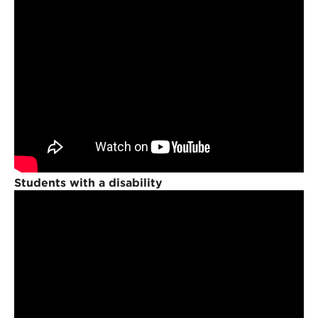
Students with a disability