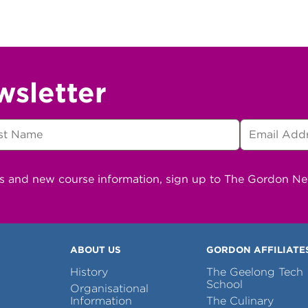
wsletter
ns and new course information, sign up to The Gordon N
ABOUT US
GORDON AFFILIATE
History
The Geelong Tech
School
Organisational
Information
The Culinary