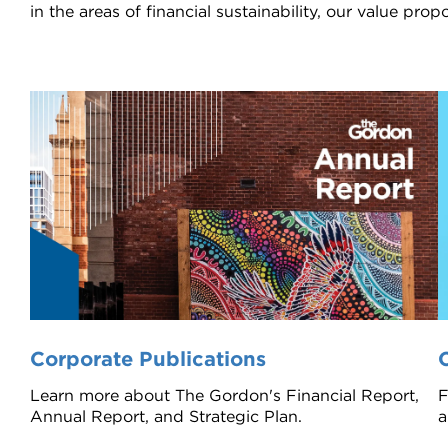
in the areas of financial sustainability, our value pr
Corporate Publications
Learn more about The Gordon's Financial Report,
F
Annual Report, and Strategic Plan.
a