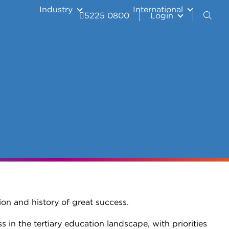
Industry
International
5225 0800
Login
ion and history of great success.
in the tertiary education landscape, with priorities