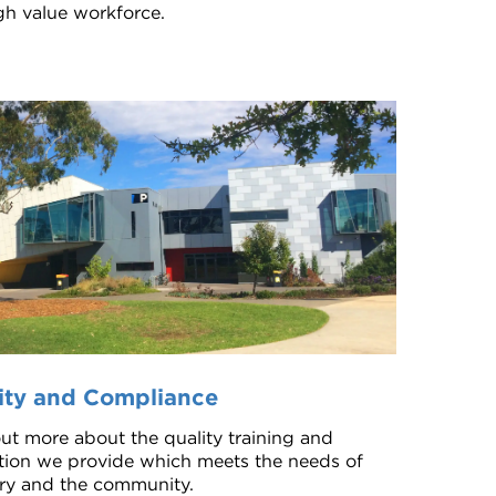
igh value workforce.
ity and Compliance
ut more about the quality training and
tion we provide which meets the needs of
ry and the community.