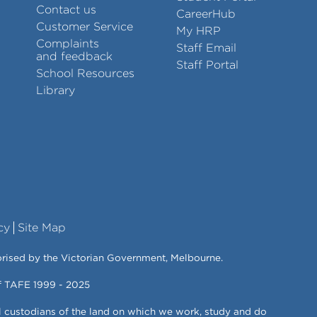
Contact us
CareerHub
Customer Service
My HRP
Complaints
Staff Email
and feedback
Staff Portal
School Resources
Library
cy
Site Map
orised by the Victorian Government, Melbourne.
of TAFE 1999 - 2025
l custodians of the land on which we work, study and do