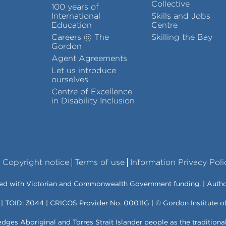
Collective
100 years of
International
Skills and Jobs
Education
Centre
Careers @ The
Skilling the Bay
Gordon
Agent Agreements
Let us introduce
ourselves
Centre of Excellence
in Disability Inclusion
Copyright notice
Terms of use
Information Privacy Poli
vered with Victorian and Commonwealth Government funding. | Auth
 | TOID: 3044 | CRICOS Provider No. 00011G | © Gordon Institute 
es Aboriginal and Torres Strait Islander people as the traditiona