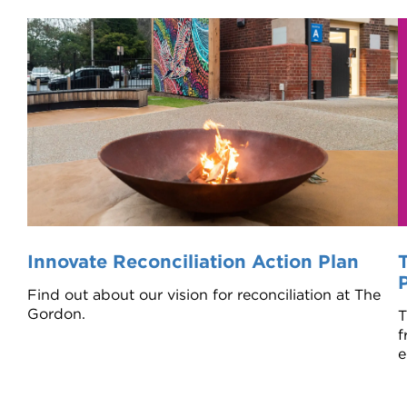
Innovate Reconciliation Action Plan
Find out about our vision for reconciliation at The
Gordon.
T
f
e