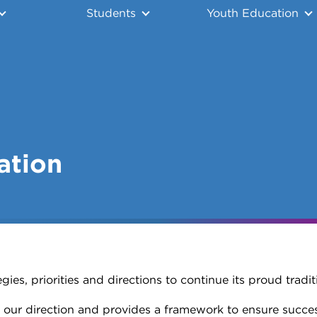
Students
Youth Education
ation
ies, priorities and directions to continue its proud tradit
 our direction and provides a framework to ensure success 