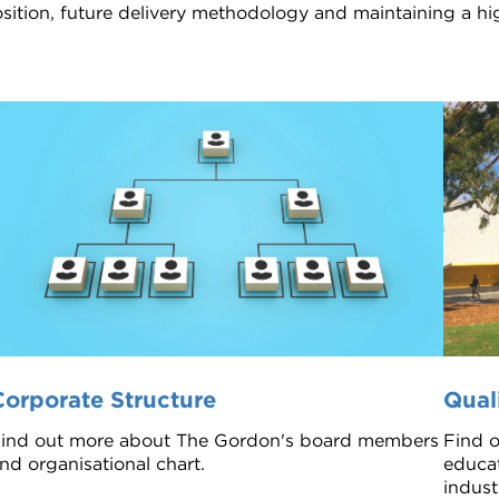
oposition, future delivery methodology and maintaining a h
Corporate Structure
Qual
ind out more about The Gordon's board members
Find o
nd organisational chart.
educa
indust