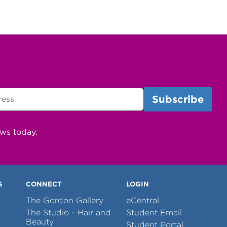
ews today.
S
CONNECT
LOGIN
The Gordon Gallery
eCentral
The Studio - Hair and
Student Email
Beauty
Student Portal