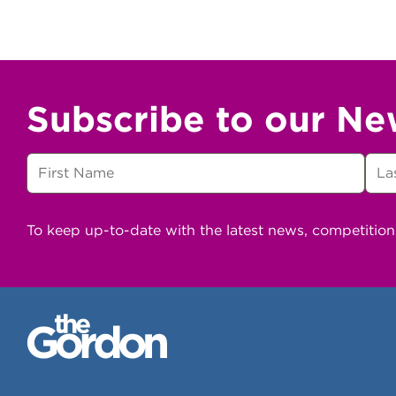
Subscribe to our Ne
To keep up-to-date with the latest news, competitio