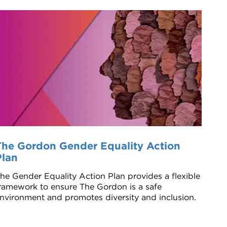
The Gordon Gender Equality Action
Plan
he Gender Equality Action Plan provides a flexible
ramework to ensure The Gordon is a safe
nvironment and promotes diversity and inclusion.