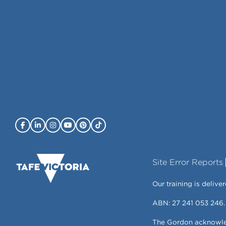
Site Error Reports
Our training is deli
ABN: 27 241 053 246.
The Gordon acknowledg