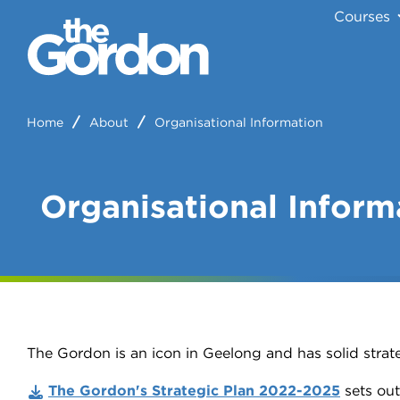
Courses
Home
About
Organisational Information
Organisational Inform
The Gordon is an icon in Geelong and has solid strateg
The Gordon's Strategic Plan 2022-2025
sets out