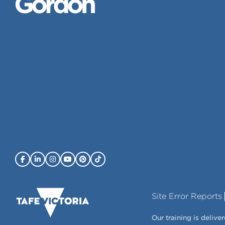
Site Error Reports
Our training is deli