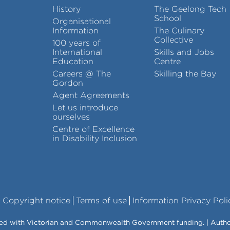
History
The Geelong Tech
School
Organisational
Information
The Culinary
Collective
100 years of
International
Skills and Jobs
Education
Centre
Careers @ The
Skilling the Bay
Gordon
Agent Agreements
Let us introduce
ourselves
Centre of Excellence
in Disability Inclusion
Copyright notice
Terms of use
Information Privacy Poli
vered with Victorian and Commonwealth Government funding. | Auth