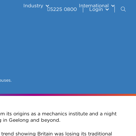
Industry
International
5225 0800
Login
puses.
m its origins as a mechanics institute and a night
ng in Geelong and beyond.
trend showing Britain was losing its traditional