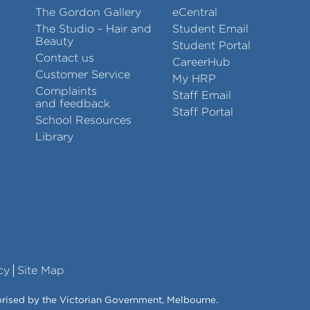
The Gordon Gallery
eCentral
The Studio - Hair and
Student Email
Beauty
Student Portal
Contact us
CareerHub
Customer Service
My HRP
Complaints
Staff Email
and feedback
Staff Portal
School Resources
Library
cy
Site Map
orised by the Victorian Government, Melbourne.