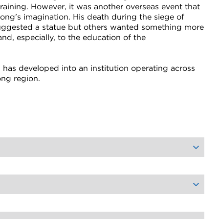
raining. However, it was another overseas event that
ng's imagination. His death during the siege of
 suggested a statue but others wanted something more
nd, especially, to the education of the
n has developed into an institution operating across
ong region.
orial Chemistry Building to commemorate the father of Geelong's wool trade. The Lascelles style continued in the 1928 Bostock Memorial, which comprised a lecture theatre and memorial hall, now The Gordon Gallery and executive offices.
improved recreational areas for students.
, including thinking critically, communicating clearly, working collaboratively and embracing technology.
 their own rowing facilities.
h as Australian Rules and soccer remained favourites. Surfing also became a student activity, an obvious choice for Geelong.