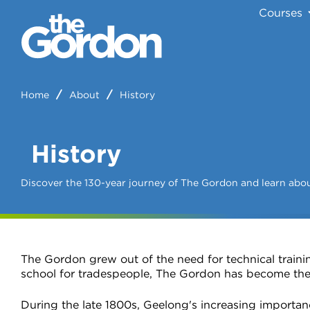
Courses
Home
About
History
History
Discover the 130-year journey of The Gordon and learn abou
The Gordon grew out of the need for technical trainin
school for tradespeople, The Gordon has become the
During the late 1800s, Geelong's increasing importanc