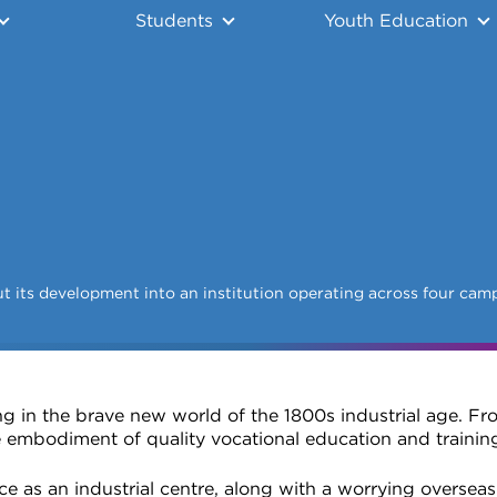
Students
Youth Education
t its development into an institution operating across four cam
g in the brave new world of the 1800s industrial age. Fro
 embodiment of quality vocational education and traini
e as an industrial centre, along with a worrying overseas 