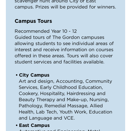
scavenger hunt around City or East
campus. Prizes will be provided for winners.
Campus Tours
Recommended Year 10 - 12
Guided tours of The Gordon campuses
allowing students to see individual areas of
interest and receive information on courses
offered in these areas. Tours will also cover
student services and facilities available.
City Campus
Art and design, Accounting, Community
Services, Early Childhood Education,
Cookery, Hospitality, Hairdressing and
Beauty Therapy and Make-up, Nursing,
Pathology, Remedial Massage, Allied
Health, Lab Tech, Youth Work, Education
and Language and VCE.
East Campus