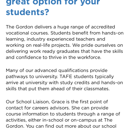
great option for your
VDSS courses
and Credit Transfers
students?
Werribee courses
Apprenticeships and traineeships
The Gordon delivers a huge range of accredited
vocational courses. Students benefit from hands-on
Information Nights
Disability Transition for School Students
learning, industry experienced teachers and
working on real-life projects. We pride ourselves on
More information
VET Delivered to School Students
delivering work ready graduates that have the skills
and confidence to thrive in the workforce.
Library
Many of our advanced qualifications provide
pathways to university. TAFE students typically
arrive at university with study credits and hands-on
skills that put them ahead of their classmates.
Our School Liaison, Grace is the first point of
contact for careers advisors. She can provide
course information to students through a range of
activities, either in-school or on-campus at The
Gordon. You can find out more about our school