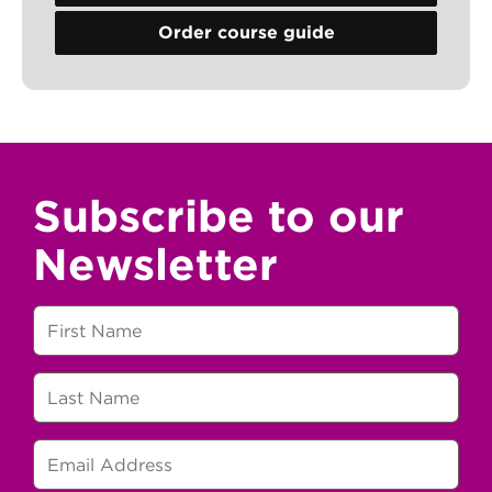
Order course guide
Subscribe to our
Newsletter