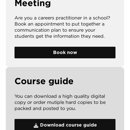
Meeting
Are you a careers practitioner in a school?
Book an appointment to put together a
communication plan to ensure your
students get the information they need.
Book now
Course guide
You can download a high quality digital
copy or order mutiple hard copies to be
packed and posted to you.
Download course guide