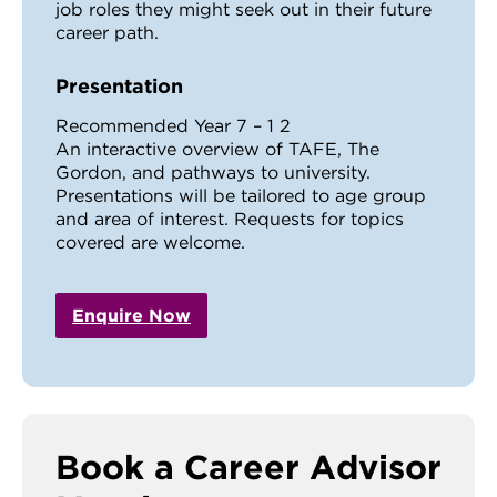
job roles they might seek out in their future
career path.
Presentation
Recommended Year 7 – 1 2
An interactive overview of TAFE, The
Gordon, and pathways to university.
Presentations will be tailored to age group
and area of interest. Requests for topics
covered are welcome.
Enquire Now
Book a Career Advisor