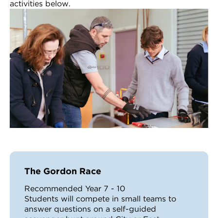
activities below.
The Gordon Race
Recommended Year 7 - 10
Students will compete in small teams to
answer questions on a self-guided