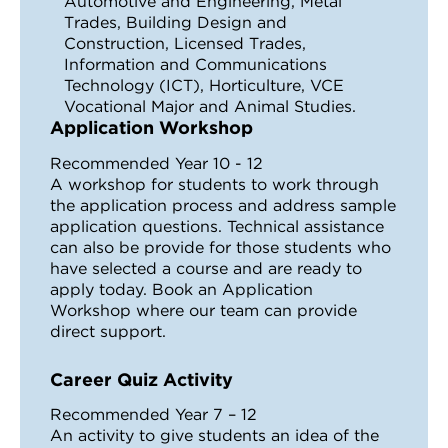
Automotive and Engineering, Metal
Trades, Building Design and
Construction, Licensed Trades,
Information and Communications
Technology (ICT), Horticulture, VCE
Vocational Major and Animal Studies.
Application Workshop
Recommended Year 10 - 12
A workshop for students to work through
the application process and address sample
application questions. Technical assistance
can also be provide for those students who
have selected a course and are ready to
apply today. Book an Application
Workshop where our team can provide
direct support.
Career Quiz Activity
Recommended Year 7 – 12
An activity to give students an idea of the