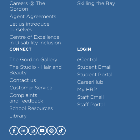
Careers @ The
Skilling the Bay
Gordon
Agent Agreements
Let us introduce
ourselves
Centre of Excellence
in Disability Inclusion
CONNECT
LOGIN
The Gordon Gallery
eCentral
The Studio - Hair and
Student Email
Beauty
Student Portal
Contact us
CareerHub
Customer Service
My HRP
Complaints
Staff Email
and feedback
Staff Portal
School Resources
Library