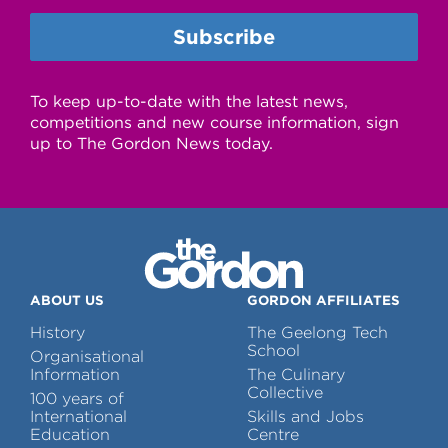
To keep up-to-date with the latest news,
competitions and new course information, sign
up to The Gordon News today.
ABOUT US
GORDON AFFILIATES
History
The Geelong Tech
School
Organisational
Information
The Culinary
Collective
100 years of
International
Skills and Jobs
Education
Centre