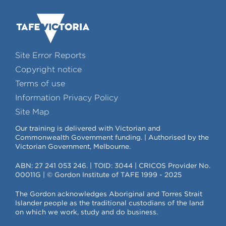
Site Error Reports
Copyright notice
Terms of use
Information Privacy Policy
Site Map
Our training is delivered with Victorian and
Commonwealth Government funding. | Authorised by the
Victorian Government, Melbourne.
ABN: 27 241 053 246. | TOID: 3044 | CRICOS Provider No.
00011G | © Gordon Institute of TAFE 1999 - 2025
The Gordon acknowledges Aboriginal and Torres Strait
Islander people as the traditional custodians of the land
on which we work, study and do business.