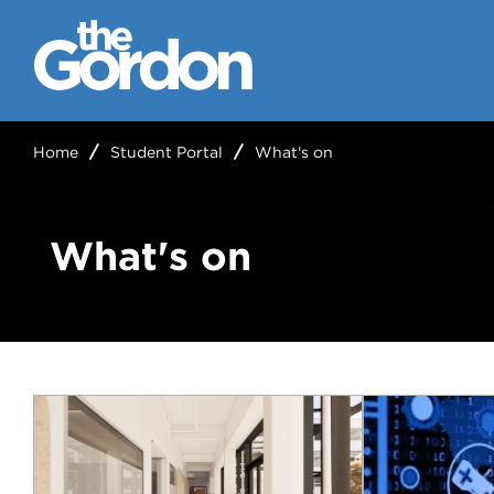
Home
Student Portal
What's on
What's on