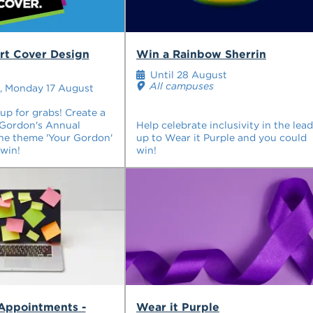
rt Cover Design
Win a Rainbow Sherrin
Until 28 August
All campuses
, Monday 17 August
p for grabs! Create a
 Gordon's Annual
Help celebrate inclusivity in the lead
he theme 'Your Gordon'
up to Wear it Purple and you could
win!
win!
 Appointments -
Wear it Purple