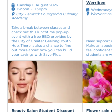
Werribee
Tuesday 11 August 2026
12noon
-
1.30pm
Wednesday
Werribee c
City: Fenwick Courtyard & Culinary
Academy
Take a break between classes and
check out this lunchtime pop-up
event with a free BBQ provided by
the City of Greater Geelong Youth
Need support w
Hub. There is also a chance to find
Make an appoi
out more about how you can build
feel confident 
your savings with SaverPlus.
students are 
Beauty Salon Student Discount
Flower sale