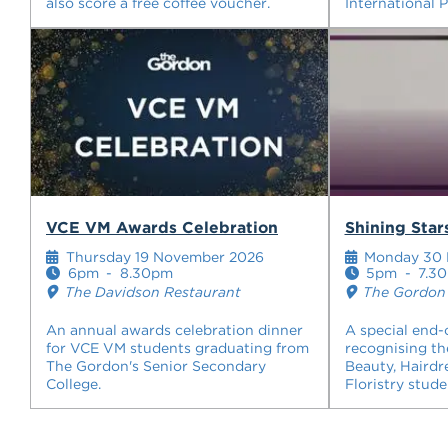
also score a free coffee voucher.
International 
VCE VM Awards Celebration
Shining Sta
Thursday 19 November 2026
Monday 30 
6pm
-
8.30pm
5pm
-
7.3
The Davidson Restaurant
The Gordon 
An annual awards celebration dinner
A special end-
for VCE VM students graduating from
recognising th
The Gordon's Senior Secondary
Beauty, Hairdr
College.
Floristry stude