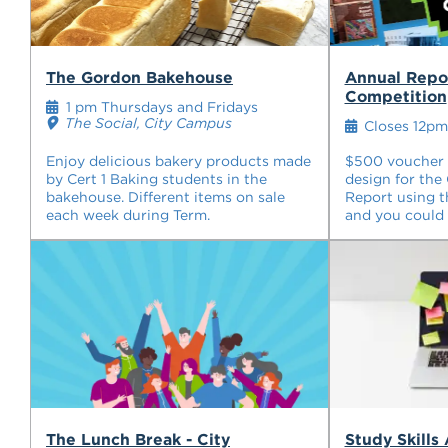
The Gordon Bakehouse
Annual Repo
Competition
1 pm Thursdays and Fridays
The Social, City Campus
Closes 12pm
Enjoy delicious bakery products made
$500 voucher u
by Cert 1 Baking students in the
design for the
bakehouse. Different items on sale
Report using t
each week during Term.
and you could 
The Lunch Break - City
Study Skills