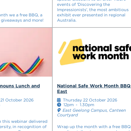
events of 'Discovering the
Impressionists', the most ambitious
onth we a free BBQ, a
exhibit ever presented in regional
 giveaways and more!
Australia.
onouns Lunch and
National Safe Work Month BBQ
East
21 October 2026
Thursday 22 October 2026
m
12pm
-
1.30pm
East Geelong Campus, Canteen
Courtyard
n this webinar delivered
ersity, in recognition of
Wrap up the month with a free BBQ