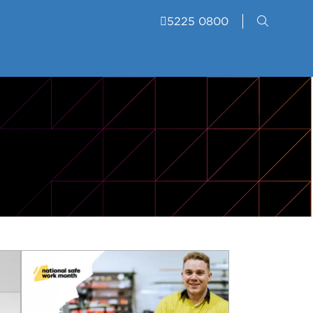
5225 0800