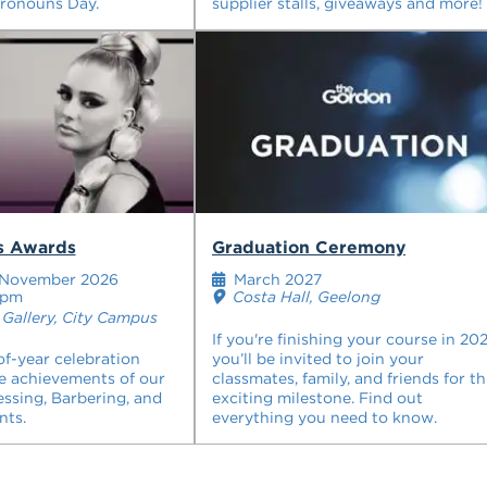
Pronouns Day.
supplier stalls, giveaways and more!
rs Awards
Graduation Ceremony
November 2026
March 2027
0pm
Costa Hall, Geelong
Gallery, City Campus
If you're finishing your course in 202
of-year celebration
you’ll be invited to join your
e achievements of our
classmates, family, and friends for th
essing, Barbering, and
exciting milestone. Find out
nts.
everything you need to know.