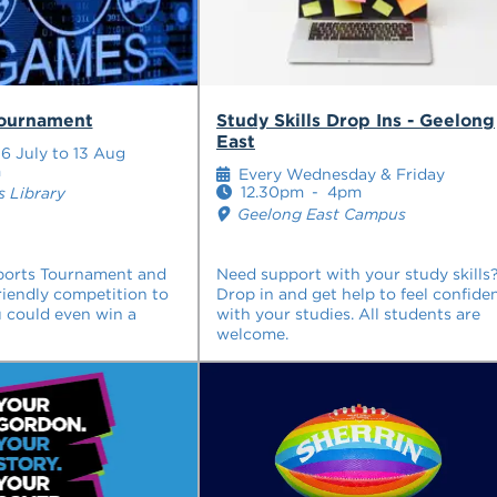
Tournament
Study Skills Drop Ins - Geelong
East
6 July to 13 Aug
m
Every Wednesday & Friday
12.30pm
-
4pm
 Library
Geelong East Campus
Sports Tournament and
Need support with your study skills
friendly competition to
Drop in and get help to feel confide
 could even win a
with your studies. All students are
welcome.