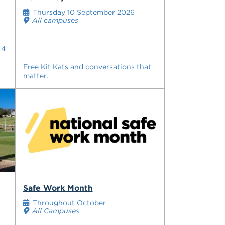
Thursday 10 September 2026
All campuses
 4
Free Kit Kats and conversations that
matter.
Safe Work Month
Throughout October
All Campuses