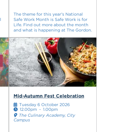
The theme for this year's National
l
Safe Work Month is Safe Work is for
Life. Find out more about the month
and what is happening at The Gordon.
Mid-Autumn Fest Celebration
Tuesday 6 October 2026
12.00pm
-
1.00pm
The Culinary Academy, City
Campus