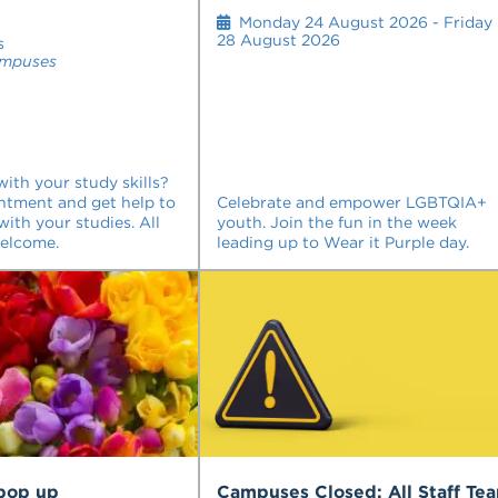
Monday 24 August 2026 - Friday
28 August 2026
s
ampuses
ith your study skills?
ntment and get help to
Celebrate and empower LGBTQIA+
with your studies. All
youth. Join the fun in the week
welcome.
leading up to Wear it Purple day.
 pop up
Campuses Closed: All Staff Te