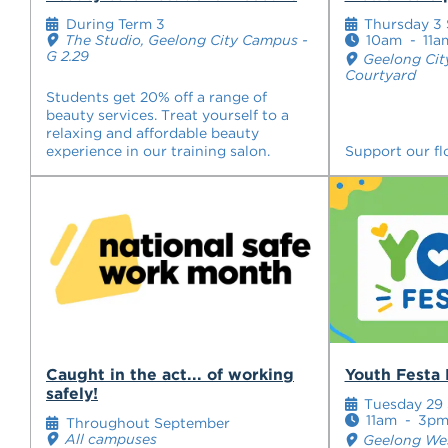
During Term 3
Thursday 3
The Studio, Geelong City Campus -
10am
-
11a
G 2.29
Geelong Cit
Courtyard
Students get 20% off a range of
beauty services. Treat yourself to a
relaxing and affordable beauty
experience in our training salon.
Support our flo
Caught in the act... of working
Youth Festa 
safely!
Tuesday 29
11am
-
3p
Throughout September
All campuses
Geelong Wes