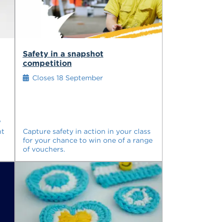
Safety in a snapshot
competition
Closes 18 September
?
nt
Capture safety in action in your class
for your chance to win one of a range
of vouchers.