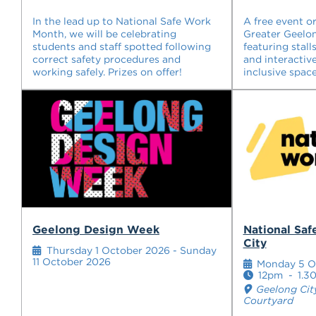
In the lead up to National Safe Work
A free event o
Month, we will be celebrating
Greater Geelon
students and staff spotted following
featuring stall
correct safety procedures and
and interactive
working safely. Prizes on offer!
inclusive space
Geelong Design Week
National Sa
City
Thursday 1 October 2026 - Sunday
11 October 2026
Monday 5 O
12pm
-
1.3
Geelong Cit
Courtyard