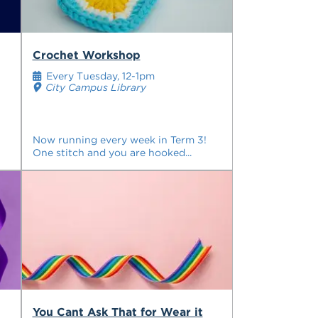
Crochet Workshop
Every Tuesday, 12-1pm
City Campus Library
Now running every week in Term 3!
One stitch and you are hooked...
You Cant Ask That for Wear it