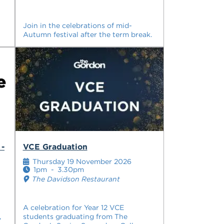
Join in the celebrations of mid-
Autumn festival after the term break.
 -
VCE Graduation
Thursday 19 November 2026
1pm
-
3.30pm
The Davidson Restaurant
A celebration for Year 12 VCE
,
students graduating from The