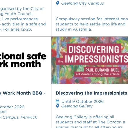
Geelong City Campus
rganised by the City of
g Youth Council,
s, live performances,
Compulsory session for internationa
 activities in a safe and
students to help settle into life and
. For ages 12-25.
study in Australia.
fe Work Month BBQ -
Discovering the Impressionists
Until 9 October 2026
Geelong Gallery
ctober 2026
0pm
Geelong Gallery is offering all
y Campus, Fenwick
students and staff at The Gordon a
special discount to all after-hours