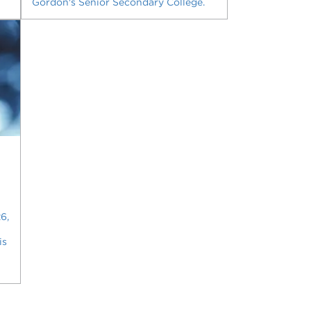
Gordon's Senior Secondary College.
6,
is