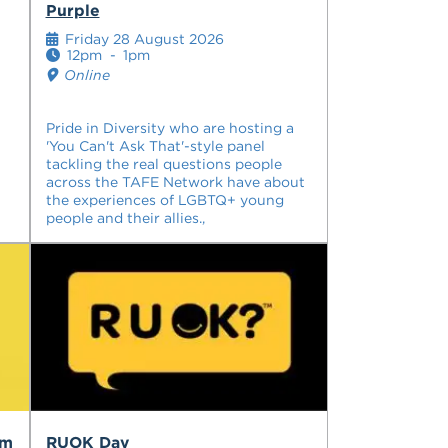
Purple
Friday 28 August 2026
12pm
-
1pm
Online
Pride in Diversity who are hosting a
'You Can't Ask That'-style panel
tackling the real questions people
across the TAFE Network have about
the experiences of LGBTQ+ young
people and their allies.,
am
RUOK Day