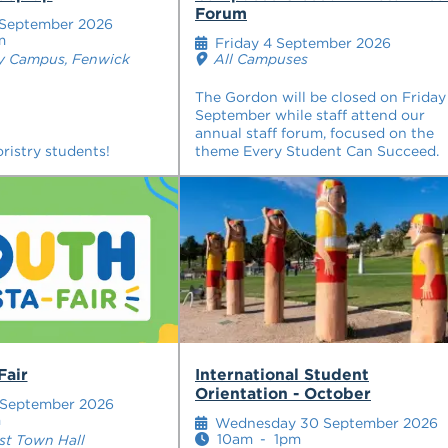
Forum
 September 2026
m
Friday 4 September 2026
All Campuses
y Campus, Fenwick
The Gordon will be closed on Friday
September while staff attend our
annual staff forum, focused on the
ristry students!
theme Every Student Can Succeed.
Fair
International Student
Orientation - October
 September 2026
m
Wednesday 30 September 2026
10am
-
1pm
t Town Hall