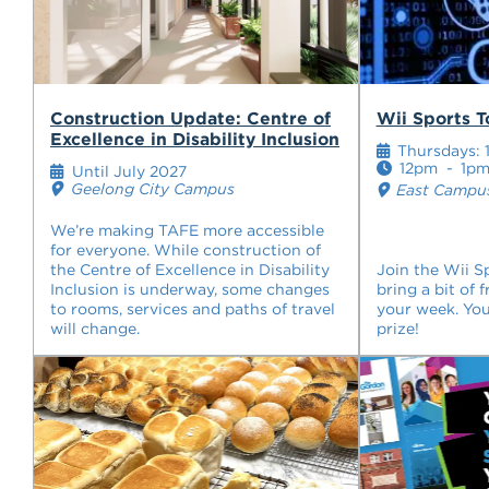
Construction Update: Centre of
Wii Sports 
Excellence in Disability Inclusion
Thursdays: 1
12pm
-
1p
Until July 2027
Geelong City Campus
East Campus
We’re making TAFE more accessible
for everyone. While construction of
the Centre of Excellence in Disability
Join the Wii 
Inclusion is underway, some changes
bring a bit of 
to rooms, services and paths of travel
your week. You
will change.
prize!