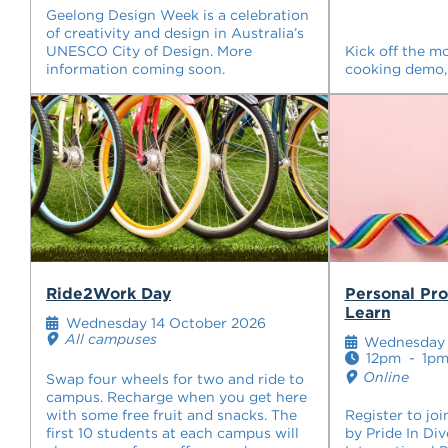
Geelong Design Week is a celebration
of creativity and design in Australia’s
UNESCO City of Design. More
Kick off the m
information coming soon.
cooking demo,
Ride2Work Day
Personal Pr
Learn
Wednesday 14 October 2026
All campuses
Wednesday 
12pm
-
1p
Online
Swap four wheels for two and ride to
campus. Recharge when you get here
with some free fruit and snacks. The
Register to joi
first 10 students at each campus will
by Pride In Div