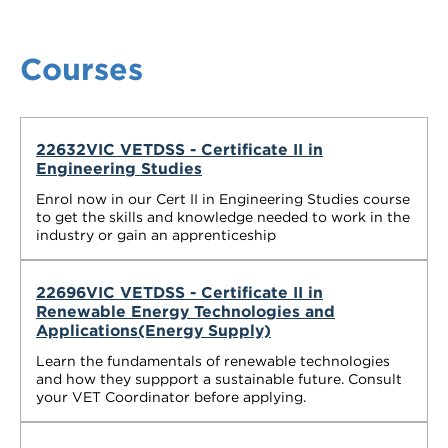
Courses
22632VIC VETDSS - Certificate II in
Engineering Studies
Enrol now in our Cert II in Engineering Studies course
to get the skills and knowledge needed to work in the
industry or gain an apprenticeship
22696VIC VETDSS - Certificate II in
Renewable Energy Technologies and
Applications(Energy Supply)
Learn the fundamentals of renewable technologies
and how they suppport a sustainable future. Consult
your VET Coordinator before applying.