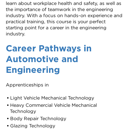
learn about workplace health and safety, as well as
the importance of teamwork in the engineering
industry. With a focus on hands-on experience and
practical training, this course is your perfect
starting point for a career in the engineering
industry.
Career Pathways in
Automotive and
Engineering
Apprenticeships in
Light Vehicle Mechanical Technology
Heavy Commercial Vehicle Mechanical
Technology
Body Repair Technology
Glazing Technology