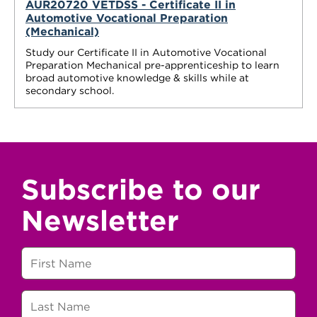
AUR20720 VETDSS - Certificate II in
Automotive Vocational Preparation
(Mechanical)
Study our Certificate II in Automotive Vocational
Preparation Mechanical pre-apprenticeship to learn
broad automotive knowledge & skills while at
secondary school.
Subscribe to our
Newsletter