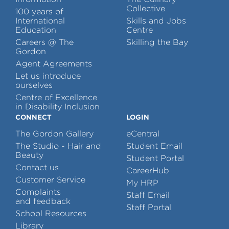
Collective
100 years of
International
Skills and Jobs
Education
Centre
Careers @ The
Skilling the Bay
Gordon
Agent Agreements
Let us introduce
ourselves
Centre of Excellence
in Disability Inclusion
CONNECT
LOGIN
The Gordon Gallery
eCentral
The Studio - Hair and
Student Email
Beauty
Student Portal
Contact us
CareerHub
Customer Service
My HRP
Complaints
Staff Email
and feedback
Staff Portal
School Resources
Library