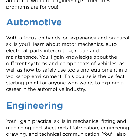
about the world of engineering? Then these
programs are for you!
Automotive
With a focus on hands-on experience and practical
skills you’ll learn about motor mechanics, auto
electrical, parts interpreting, repair and
maintenance. You'll gain knowledge about the
different systems and components of vehicles, as
well as how to safely use tools and equipment in a
workshop environment. This course is the perfect
starting point for anyone who wants to explore a
career in the automotive industry.
Engineering
You'll gain practical skills in mechanical fitting and
machining and sheet metal fabrication, engineering
drawing, and technical communication. You'll also