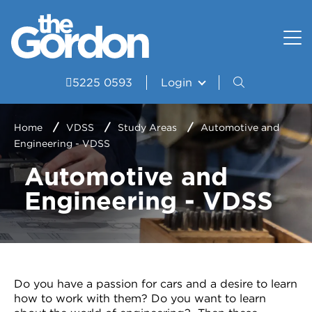
How to apply
Uniform and Equipment
Resources
VET Delivered to School Students?
Student wellbeing and support
Portal
5225 0593
Login
Study Areas
VDSS Timetables
Home
VDSS
Study Areas
Automotive and
Engineering - VDSS
Courses
Automotive and
Frequently asked questions
Engineering - VDSS
Pathways
Scored Assessment
Structured Workplace Learning
Do you have a passion for cars and a desire to learn
how to work with them? Do you want to learn
Student Stories