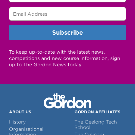
To keep up-to-date with the latest news,
competitions and new course information, sign
up to The Gordon News today.
ABOUT US
GORDON AFFILIATES
History
The Geelong Tech
School
Organisational
Information
The Culinary