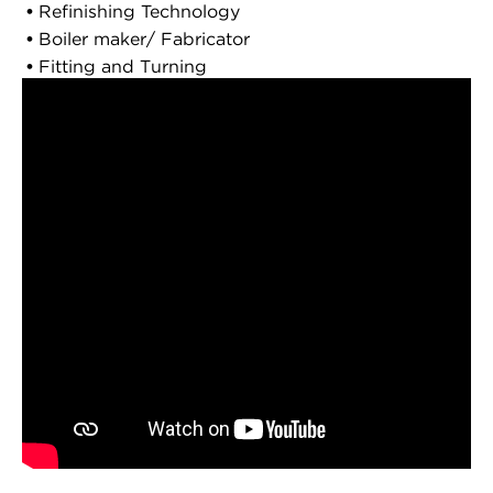
Refinishing Technology
Boiler maker/ Fabricator
Fitting and Turning