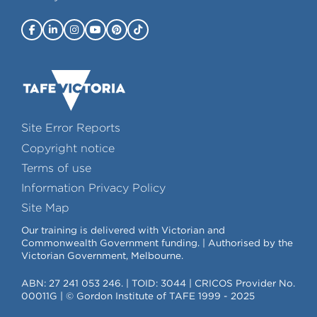
Site Error Reports
Copyright notice
Terms of use
Information Privacy Policy
Site Map
Our training is delivered with Victorian and
Commonwealth Government funding. | Authorised by the
Victorian Government, Melbourne.
ABN: 27 241 053 246. | TOID: 3044 | CRICOS Provider No.
00011G | © Gordon Institute of TAFE 1999 - 2025