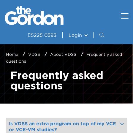
How to apply
Uniform and Equipment
Resources
VET Delivered to School Students?
Student wellbeing and support
Portal
5225 0593
Login
Study Areas
VDSS Timetables
Home
VDSS
About VDSS
Frequently asked
questions
Courses
Frequently asked
Frequently asked questions
questions
Pathways
Scored Assessment
Structured Workplace Learning
Is VDSS an extra program on top of my VCE
or VCE-VM studies?
Student Stories