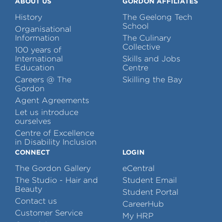
ABOUT US
GORDON AFFILIATES
History
The Geelong Tech
School
Organisational
Information
The Culinary
Collective
100 years of
International
Skills and Jobs
Education
Centre
Careers @ The
Skilling the Bay
Gordon
Agent Agreements
Let us introduce
ourselves
Centre of Excellence
in Disability Inclusion
CONNECT
LOGIN
The Gordon Gallery
eCentral
The Studio - Hair and
Student Email
Beauty
Student Portal
Contact us
CareerHub
Customer Service
My HRP