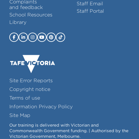
Complaints
Staff Email
and feedback
Staff Portal
School Resources
Library
Site Error Reports
Copyright notice
Terms of use
Information Privacy Policy
Site Map
Our training is delivered with Victorian and
Commonwealth Government funding. | Authorised by the
Victorian Government, Melbourne.