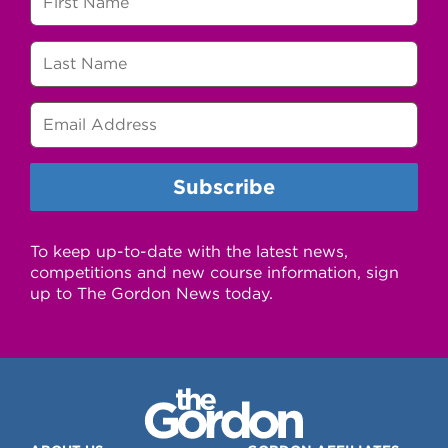
To keep up-to-date with the latest news,
competitions and new course information, sign
up to The Gordon News today.