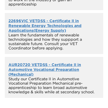
apprenticeship
22696VIC VETDSS - Certificate II in
Renewable Energy Technologies and
Applications(Energy Supply)
Learn the fundamentals of renewable
technologies and how they suppport a
sustainable future. Consult your VET
Coordinator before applying.
AUR20720 VETDSS - Certificate II in
Automotive Vocational Preparation
(Mechanical)
Study our Certificate II in Automotive
Vocational Preparation Mechanical pre-
apprenticeship to learn broad automotive
knowledge & skills while at secondary school.