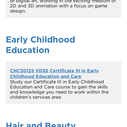
or digital art, working in the exciting medium of
2D and 3D animation with a focus on game
design.
Early Childhood
Education
CHC30125 VDSS Certificate III in Early
Childhood Education and Care
Study our Certificate III in Early Childhood
Education and Care course to gain the skills
and knowledge you need to work within the
children’s services area
Hair and Beauty