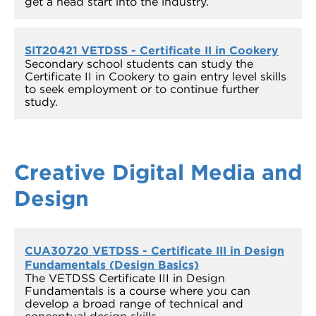
get a head start into the industry.
SIT20421 VETDSS - Certificate II in Cookery
Secondary school students can study the
Certificate II in Cookery to gain entry level skills
to seek employment or to continue further
study.
Creative Digital Media and
Design
CUA30720 VETDSS - Certificate III in Design
Fundamentals (Design Basics)
The VETDSS Certificate III in Design
Fundamentals is a course where you can
develop a broad range of technical and