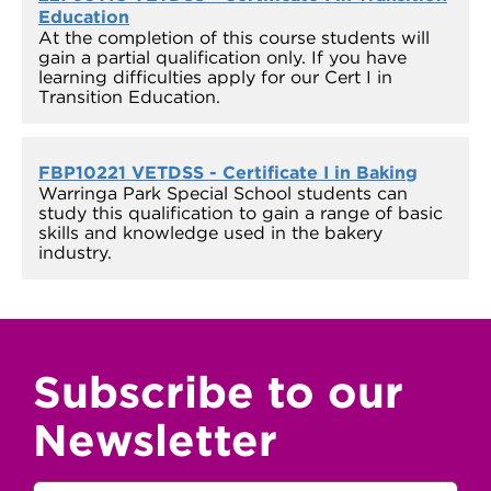
Education
At the completion of this course students will
gain a partial qualification only. If you have
learning difficulties apply for our Cert I in
Transition Education.
FBP10221 VETDSS - Certificate I in Baking
Warringa Park Special School students can
study this qualification to gain a range of basic
skills and knowledge used in the bakery
industry.
Subscribe to our
Newsletter