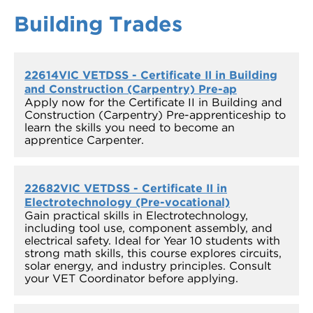
Building Trades
22614VIC VETDSS - Certificate II in Building
and Construction (Carpentry) Pre-ap
Apply now for the Certificate II in Building and
Construction (Carpentry) Pre-apprenticeship to
learn the skills you need to become an
apprentice Carpenter.
22682VIC VETDSS - Certificate II in
Electrotechnology (Pre-vocational)
Gain practical skills in Electrotechnology,
including tool use, component assembly, and
electrical safety. Ideal for Year 10 students with
strong math skills, this course explores circuits,
solar energy, and industry principles. Consult
your VET Coordinator before applying.