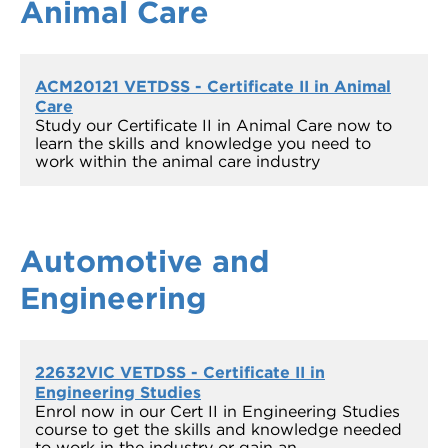
Animal Care
ACM20121 VETDSS - Certificate II in Animal
Care
Study our Certificate II in Animal Care now to
learn the skills and knowledge you need to
work within the animal care industry
Automotive and
Engineering
22632VIC VETDSS - Certificate II in
Engineering Studies
Enrol now in our Cert II in Engineering Studies
course to get the skills and knowledge needed
to work in the industry or gain an