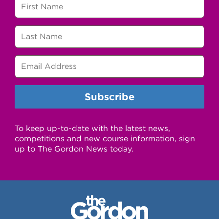
To keep up-to-date with the latest news,
competitions and new course information, sign
up to The Gordon News today.