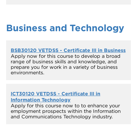
Business and Technology
BSB30120 VETDSS - Certificate III in Business
Apply now for this course to develop a broad
range of business skills and knowledge, and
prepare you for work in a variety of business
environments.
ICT30120 VETDSS - Certificate III in
Information Technology
Apply for this course now to to enhance your
employment prospects within the Information
and Communications Technology industry.