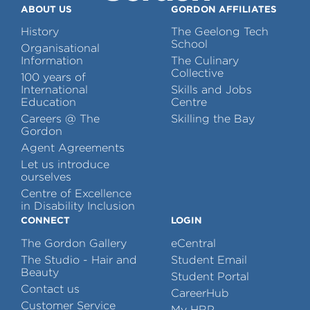
ABOUT US
GORDON AFFILIATES
History
The Geelong Tech
School
Organisational
Information
The Culinary
Collective
100 years of
International
Skills and Jobs
Education
Centre
Careers @ The
Skilling the Bay
Gordon
Agent Agreements
Let us introduce
ourselves
Centre of Excellence
in Disability Inclusion
CONNECT
LOGIN
The Gordon Gallery
eCentral
The Studio - Hair and
Student Email
Beauty
Student Portal
Contact us
CareerHub
Customer Service
My HRP