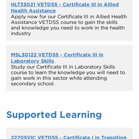
HLT33021 VETDSS - Certificate III in Allied
Health Assistance
Apply now for our Certificate III in Allied Health
Assistance VETDSS course to gain the skills
and knowledge you need to work in the health
industry
MSL30122 VETDSS - Certificate III in
Laboratory Skills
Study our Certificate III in Laboratory Skills
course to learn the knowledge you will need to
gain work in this sector while attending
secondary school.
Supported Learning
22705VIC VETDSS - Certificate I in Transition