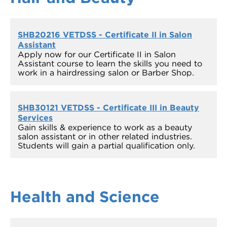
SHB20216 VETDSS - Certificate II in Salon
Assistant
Apply now for our Certificate II in Salon
Assistant course to learn the skills you need to
work in a hairdressing salon or Barber Shop.
SHB30121 VETDSS - Certificate III in Beauty
Services
Gain skills & experience to work as a beauty
salon assistant or in other related industries.
Students will gain a partial qualification only.
Health and
Science