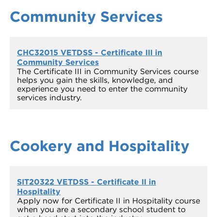
Community Services
CHC32015 VETDSS - Certificate III in
Community Services
The Certificate III in Community Services course
helps you gain the skills, knowledge, and
experience you need to enter the community
services industry.
Cookery and Hospitality
SIT20322 VETDSS - Certificate II in
Hospitality
Apply now for Certificate II in Hospitality course
when you are a secondary school student to