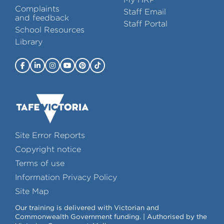
Complaints
Staff Email
and feedback
Staff Portal
School Resources
Library
Site Error Reports
Copyright notice
Terms of use
Information Privacy Policy
Site Map
Our training is delivered with Victorian and
Commonwealth Government funding. | Authorised by the