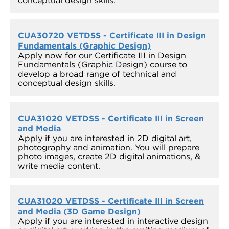
conceptual design skills.
CUA30720 VETDSS - Certificate III in Design
Fundamentals (Graphic Design)
Apply now for our Certificate III in Design
Fundamentals (Graphic Design) course to
develop a broad range of technical and
conceptual design skills.
CUA31020 VETDSS - Certificate III in Screen
and Media
Apply if you are interested in 2D digital art,
photography and animation. You will prepare
photo images, create 2D digital animations, &
write media content.
CUA31020 VETDSS - Certificate III in Screen
and Media (3D Game Design)
Apply if you are interested in interactive design