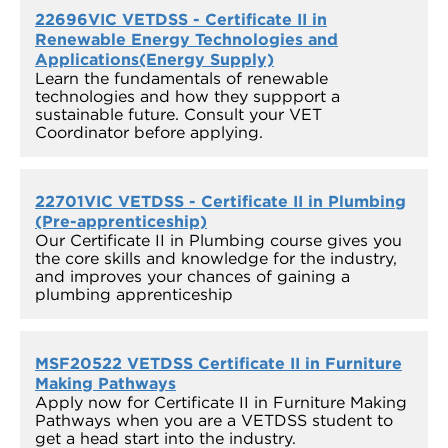
22696VIC VETDSS - Certificate II in
Renewable Energy Technologies and
Applications(Energy Supply)
Learn the fundamentals of renewable
technologies and how they suppport a
sustainable future. Consult your VET
Coordinator before applying.
22701VIC VETDSS - Certificate II in Plumbing
(Pre-apprenticeship)
Our Certificate II in Plumbing course gives you
the core skills and knowledge for the industry,
and improves your chances of gaining a
plumbing apprenticeship
MSF20522 VETDSS Certificate II in Furniture
Making Pathways
Apply now for Certificate II in Furniture Making
Pathways when you are a VETDSS student to
get a head start into the industry.