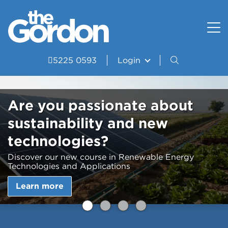
How to apply
Uniform and Equipment
Resources
VET Delivered to School Students?
Student wellbeing and support
Portal
5225 0593
Login
Study Areas
VDSS Timetables
Are you passionate about
Courses
sustainability and new
Frequently asked questions
technologies?
Pathways
Discover our new course in Renewable Energy
Technologies and Applications
Scored Assessment
Learn more
Structured Workplace Learning
Student Stories