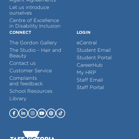
Let us introduce
ourselves
Centre of Excellence
in Disability Inclusion
CONNECT
LOGIN
The Gordon Gallery
eCentral
The Studio - Hair and
Student Email
Beauty
Student Portal
Contact us
CareerHub
Customer Service
My HRP
Complaints
Staff Email
and feedback
Staff Portal
School Resources
Library