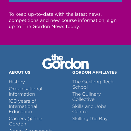
To keep up-to-date with the latest news,
competitions and new course information, sign
up to The Gordon News today.
ABOUT US
GORDON AFFILIATES
History
The Geelong Tech
School
Organisational
Information
The Culinary
Collective
100 years of
International
Skills and Jobs
Education
Centre
Careers @ The
Skilling the Bay
Gordon
Agent Agreements