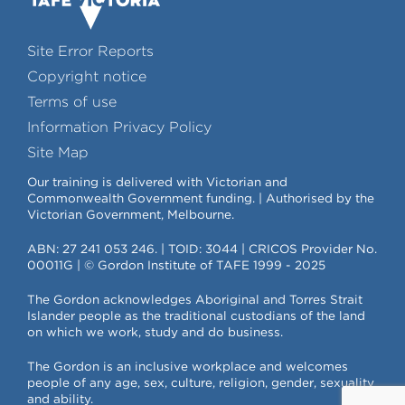
Site Error Reports
Copyright notice
Terms of use
Information Privacy Policy
Site Map
Our training is delivered with Victorian and
Commonwealth Government funding. | Authorised by the
Victorian Government, Melbourne.
ABN: 27 241 053 246. | TOID: 3044 | CRICOS Provider No.
00011G | © Gordon Institute of TAFE 1999 - 2025
The Gordon acknowledges Aboriginal and Torres Strait
Islander people as the traditional custodians of the land
on which we work, study and do business.
The Gordon is an inclusive workplace and welcomes
people of any age, sex, culture, religion, gender, sexuality
and ability.