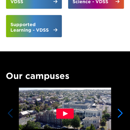
VDSS
Science - VDSS
Supported
Learning - VDSS
Our campuses