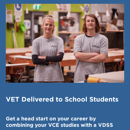
VET Delivered to School Students
Get a head start on your career by
combining your VCE studies with a VDSS