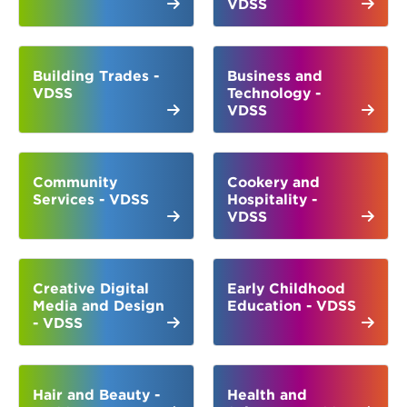
VDSS
Building Trades -
Business and
VDSS
Technology -
VDSS
Community
Cookery and
Services - VDSS
Hospitality -
VDSS
Creative Digital
Early Childhood
Media and Design
Education - VDSS
- VDSS
Hair and Beauty -
Health and