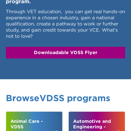
program.
Through VET education, you can get real hands-on
experience in a chosen industry, gain a national
qualification, create a pathway to work or further
study, and gain credit towards your VCE. What's
not to love?
Downloadable VDSS Flyer
BrowseVDSS programs
Animal Care -
Automotive and
VDSS
Engineering -