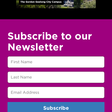
Subscribe to our
Newsletter