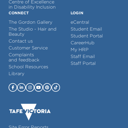
Centre of Excellence
in Disability Inclusion
CONNECT
LOGIN
The Gordon Gallery
eCentral
The Studio - Hair and
Student Email
Beauty
Student Portal
Contact us
CareerHub
Customer Service
My HRP
Complaints
Staff Email
and feedback
Staff Portal
School Resources
Library
Site Error Reports