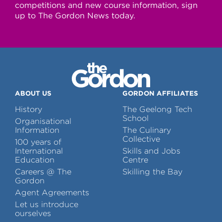
competitions and new course information, sign
up to The Gordon News today.
ABOUT US
GORDON AFFILIATES
History
The Geelong Tech
School
Organisational
Information
The Culinary
Collective
100 years of
International
Skills and Jobs
Education
Centre
Careers @ The
Skilling the Bay
Gordon
Agent Agreements
Let us introduce
ourselves