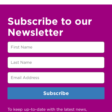
Subscribe to our
Newsletter
To keep up-to-date with the latest news,