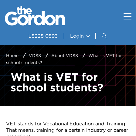
How to apply
Uniform and Equipment
Resources
VET Delivered to School Students?
Student wellbeing and support
Portal
5225 0593
Login
Study Areas
VDSS Timetables
Home
VDSS
About VDSS
What is VET for
school students?
Courses
What is VET for
Frequently asked questions
school students?
Pathways
Scored Assessment
Structured Workplace Learning
VET stands for Vocational Education and Training.
That means, training for a certain industry or career
Student Stories