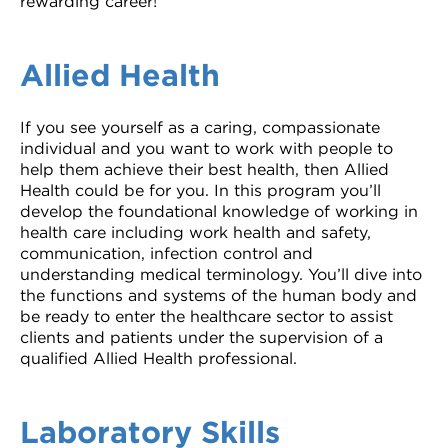
rewarding career!
Allied Health
If you see yourself as a caring, compassionate
individual and you want to work with people to
help them achieve their best health, then Allied
Health could be for you. In this program you’ll
develop the foundational knowledge of working in
health care including work health and safety,
communication, infection control and
understanding medical terminology. You’ll dive into
the functions and systems of the human body and
be ready to enter the healthcare sector to assist
clients and patients under the supervision of a
qualified Allied Health professional.
Laboratory Skills