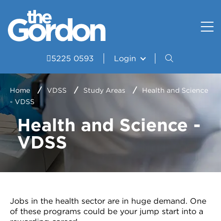
How to apply
Uniform and Equipment
Resources
VET Delivered to School Students?
Student wellbeing and support
Portal
5225 0593
Login
Study Areas
VDSS Timetables
Home
VDSS
Study Areas
Health and Science
- VDSS
Courses
Health and Science -
Frequently asked questions
VDSS
Pathways
Scored Assessment
Structured Workplace Learning
Jobs in the health sector are in huge demand. One
of these programs could be your jump start into a
Student Stories