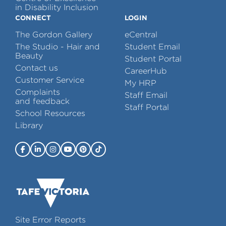
in Disability Inclusion
CONNECT
LOGIN
The Gordon Gallery
eCentral
The Studio - Hair and
Student Email
Beauty
Student Portal
Contact us
CareerHub
Customer Service
My HRP
Complaints
Staff Email
and feedback
Staff Portal
School Resources
Library
Site Error Reports