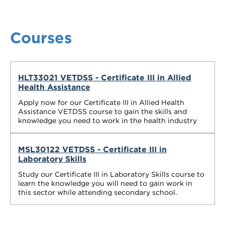
Courses
HLT33021 VETDSS - Certificate III in Allied
Health Assistance
Apply now for our Certificate III in Allied Health
Assistance VETDSS course to gain the skills and
knowledge you need to work in the health industry
MSL30122 VETDSS - Certificate III in
Laboratory Skills
Study our Certificate III in Laboratory Skills course to
learn the knowledge you will need to gain work in
this sector while attending secondary school.