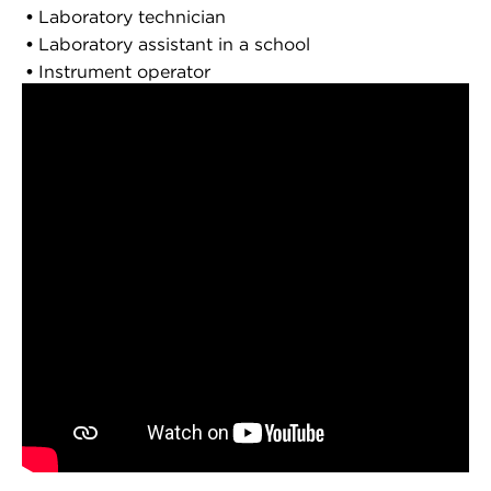
Laboratory technician
Laboratory assistant in a school
Instrument operator