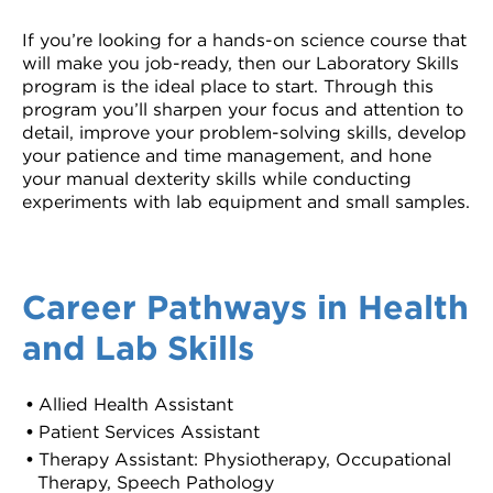
If you’re looking for a hands-on science course that
will make you job-ready, then our Laboratory Skills
program is the ideal place to start. Through this
program you’ll sharpen your focus and attention to
detail, improve your problem-solving skills, develop
your patience and time management, and hone
your manual dexterity skills while conducting
experiments with lab equipment and small samples.
Career Pathways in Health
and Lab Skills
Allied Health Assistant
Patient Services Assistant
Therapy Assistant: Physiotherapy, Occupational
Therapy, Speech Pathology