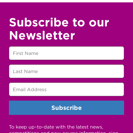
Subscribe to our
Newsletter
To keep up-to-date with the latest news,