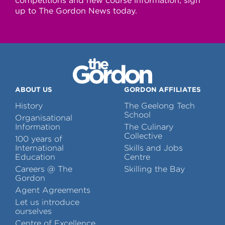
competitions and new course information, sign
up to The Gordon News today.
ABOUT US
GORDON AFFILIATES
History
The Geelong Tech
School
Organisational
Information
The Culinary
Collective
100 years of
International
Skills and Jobs
Education
Centre
Careers @ The
Skilling the Bay
Gordon
Agent Agreements
Let us introduce
ourselves
Centre of Excellence