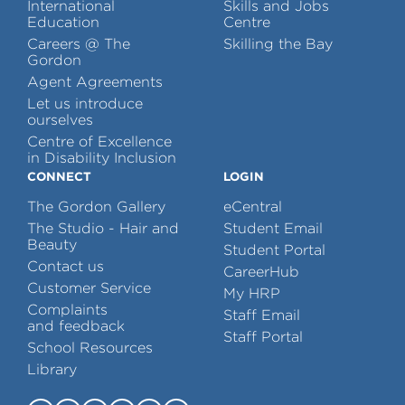
International
Skills and Jobs
Education
Centre
Careers @ The
Skilling the Bay
Gordon
Agent Agreements
Let us introduce
ourselves
Centre of Excellence
in Disability Inclusion
CONNECT
LOGIN
The Gordon Gallery
eCentral
The Studio - Hair and
Student Email
Beauty
Student Portal
Contact us
CareerHub
Customer Service
My HRP
Complaints
Staff Email
and feedback
Staff Portal
School Resources
Library