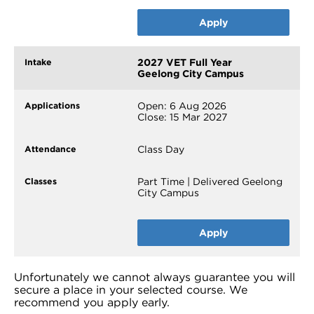
Apply
2027 VET Full Year
Geelong City Campus
Open: 6 Aug 2026
Close: 15 Mar 2027
Class Day
Part Time | Delivered Geelong
City Campus
Apply
Unfortunately we cannot always guarantee you will
secure a place in your selected course. We
recommend you apply early.