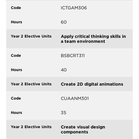
ICTGAM306
60
Apply critical thinking skills in
a team environment
BSBCRT311
40
Create 2D digital animations
CUAANM301
35
Create visual design
components