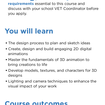
requirements
essential to this course and
discuss with your school VET Coordinator before
you apply.
You will learn
The design process to plan and sketch ideas
Create, design and build engaging 2D digital
animations
Master the fundamentals of 3D animation to
bring creations to life
Develop models, textures, and characters for 3D
designs
Lighting and camera techniques to enhance the
visual impact of your work
Course outcomes