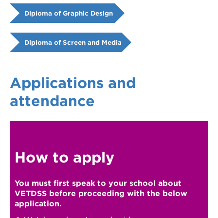
Diploma of Graphic Design
Diploma of Screen and Media
Applications and
attendance
How to apply
You must first speak to your school about
VETDSS before proceeding with the below
application.