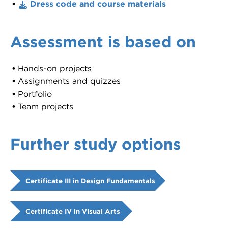
Dress code and course materials
Assessment is based on
Hands-on projects
Assignments and quizzes
Portfolio
Team projects
Further study options
Certificate III in Design Fundamentals
Certificate IV in Visual Arts