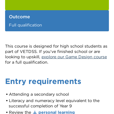
Outcome
Full qualification
This course is designed for high school students as
part of VETDSS. If you’ve finished school or are
looking to upskill,
explore our Game Design course
for a full qualification.
Entry requirements
Attending a secondary school
Literacy and numeracy level equivalent to the
successful completion of Year 9
Review the
personal learning