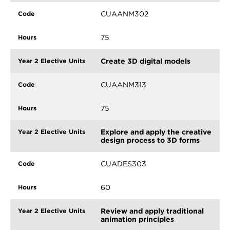
CUAANM302
75
Create 3D digital models
CUAANM313
75
Explore and apply the creative
design process to 3D forms
CUADES303
60
Review and apply traditional
animation principles