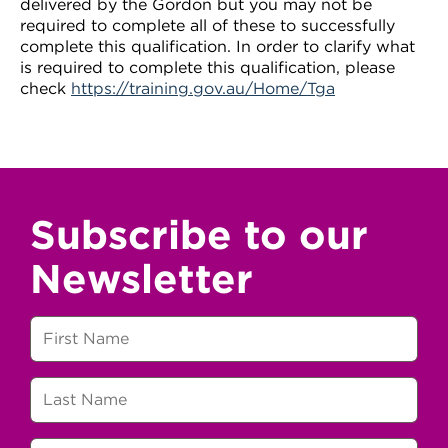
delivered by the Gordon but you may not be
required to complete all of these to successfully
complete this qualification. In order to clarify what
is required to complete this qualification, please
check
https://training.gov.au/Home/Tga
Subscribe to our
Newsletter