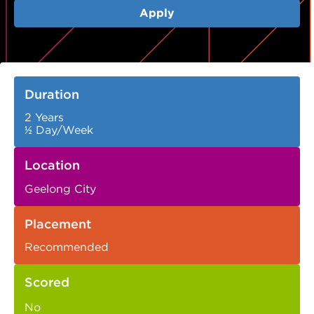
Apply
Duration
2 Years
½ Day/Week
Location
Geelong City
Placement
Recommended
Scored
No