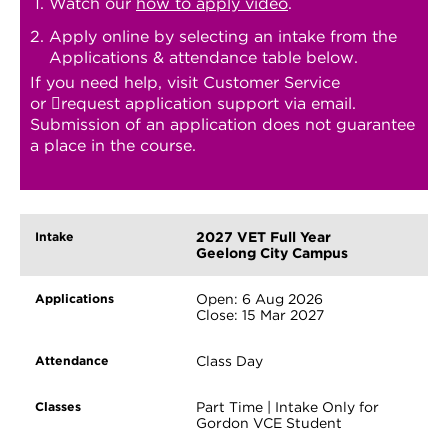
Watch our
how to apply video
.
Apply online by selecting an intake from the
Applications & attendance table below.
If you need help, visit Customer Service
or
request application support
via email.
Submission of an application does not guarantee
a place in the course.
2027 VET Full Year
Geelong City Campus
Open: 6 Aug 2026
Close: 15 Mar 2027
Class Day
Part Time | Intake Only for
Gordon VCE Student