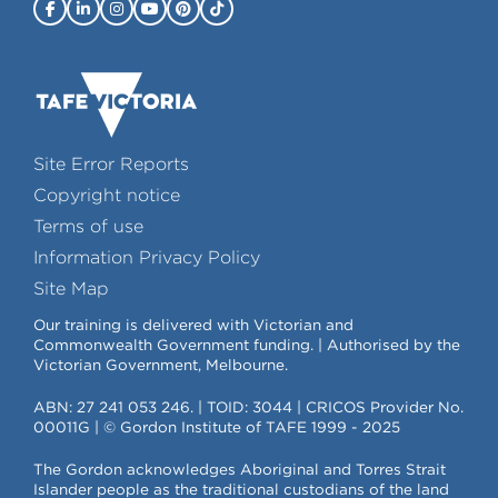
Site Error Reports
Copyright notice
Terms of use
Information Privacy Policy
Site Map
Our training is delivered with Victorian and
Commonwealth Government funding. | Authorised by the
Victorian Government, Melbourne.
ABN: 27 241 053 246. | TOID: 3044 | CRICOS Provider No.
00011G | © Gordon Institute of TAFE 1999 - 2025
The Gordon acknowledges Aboriginal and Torres Strait
Islander people as the traditional custodians of the land