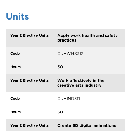
Units
Apply work health and safety
practices
CUAWHS312
30
Work effectively in the
creative arts industry
CUAIND311
50
Create 3D digital animations