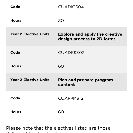
CUADIG304
30
Explore and apply the creative
design process to 2D forms
CUADES302
60
Plan and prepare program
content
CUAPPM312
60
Please note that the electives listed are those