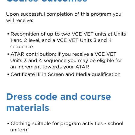
Upon successful completion of this program you
will receive:
Recognition of up to two VCE VET units at Units
1 and 2 level, and a VCE VET Units 3 and 4
sequence
ATAR contribution: if you receive a VCE VET
Units 3 and 4 sequence you may be eligible for
an increment towards your ATAR
Certificate III in Screen and Media qualification
Dress code and course
materials
Clothing suitable for program activities - school
uniform