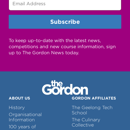
To keep up-to-date with the latest news,
competitions and new course information, sign
up to The Gordon News today.
ABOUT US
GORDON AFFILIATES
History
The Geelong Tech
School
Organisational
Information
The Culinary
Collective
100 years of