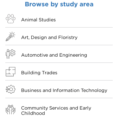
Browse by study area
VDSS courses
and Credit Transfers
Werribee courses
Apprenticeships and traineeships
Animal Studies
Information Nights
Disability Transition for School Students
Art, Design and Floristry
More information
VET Delivered to School Students
Automotive and Engineering
Library
Building Trades
Business and Information Technology
Community Services and Early
Childhood