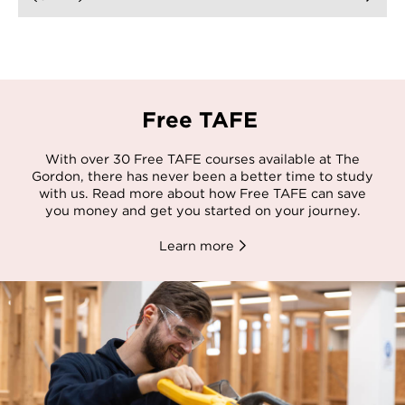
Free TAFE
With over 30 Free TAFE courses available at The
Gordon, there has never been a better time to study
with us. Read more about how Free TAFE can save
you money and get you started on your journey.
Learn more