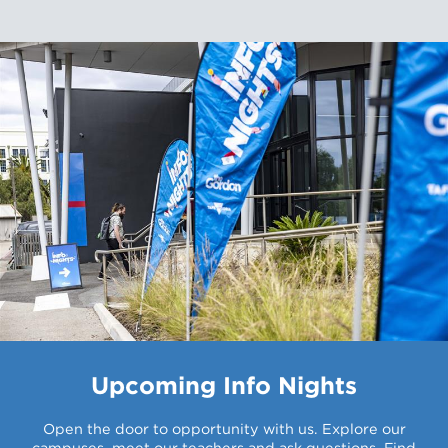
Upcoming Info Nights
Open the door to opportunity with us. Explore our
campuses, meet our teachers and ask questions. Find