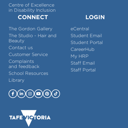
Centre of Excellence
in Disability Inclusion
CONNECT
LOGIN
The Gordon Gallery
eCentral
The Studio - Hair and
Student Email
Beauty
Student Portal
Contact us
CareerHub
Customer Service
My HRP
Complaints
Staff Email
and feedback
Staff Portal
School Resources
Library