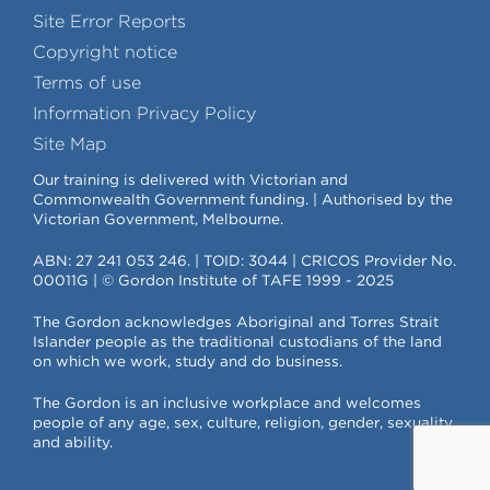
Site Error Reports
Copyright notice
Terms of use
Information Privacy Policy
Site Map
Our training is delivered with Victorian and
Commonwealth Government funding. | Authorised by the
Victorian Government, Melbourne.
ABN: 27 241 053 246. | TOID: 3044 | CRICOS Provider No.
00011G | © Gordon Institute of TAFE 1999 - 2025
The Gordon acknowledges Aboriginal and Torres Strait
Islander people as the traditional custodians of the land
on which we work, study and do business.
The Gordon is an inclusive workplace and welcomes
people of any age, sex, culture, religion, gender, sexuality
and ability.