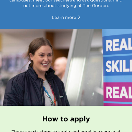
out more about studying at The Gordon.
Learn more
How to apply
There are six steps to apply and enrol in a course at