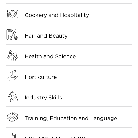
Cookery and Hospitality
Hair and Beauty
Health and Science
Horticulture
Industry Skills
Training, Education and Language