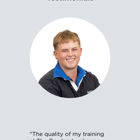
"The quality of my training