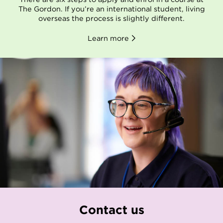
The Gordon. If you’re an international student, living
overseas the process is slightly different.
Learn more
Contact us