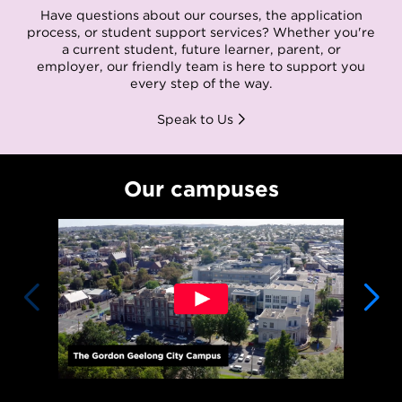
Have questions about our courses, the application
process, or student support services? Whether you're
a current student, future learner, parent, or
employer, our friendly team is here to support you
every step of the way.
Speak to Us
Our campuses