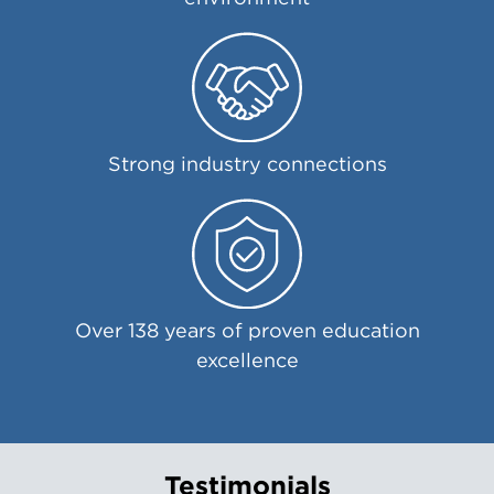
Strong industry connections
Over 138 years of proven education
excellence
Testimonials