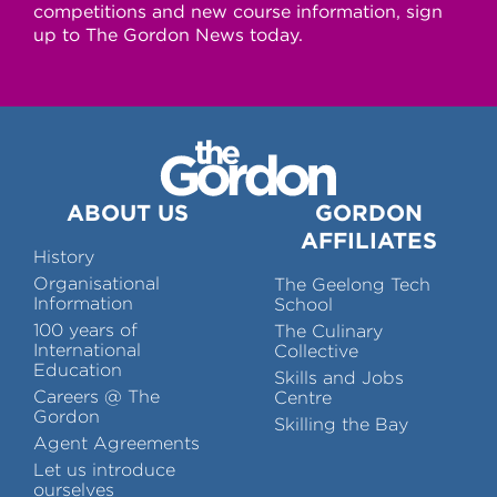
competitions and new course information, sign
up to The Gordon News today.
ABOUT US
GORDON
AFFILIATES
History
Organisational
The Geelong Tech
Information
School
100 years of
The Culinary
International
Collective
Education
Skills and Jobs
Careers @ The
Centre
Gordon
Skilling the Bay
Agent Agreements
Let us introduce
ourselves