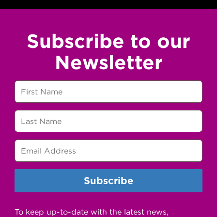
Subscribe to our
Newsletter
To keep up-to-date with the latest news,