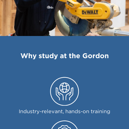
Why study at the Gordon
Industry-relevant, hands-on training