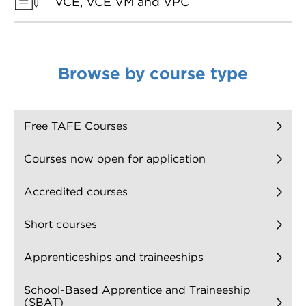
VCE, VCE VM and VPC
Browse by course type
Free TAFE Courses
Courses now open for application
Accredited courses
Short courses
Apprenticeships and traineeships
School-Based Apprentice and Traineeship
(SBAT)