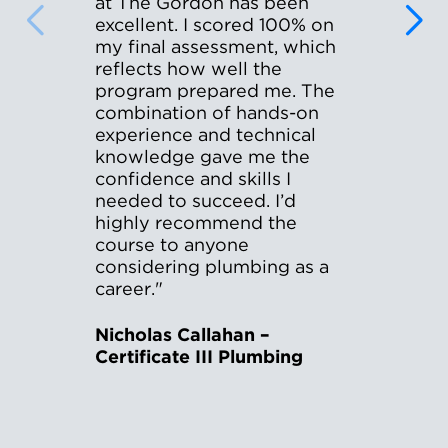
at The Gordon has been
excellent. I scored 100% on
my final assessment, which
reflects how well the
program prepared me. The
combination of hands-on
experience and technical
knowledge gave me the
confidence and skills I
needed to succeed. I’d
highly recommend the
course to anyone
considering plumbing as a
career."
Nicholas Callahan –
Certificate III Plumbing