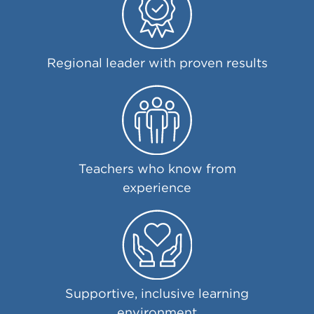
Regional leader with proven results
Teachers who know from
experience
Supportive, inclusive learning
environment