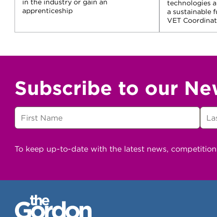
in the industry or gain an
technologies 
apprenticeship
a sustainable 
VET Coordinato
Subscribe to our Ne
To keep up-to-date with the latest news, competitio