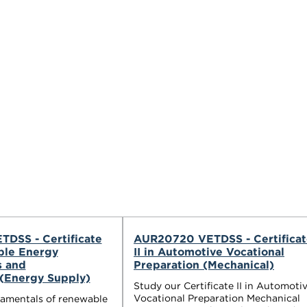
TDSS - Certificate
AUR20720 VETDSS - Certificat
ble Energy
II in Automotive Vocational
s and
Preparation (Mechanical)
s(Energy Supply)
Study our Certificate II in Automoti
Vocational Preparation Mechanical
damentals of renewable