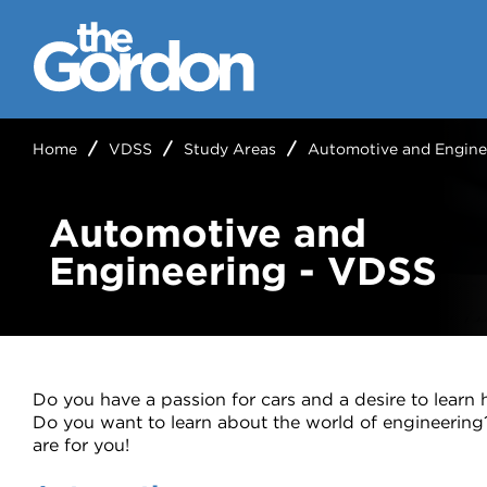
Home
VDSS
Study Areas
Automotive and Engine
Automotive and
Engineering - VDSS
Do you have a passion for cars and a desire to lear
Do you want to learn about the world of engineerin
are for you!