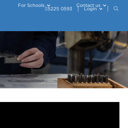
For Schools
Contact us
5225 0593
Login