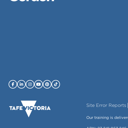
Site Error Reports
Our training is deli