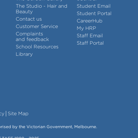
The Studio - Hair and
Student Email
Beauty
Student Portal
Contact us
CareerHub
Customer Service
My HRP
Complaints
Staff Email
and feedback
Staff Portal
School Resources
Library
cy
Site Map
orised by the Victorian Government, Melbourne.