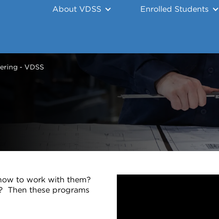
About VDSS
Enrolled Students
ering - VDSS
n how to work with them?
g? Then these programs