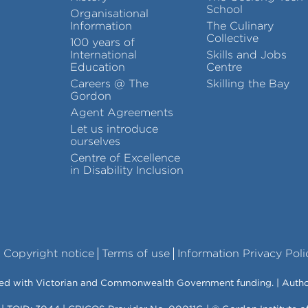
School
Organisational
Information
The Culinary
Collective
100 years of
International
Skills and Jobs
Education
Centre
Careers @ The
Skilling the Bay
Gordon
Agent Agreements
Let us introduce
ourselves
Centre of Excellence
in Disability Inclusion
Copyright notice
Terms of use
Information Privacy Poli
vered with Victorian and Commonwealth Government funding. | Auth