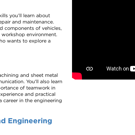
lls you’ll learn about
 repair and maintenance.
nd components of vehicles,
 a workshop environment.
who wants to explore a
 machining and sheet metal
nication. You'll also learn
portance of teamwork in
xperience and practical
 a career in the engineering
nd Engineering