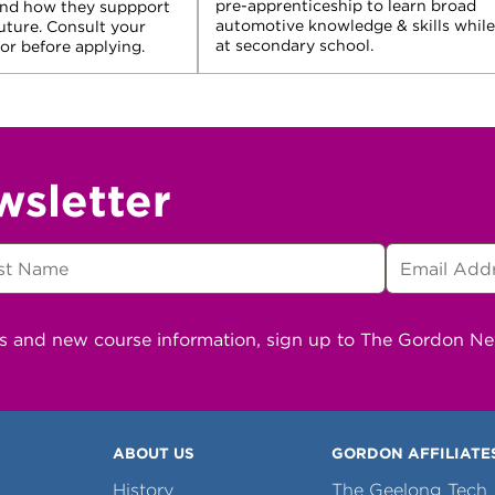
pre-apprenticeship to learn broad
and how they suppport
automotive knowledge & skills while
future. Consult your
at secondary school.
r before applying.
wsletter
ns and new course information, sign up to The Gordon N
ABOUT US
GORDON AFFILIATE
History
The Geelong Tech