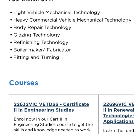
Light Vehicle Mechanical Technology
Heavy Commercial Vehicle Mechanical Technology
Body Repair Technology
Glazing Technology
Refinishing Technology
Boiler maker/ Fabricator
Fitting and Turning
Courses
22632VIC VETDSS - Certificate
22696VIC VE
II in Engineering Studies
II in Renewa
Technologie
Enrol now in our Cert II in
Application
Engineering Studies course to get the
skills and knowledge needed to work
Learn the fun