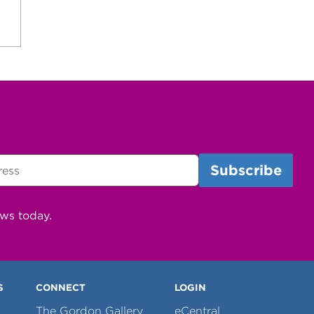
ews today.
S
CONNECT
LOGIN
The Gordon Gallery
eCentral