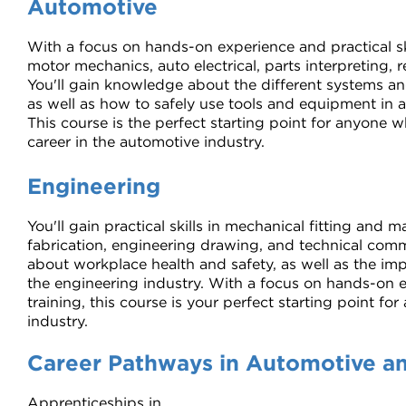
Automotive
With a focus on hands-on experience and practical ski
motor mechanics, auto electrical, parts interpreting,
You'll gain knowledge about the different systems a
as well as how to safely use tools and equipment in
This course is the perfect starting point for anyone 
career in the automotive industry.
Engineering
You'll gain practical skills in mechanical fitting and
fabrication, engineering drawing, and technical commu
about workplace health and safety, as well as the im
the engineering industry. With a focus on hands-on e
training, this course is your perfect starting point for
industry.
Career Pathways in Automotive a
Apprenticeships in