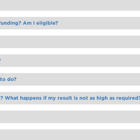
unding? Am I eligible?
?
 to do?
 What happens if my result is not as high as required
ou with a range of options available to you to progress your studying journey with us.
and we will assist you to find and supply the right ID.