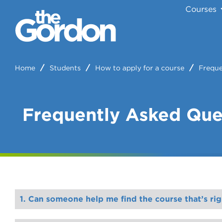
Courses
Home
Students
How to apply for a course
Freque
Frequently Asked Que
1. Can someone help me find the course that’s rig
. Alternatively, call Customer Service on (03) 1300 801 359 and they can book this in for yo