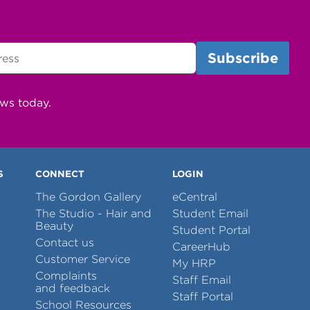
ews today.
S
CONNECT
LOGIN
The Gordon Gallery
eCentral
The Studio - Hair and
Student Email
Beauty
Student Portal
Contact us
CareerHub
Customer Service
My HRP
Complaints
Staff Email
and feedback
Staff Portal
School Resources