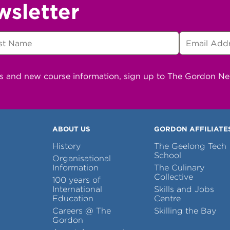
wsletter
ns and new course information, sign up to The Gordon N
ABOUT US
GORDON AFFILIATE
History
The Geelong Tech
School
Organisational
Information
The Culinary
Collective
100 years of
International
Skills and Jobs
Education
Centre
Careers @ The
Skilling the Bay
Gordon