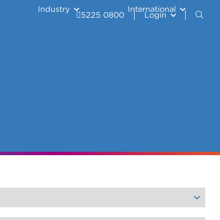
Industry
International
5225 0800
Login