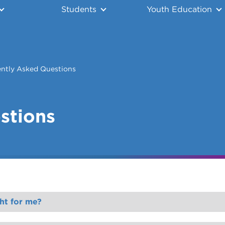
Students
Youth Education
ntly Asked Questions
stions
ht for me?
u.