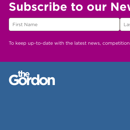
Subscribe to our Ne
To keep up-to-date with the latest news, competitio