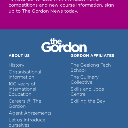
competitions and new course information, sign
up to The Gordon News today.
ABOUT US
GORDON AFFILIATES
History
The Geelong Tech
School
Organisational
Information
The Culinary
Collective
100 years of
International
Skills and Jobs
Education
Centre
Careers @ The
Skilling the Bay
Gordon
Agent Agreements
Let us introduce
ourselves