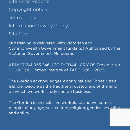
Site Error Reports
Copyright notice
Terms of use
Information Privacy Policy
Site Map
Our training is delivered with Victorian and
Commonwealth Government funding. | Authorised by the
Victorian Government, Melbourne.
ABN: 27 241 053 246. | TOID: 3044 | CRICOS Provider No.
00011G | © Gordon Institute of TAFE 1999 - 2025
The Gordon acknowledges Aboriginal and Torres Strait
Islander people as the traditional custodians of the land
on which we work, study and do business.
The Gordon is an inclusive workplace and welcomes
people of any age, sex, culture, religion, gender, sexuality
and ability.