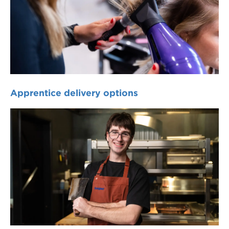
Apprentice delivery options