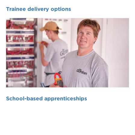
Trainee delivery options
School-based apprenticeships