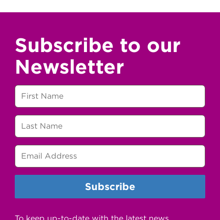
Subscribe to our
Newsletter
To keep up-to-date with the latest news,