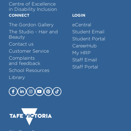
Centre of Excellence
in Disability Inclusion
CONNECT
LOGIN
The Gordon Gallery
eCentral
The Studio - Hair and
Student Email
Beauty
Student Portal
Contact us
CareerHub
Customer Service
My HRP
Complaints
Staff Email
and feedback
Staff Portal
School Resources
Library