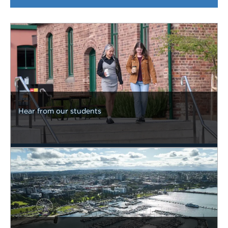
Hear from our students