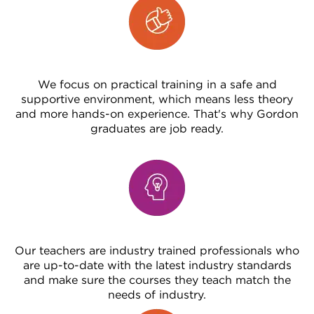
We focus on practical training in a safe and
supportive environment, which means less theory
and more hands-on experience. That's why Gordon
graduates are job ready.
Our teachers are industry trained professionals who
are up-to-date with the latest industry standards
and make sure the courses they teach match the
needs of industry.