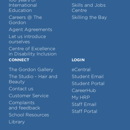
International
Skills and Jobs
Education
Centre
Careers @ The
Skilling the Bay
Gordon
Agent Agreements
Let us introduce
ourselves
Centre of Excellence
in Disability Inclusion
CONNECT
LOGIN
The Gordon Gallery
eCentral
The Studio - Hair and
Student Email
Beauty
Student Portal
Contact us
CareerHub
Customer Service
My HRP
Complaints
Staff Email
and feedback
Staff Portal
School Resources
Library