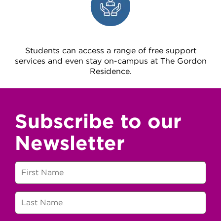
Students can access a range of free support
services and even stay on-campus at The Gordon
Residence.
Subscribe to our
Newsletter