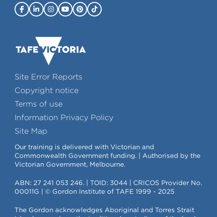
Site Error Reports
Copyright notice
Terms of use
Information Privacy Policy
Site Map
Our training is delivered with Victorian and
Commonwealth Government funding. | Authorised by the
Victorian Government, Melbourne.
ABN: 27 241 053 246. | TOID: 3044 | CRICOS Provider No.
00011G | © Gordon Institute of TAFE 1999 - 2025
The Gordon acknowledges Aboriginal and Torres Strait