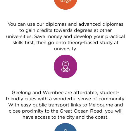
You can use our diplomas and advanced diplomas
to gain credits towards degrees at other
universities. Save money and develop your practical
skills first, then go onto theory-based study at
university.
Geelong and Werribee are affordable, student-
friendly cities with a wonderful sense of community.
With easy public transport links to Melbourne and
close proximity to the Great Ocean Road, you will
have access to the city and the coast.