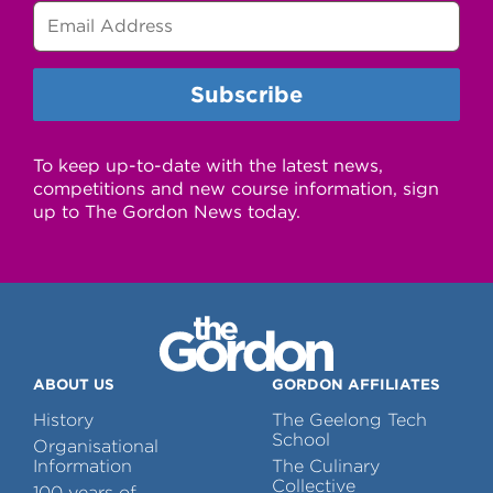
To keep up-to-date with the latest news,
competitions and new course information, sign
up to The Gordon News today.
ABOUT US
GORDON AFFILIATES
History
The Geelong Tech
School
Organisational
Information
The Culinary
Collective
100 years of