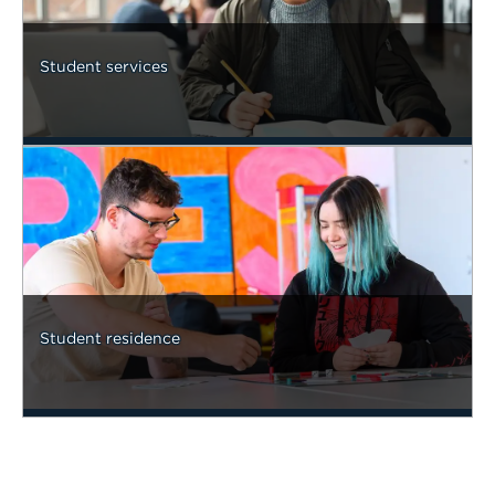
Student services
Student residence