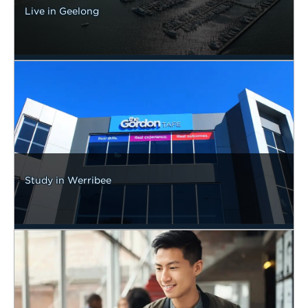
Live in Geelong
Study in Werribee