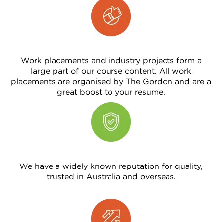
Work placements and industry projects form a
large part of our course content. All work
placements are organised by The Gordon and are a
great boost to your resume.
We have a widely known reputation for quality,
trusted in Australia and overseas.