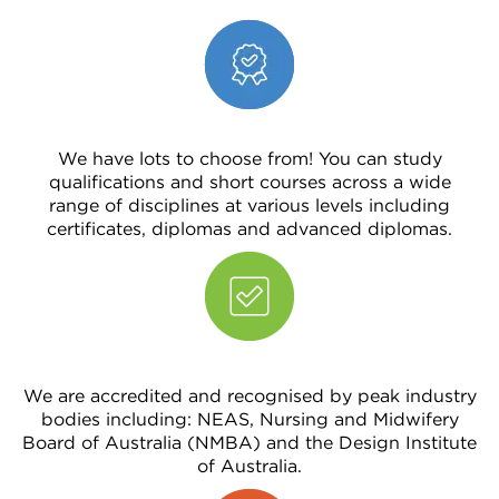
We have lots to choose from! You can study
qualifications and short courses across a wide
range of disciplines at various levels including
certificates, diplomas and advanced diplomas.
We are accredited and recognised by peak industry
bodies including: NEAS, Nursing and Midwifery
Board of Australia (NMBA) and the Design Institute
of Australia.