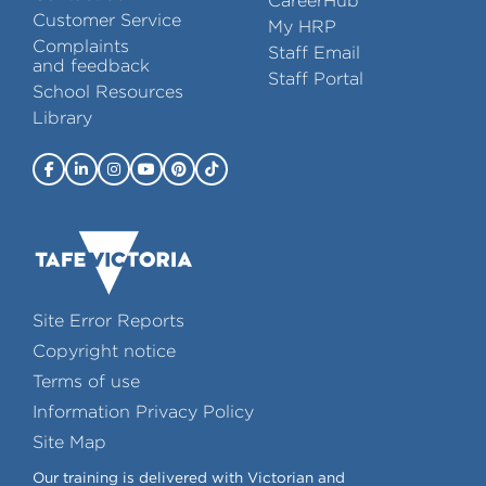
CareerHub
Customer Service
My HRP
Complaints
Staff Email
and feedback
Staff Portal
School Resources
Library
Site Error Reports
Copyright notice
Terms of use
Information Privacy Policy
Site Map
Our training is delivered with Victorian and