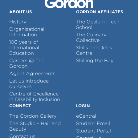
ABOUT US
GORDON AFFILIATES
History
The Geelong Tech
School
Organisational
Information
The Culinary
Collective
100 years of
International
Skills and Jobs
Education
Centre
Careers @ The
Skilling the Bay
Gordon
Agent Agreements
Let us introduce
ourselves
Centre of Excellence
in Disability Inclusion
CONNECT
LOGIN
The Gordon Gallery
eCentral
The Studio - Hair and
Student Email
Beauty
Student Portal
Contact us