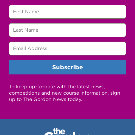
To keep up-to-date with the latest news,
competitions and new course information, sign
up to The Gordon News today.