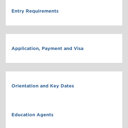
Entry Requirements
Application, Payment and Visa
Orientation and Key Dates
Education Agents