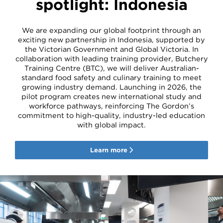
spotlight: Indonesia
We are expanding our global footprint through an
exciting new partnership in Indonesia, supported by
the Victorian Government and Global Victoria. In
collaboration with leading training provider, Butchery
Training Centre (BTC), we will deliver Australian-
standard food safety and culinary training to meet
growing industry demand. Launching in 2026, the
pilot program creates new international study and
workforce pathways, reinforcing The Gordon’s
commitment to high-quality, industry-led education
with global impact.
Learn more