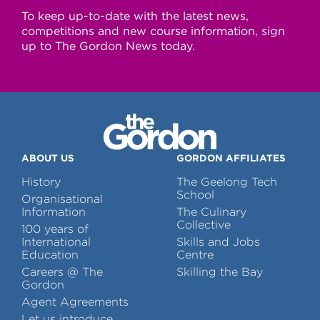
To keep up-to-date with the latest news,
competitions and new course information, sign
up to The Gordon News today.
ABOUT US
GORDON AFFILIATES
History
The Geelong Tech
School
Organisational
Information
The Culinary
Collective
100 years of
International
Skills and Jobs
Education
Centre
Careers @ The
Skilling the Bay
Gordon
Agent Agreements
Let us introduce