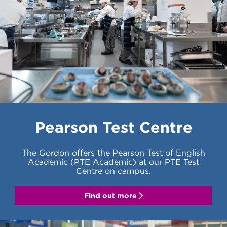
Pearson Test Centre
The Gordon offers the Pearson Test of English
Academic (PTE Academic) at our PTE Test
Centre on campus.
Find out more