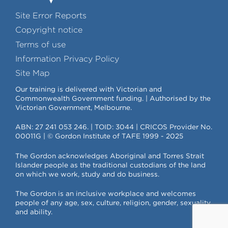
Site Error Reports
Copyright notice
Terms of use
Information Privacy Policy
Site Map
Our training is delivered with Victorian and
Commonwealth Government funding. | Authorised by the
Victorian Government, Melbourne.
ABN: 27 241 053 246. | TOID: 3044 | CRICOS Provider No.
00011G | © Gordon Institute of TAFE 1999 - 2025
The Gordon acknowledges Aboriginal and Torres Strait
Islander people as the traditional custodians of the land
on which we work, study and do business.
The Gordon is an inclusive workplace and welcomes
people of any age, sex, culture, religion, gender, sexuality
and ability.