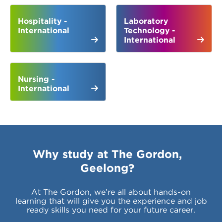
Hospitality -
Laboratory
International
Technology -
International
Nursing -
International
Why study at The Gordon,
Geelong?
At The Gordon, we’re all about hands-on
learning that will give you the experience and job
ready skills you need for your future career.