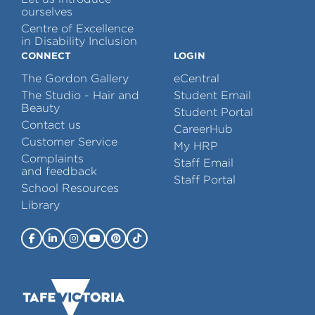
ourselves
Centre of Excellence
in Disability Inclusion
CONNECT
LOGIN
The Gordon Gallery
eCentral
The Studio - Hair and
Student Email
Beauty
Student Portal
Contact us
CareerHub
Customer Service
My HRP
Complaints
Staff Email
and feedback
Staff Portal
School Resources
Library