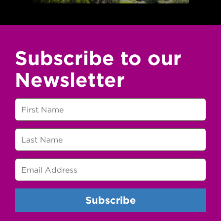
Subscribe to our
Newsletter