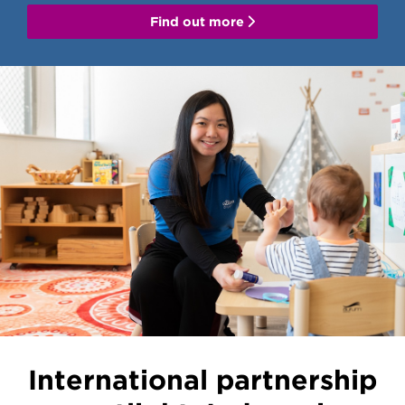
Find out more
International partnership