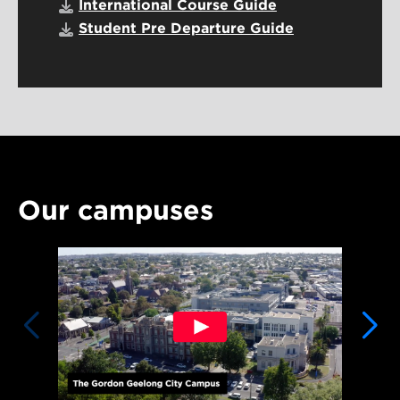
International Course Guide
Student Pre Departure Guide
Our campuses