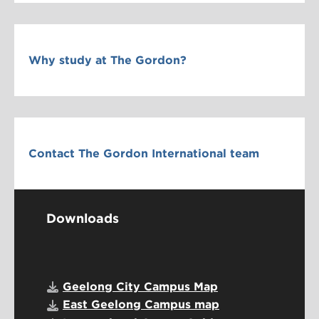
Why study at The Gordon?
Contact The Gordon International team
Downloads
Geelong City Campus Map
East Geelong Campus map