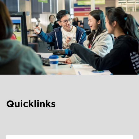
Quicklinks