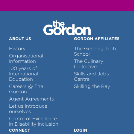
ABOUT US
GORDON AFFILIATES
History
The Geelong Tech
School
Organisational
Information
The Culinary
Collective
100 years of
International
Skills and Jobs
Education
Centre
Careers @ The
Skilling the Bay
Gordon
Agent Agreements
Let us introduce
ourselves
Centre of Excellence
in Disability Inclusion
CONNECT
LOGIN