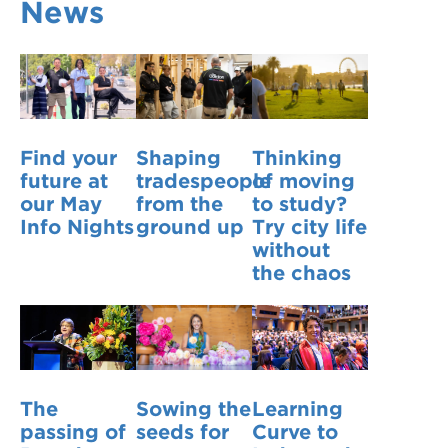
News
VDSS courses
and Credit Transfers
Werribee courses
Apprenticeships and traineeships
Information Nights
Disability Transition for School Students
Find your
Shaping
Thinking
More information
VET Delivered to School Students
future at
tradespeople
of moving
our May
from the
to study?
Library
Info Nights
ground up
Try city life
without
the chaos
The
Sowing the
Learning
passing of
seeds for
Curve to