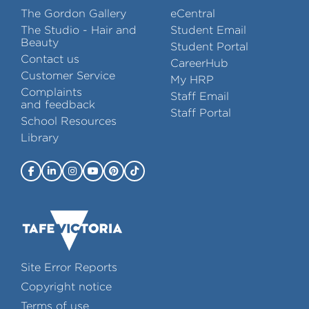
The Gordon Gallery
eCentral
The Studio - Hair and
Student Email
Beauty
Student Portal
Contact us
CareerHub
Customer Service
My HRP
Complaints
Staff Email
and feedback
Staff Portal
School Resources
Library
Site Error Reports
Copyright notice
Terms of use