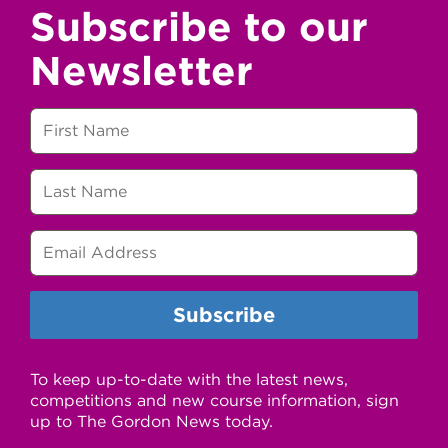
Subscribe to our
Newsletter
To keep up-to-date with the latest news,
competitions and new course information, sign
up to The Gordon News today.