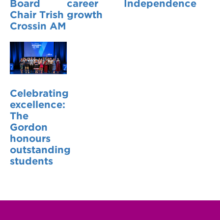
Board
career
Independence
Chair Trish
growth
Crossin AM
Celebrating
excellence:
The
Gordon
honours
outstanding
students