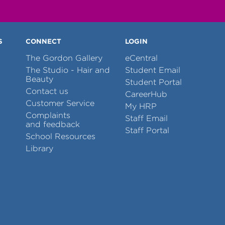
S
CONNECT
LOGIN
The Gordon Gallery
eCentral
The Studio - Hair and
Student Email
Beauty
Student Portal
Contact us
CareerHub
Customer Service
My HRP
Complaints
Staff Email
and feedback
Staff Portal
School Resources
Library