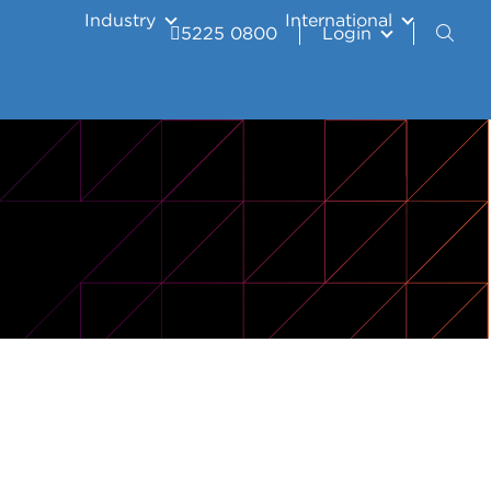
Industry
International
5225 0800
Login