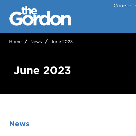
Courses
Home
News
June 2023
June 2023
News