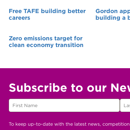
Free TAFE building better
Gordon appr
careers
building a 
Zero emissions target for
clean economy transition
Subscribe to our Ne
To keep up-to-date with the latest news, competitio