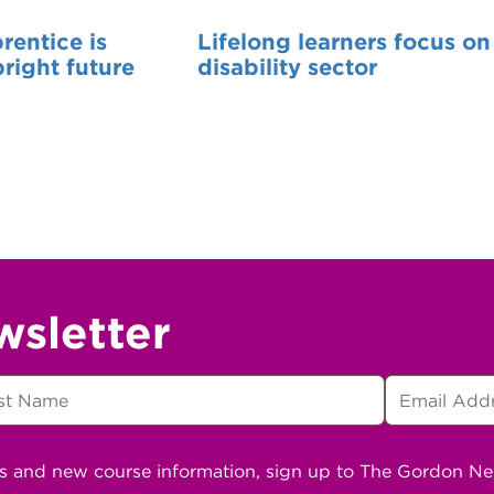
entice is
Lifelong learners focus on
bright future
disability sector
wsletter
ns and new course information, sign up to The Gordon N