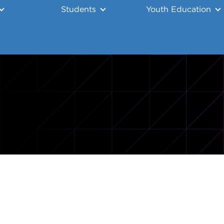
Students
Youth Education