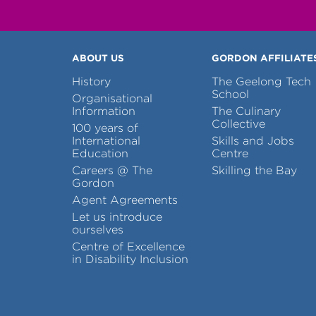
ABOUT US
GORDON AFFILIATE
History
The Geelong Tech
School
Organisational
Information
The Culinary
Collective
100 years of
International
Skills and Jobs
Education
Centre
Careers @ The
Skilling the Bay
Gordon
Agent Agreements
Let us introduce
ourselves
Centre of Excellence
in Disability Inclusion