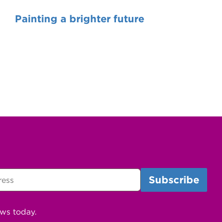
Painting a brighter future
ews today.