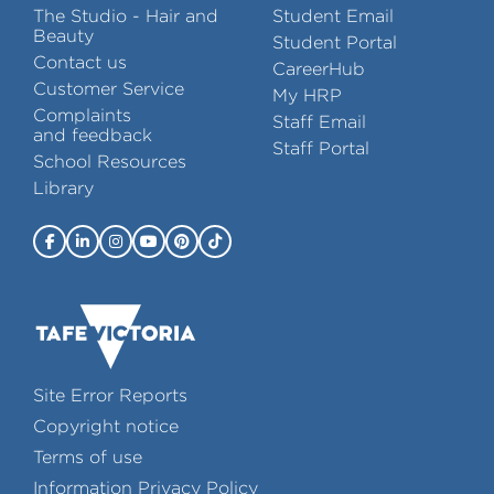
The Studio - Hair and
Student Email
Beauty
Student Portal
Contact us
CareerHub
Customer Service
My HRP
Complaints
Staff Email
and feedback
Staff Portal
School Resources
Library
Site Error Reports
Copyright notice
Terms of use
Information Privacy Policy