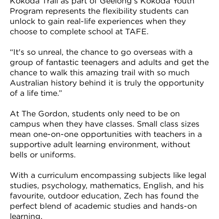
Kokoda Trail as part of Geelong’s Kokoda Youth
Program represents the flexibility students can
unlock to gain real-life experiences when they
choose to complete school at TAFE.
“It's so unreal, the chance to go overseas with a
group of fantastic teenagers and adults and get the
chance to walk this amazing trail with so much
Australian history behind it is truly the opportunity
of a life time.”
At The Gordon, students only need to be on
campus when they have classes. Small class sizes
mean one-on-one opportunities with teachers in a
supportive adult learning environment, without
bells or uniforms.
With a curriculum encompassing subjects like legal
studies, psychology, mathematics, English, and his
favourite, outdoor education, Zech has found the
perfect blend of academic studies and hands-on
learning.