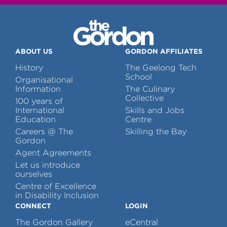
ABOUT US
GORDON AFFILIATES
History
The Geelong Tech
School
Organisational
Information
The Culinary
Collective
100 years of
International
Skills and Jobs
Education
Centre
Careers @ The
Skilling the Bay
Gordon
Agent Agreements
Let us introduce
ourselves
Centre of Excellence
in Disability Inclusion
CONNECT
LOGIN
The Gordon Gallery
eCentral