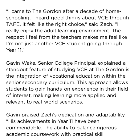
"I came to The Gordon after a decade of home-
schooling. I heard good things about VCE through
TAFE, it felt like the right choice," said Zech. “I
really enjoy the adult learning environment. The
respect I feel from the teachers makes me feel like
I'm not just another VCE student going through
Year 11.”
Gavin Wake, Senior College Principal, explained a
standout feature of studying VCE at The Gordon is
the integration of vocational education within the
senior secondary curriculum. This approach allows
students to gain hands-on experience in their field
of interest, making learning more applied and
relevant to real-world scenarios.
Gavin praised Zech’s dedication and adaptability.
"His achievements in Year 11 have been
commendable. The ability to balance rigorous
academic coursework with practical skill