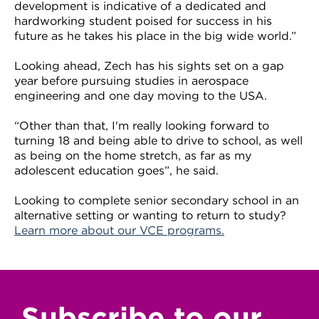
development is indicative of a dedicated and
hardworking student poised for success in his
future as he takes his place in the big wide world.”
Looking ahead, Zech has his sights set on a gap
year before pursuing studies in aerospace
engineering and one day moving to the USA.
“Other than that, I'm really looking forward to
turning 18 and being able to drive to school, as well
as being on the home stretch, as far as my
adolescent education goes”, he said.
Looking to complete senior secondary school in an
alternative setting or wanting to return to study?
Learn more about our
VCE programs
.
Subscribe to our