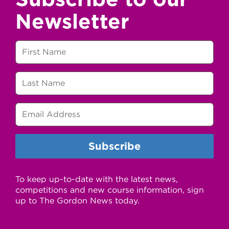
Newsletter
To keep up-to-date with the latest news,
competitions and new course information, sign
up to The Gordon News today.