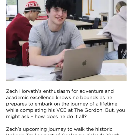
VDSS courses
and Credit Transfers
Werribee courses
Apprenticeships and traineeships
Information Nights
Disability Transition for School Students
More information
VET Delivered to School Students
Library
Zech Horvath’s enthusiasm for adventure and
academic excellence knows no bounds as he
prepares to embark on the journey of a lifetime
while completing his VCE at The Gordon. But, you
might ask – how does he do it all?
Zech’s upcoming journey to walk the historic