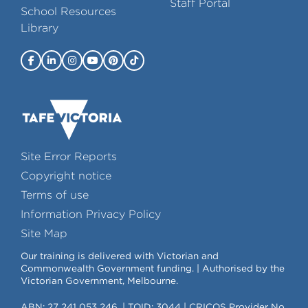
Staff Portal
School Resources
Library
Site Error Reports
Copyright notice
Terms of use
Information Privacy Policy
Site Map
Our training is delivered with Victorian and
Commonwealth Government funding. | Authorised by the
Victorian Government, Melbourne.
ABN: 27 241 053 246. | TOID: 3044 | CRICOS Provider No.