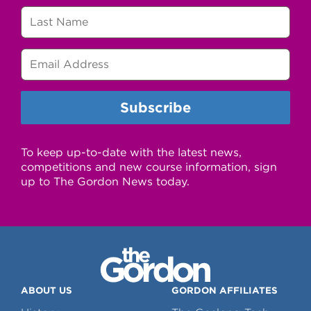
To keep up-to-date with the latest news,
competitions and new course information, sign
up to The Gordon News today.
ABOUT US
GORDON AFFILIATES