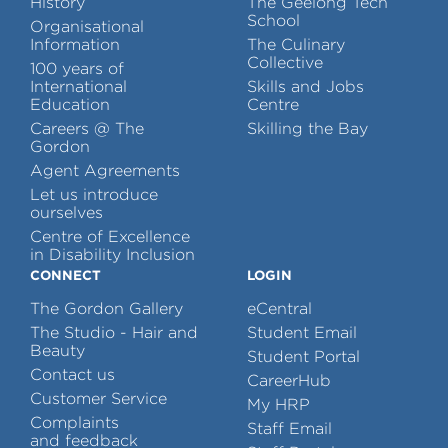
History
The Geelong Tech
School
Organisational
Information
The Culinary
Collective
100 years of
International
Skills and Jobs
Education
Centre
Careers @ The
Skilling the Bay
Gordon
Agent Agreements
Let us introduce
ourselves
Centre of Excellence
in Disability Inclusion
CONNECT
LOGIN
The Gordon Gallery
eCentral
The Studio - Hair and
Student Email
Beauty
Student Portal
Contact us
CareerHub
Customer Service
My HRP
Complaints
Staff Email
and feedback