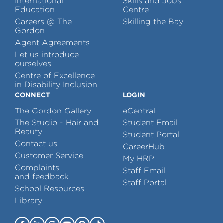
International
Skills and Jobs
Education
Centre
Careers @ The
Skilling the Bay
Gordon
Agent Agreements
Let us introduce
ourselves
Centre of Excellence
in Disability Inclusion
CONNECT
LOGIN
The Gordon Gallery
eCentral
The Studio - Hair and
Student Email
Beauty
Student Portal
Contact us
CareerHub
Customer Service
My HRP
Complaints
Staff Email
and feedback
Staff Portal
School Resources
Library