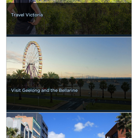
Travel Victoria
Visit Geelong and the Bellarine