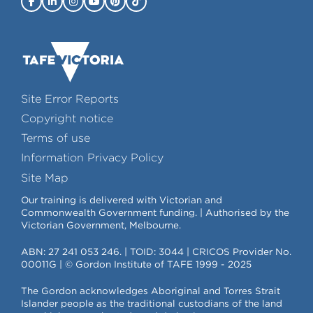
Site Error Reports
Copyright notice
Terms of use
Information Privacy Policy
Site Map
Our training is delivered with Victorian and
Commonwealth Government funding. | Authorised by the
Victorian Government, Melbourne.
ABN: 27 241 053 246. | TOID: 3044 | CRICOS Provider No.
00011G | © Gordon Institute of TAFE 1999 - 2025
The Gordon acknowledges Aboriginal and Torres Strait
Islander people as the traditional custodians of the land