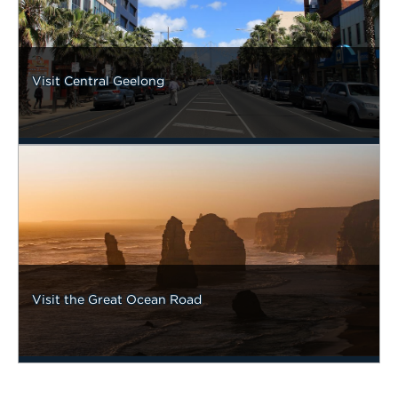
Visit Central Geelong
Visit the Great Ocean Road