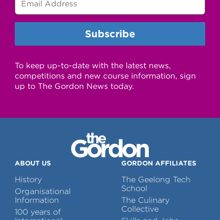
To keep up-to-date with the latest news,
competitions and new course information, sign
up to The Gordon News today.
ABOUT US
GORDON AFFILIATES
History
The Geelong Tech
School
Organisational
Information
The Culinary
Collective
100 years of