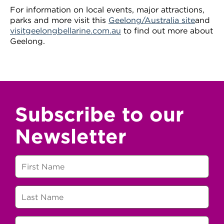
For information on local events, major attractions,
parks and more visit this
Geelong/Australia site
and
visitgeelongbellarine.com.au
to find out more about
Geelong.
Subscribe to our
Newsletter