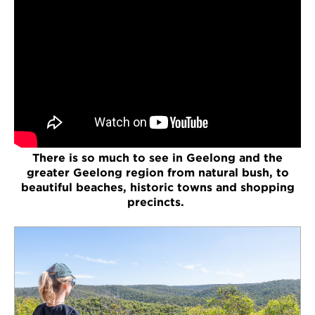
There is so much to see in Geelong and the
greater Geelong region from natural bush, to
beautiful beaches, historic towns and shopping
precincts.