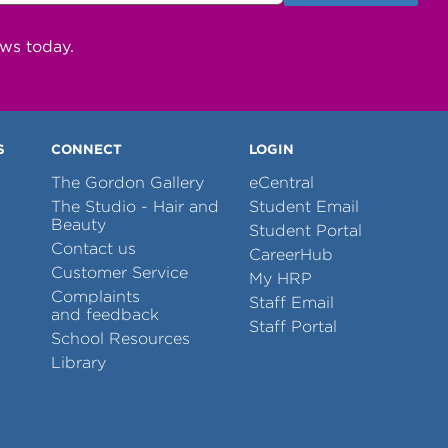
ews today.
S
CONNECT
LOGIN
The Gordon Gallery
eCentral
The Studio - Hair and
Student Email
Beauty
Student Portal
Contact us
CareerHub
Customer Service
My HRP
Complaints
Staff Email
and feedback
Staff Portal
School Resources
Library