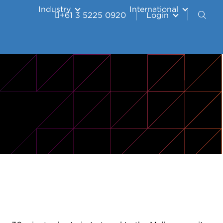
Industry
International
+61 3 5225 0920
Login