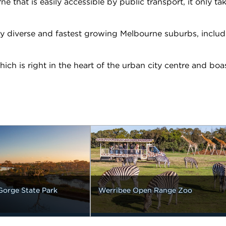
that is easily accessible by public transport, it only tak
ly diverse and fastest growing Melbourne suburbs, includ
ch is right in the heart of the urban city centre and boa
Gorge State Park
Werribee Open Range Zoo