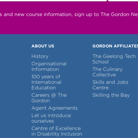
ns and new course information, sign up to The Gordon N
ABOUT US
GORDON AFFILIATE
History
The Geelong Tech
School
Organisational
Information
The Culinary
Collective
100 years of
International
Skills and Jobs
Education
Centre
Careers @ The
Skilling the Bay
Gordon
Agent Agreements
Let us introduce
ourselves
Centre of Excellence
in Disability Inclusion