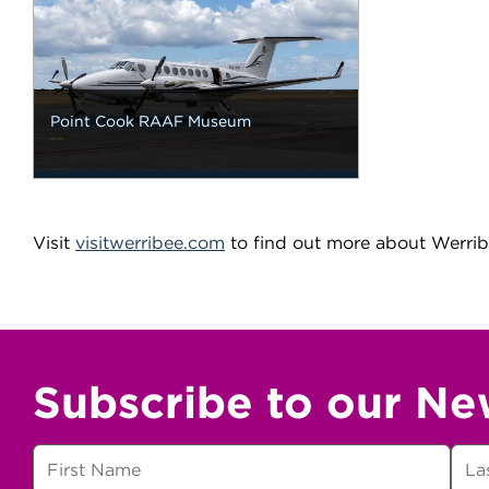
Point Cook RAAF Museum
Visit
visitwerribee.com
to find out more about Werrib
Subscribe to our Ne