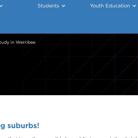
Students
Youth Education
tudy in Werribee
ng suburbs!