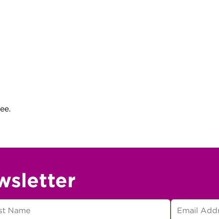
ee.
wsletter