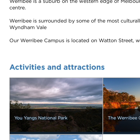
Werribee is a suburb on the western edge of Melbourne 
centre.
Werribee is surrounded by some of the most cultural
Wyndham Vale
Our Werribee Campus is located on Watton Street, whi
Activities and attractions
You Yangs National Park
The Werribee 