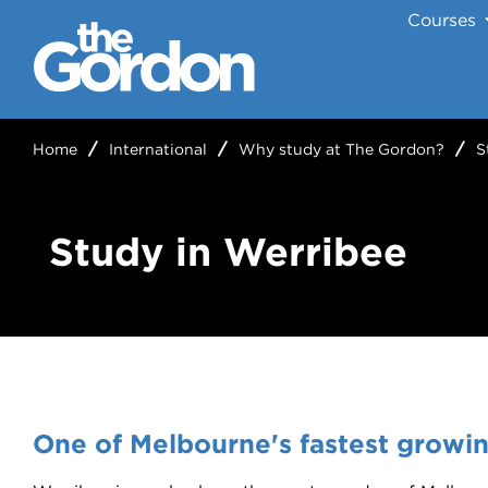
Courses
Home
International
Why study at The Gordon?
S
Study in Werribee
One of Melbourne's fastest growi