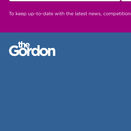
To keep up-to-date with the latest news, competitio