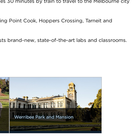
es 30 minutes by train to travel to the Melbourne city
ing Point Cook, Hoppers Crossing, Tarneit and
sts brand-new, state-of-the-art labs and classrooms.
Werribee Park and Mansion