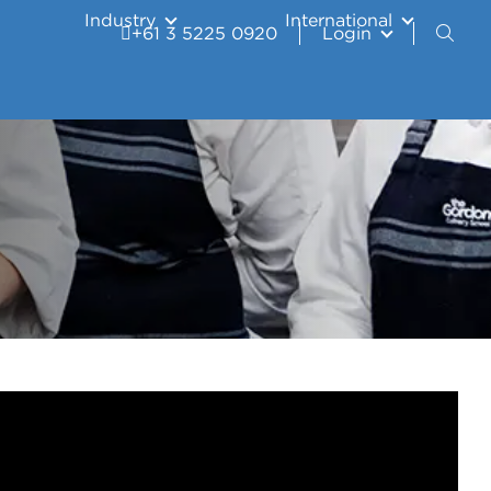
Industry
International
+61 3 5225 0920
Login