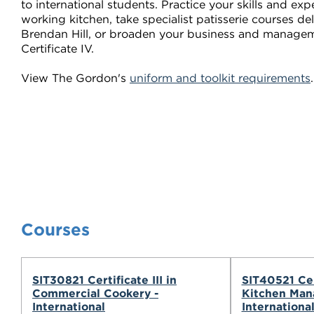
to international students. Practice your skills and exp
working kitchen, take specialist patisserie courses d
Brendan Hill, or broaden your business and manageme
Certificate IV.
View The Gordon's
uniform and toolkit requirements
Courses
SIT30821 Certificate III in
SIT40521 Cer
Commercial Cookery -
Kitchen Man
International
Internationa