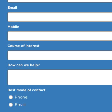
Email
Mobile
Course of interest
How can we help?
Best mode of contact
Phone
Email