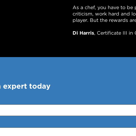
As a chef, you have to be 
criticism, work hard and 
player. But the rewards are
Di Harris
, Certificate III 
n expert today