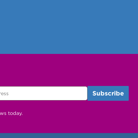
ews today.