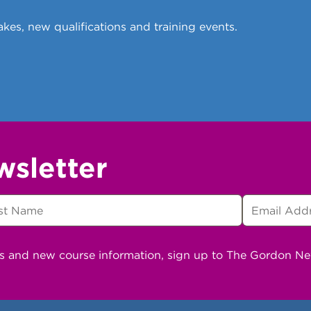
kes, new qualifications and training events.
wsletter
ns and new course information, sign up to The Gordon N