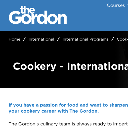
Courses
Home
International
International Programs
Cooke
Cookery - Internationa
If you have a passion for food and want to sharpen y
your cookery career with The Gordon.
The Gordon’s culinary team is always ready to impart