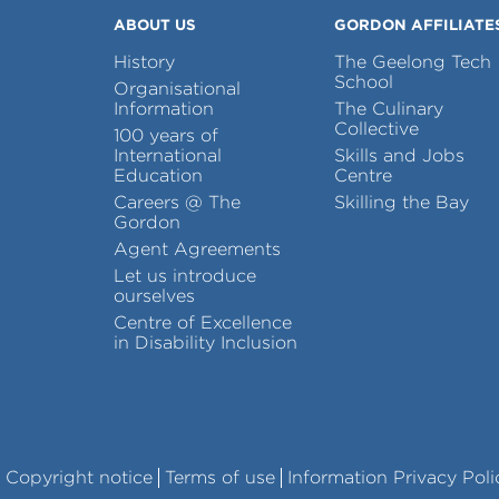
ABOUT US
GORDON AFFILIATE
History
The Geelong Tech
School
Organisational
Information
The Culinary
Collective
100 years of
International
Skills and Jobs
Education
Centre
Careers @ The
Skilling the Bay
Gordon
Agent Agreements
Let us introduce
ourselves
Centre of Excellence
in Disability Inclusion
Copyright notice
Terms of use
Information Privacy Poli