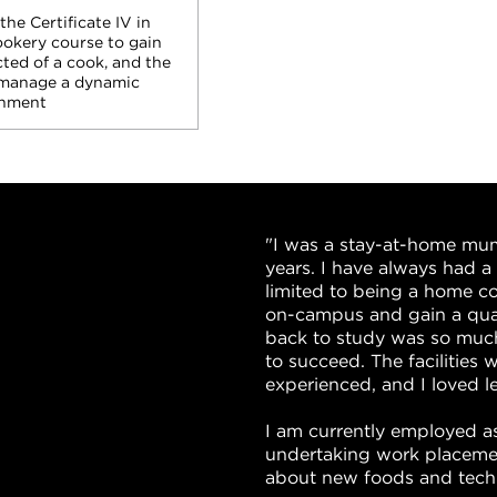
he Certificate IV in
okery course to gain
cted of a cook, and the
manage a dynamic
onment
"I was a stay-at-home mu
years. I have always had 
limited to being a home c
on-campus and gain a qual
back to study was so much
to succeed. The facilities w
experienced, and I loved 
I am currently employed as
undertaking work placemen
about new foods and tech