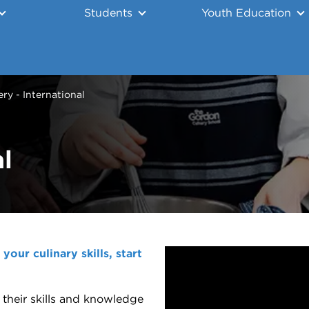
Students
Youth Education
ry - International
l
our culinary skills, start
 their skills and knowledge