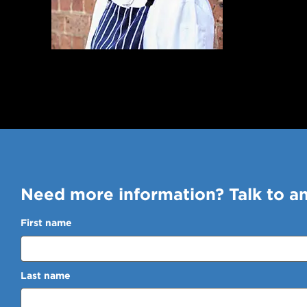
Need more information? Talk to a
First name
Last name