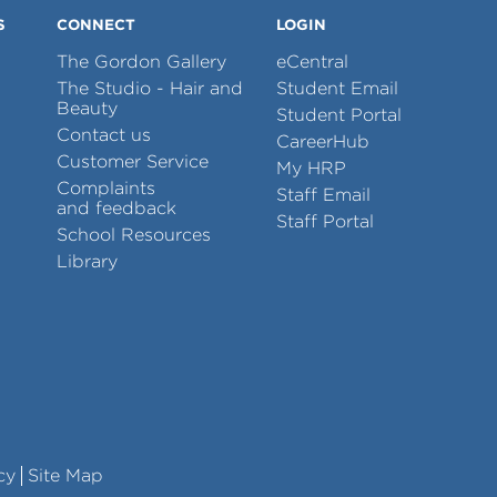
S
CONNECT
LOGIN
The Gordon Gallery
eCentral
The Studio - Hair and
Student Email
Beauty
Student Portal
Contact us
CareerHub
Customer Service
My HRP
Complaints
Staff Email
and feedback
Staff Portal
School Resources
Library
cy
Site Map