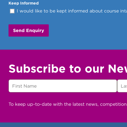
Keep Informed
I would like to be kept informed about course inta
Subscribe to our Ne
To keep up-to-date with the latest news, competitio