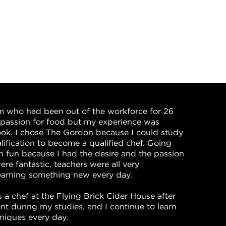
m who had been out of the workforce for 26
a passion for food but my experience was
ook. I chose The Gordon because I could study
ification to become a qualified chef. Going
 fun because I had the desire and the passion
ere fantastic, teachers were all very
learning something new every day.
 a chef at the Flying Brick Cider House after
t during my studies, and I continue to learn
niques every day.