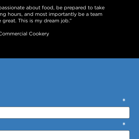
passionate about food, be prepared to take
long hours, and most importantly be a team
 great. This is my dream job.”
in Commercial Cookery