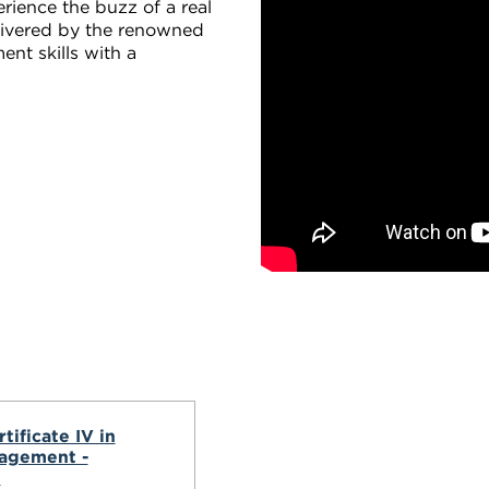
erience the buzz of a real
elivered by the renowned
nt skills with a
.
tificate IV in
agement -
l