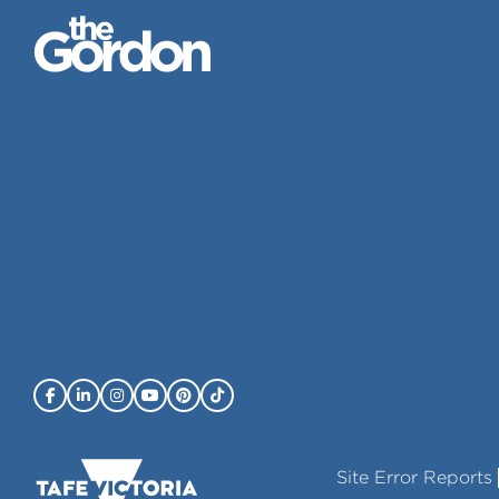
Site Error Reports