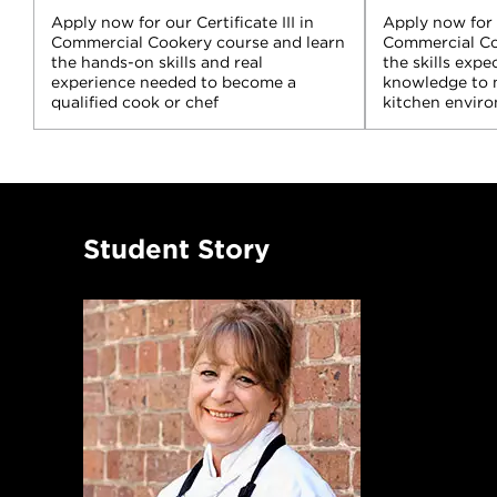
Apply now for our Certificate III in
Apply now for t
Commercial Cookery course and learn
Commercial Co
the hands-on skills and real
the skills expe
experience needed to become a
knowledge to 
qualified cook or chef
kitchen envir
Student Story