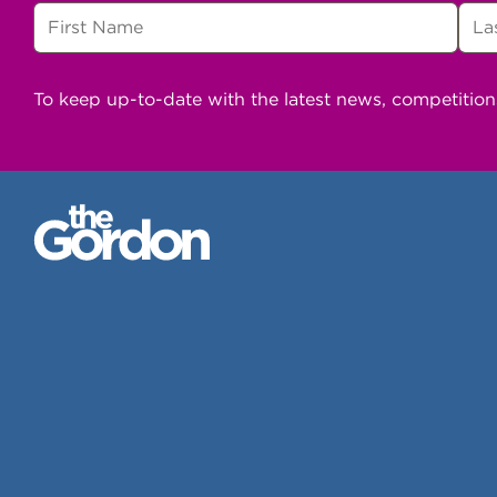
To keep up-to-date with the latest news, competitio