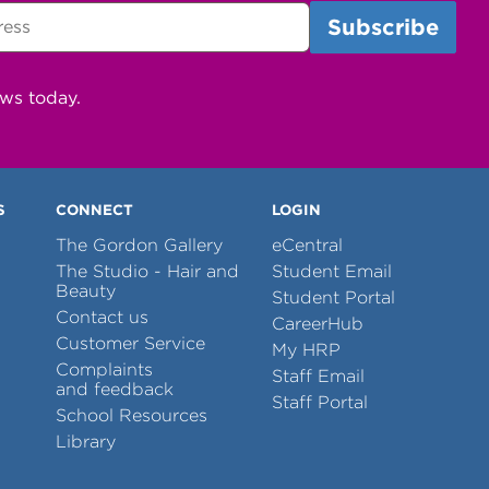
ews today.
S
CONNECT
LOGIN
The Gordon Gallery
eCentral
The Studio - Hair and
Student Email
Beauty
Student Portal
Contact us
CareerHub
Customer Service
My HRP
Complaints
Staff Email
and feedback
Staff Portal
School Resources
Library