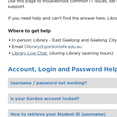
Use this page to troubleshoot common IT issues, set
support.
If you need help and can’t find the answer here, Librar
Where to get help
In person: Library - East Geelong and Geelong Ci
Email
library@gordontafe.edu.au
Library Live Chat
(during Library opening hours)
Account, Login and Password Hel
Username / password not working?
Is your Gordon account locked?
Once your account is unlocked, you will need to manually update or delete any passwords in your browser or device that you use to access Gordon systems. If you use th
How to retrieve your Student ID (username)