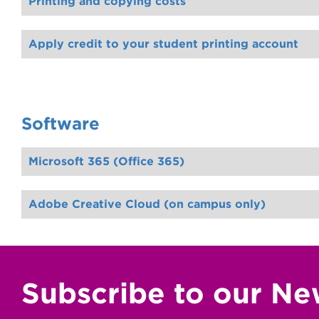
Printing and copying costs
Apply credit to your student printing account
Software
Microsoft 365 (Office 365)
Adobe Creative Cloud (on campus only)
Subscribe to our Ne