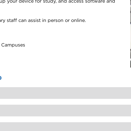
 up your device for study, and access software and
y staff can assist in person or online.
ty Campuses
p
e old passwords your account will be locked again.