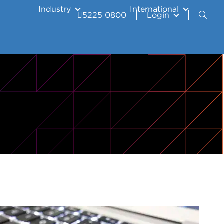
Industry
International
5225 0800
Login