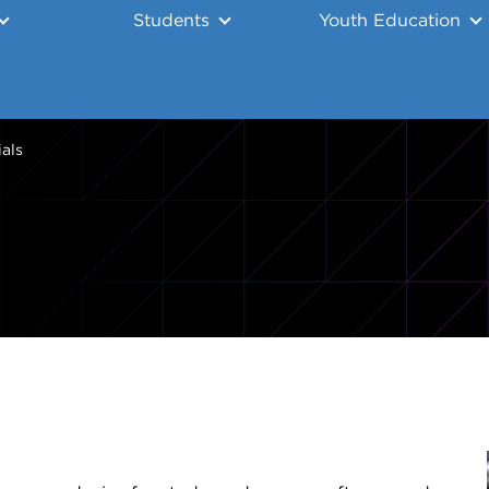
Students
Youth Education
ials