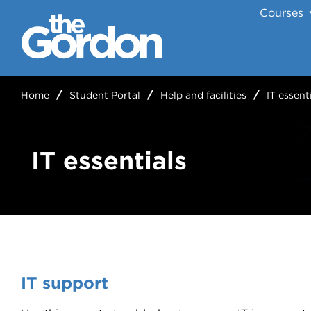
Courses
Home
Student Portal
Help and facilities
IT essent
IT essentials
IT support