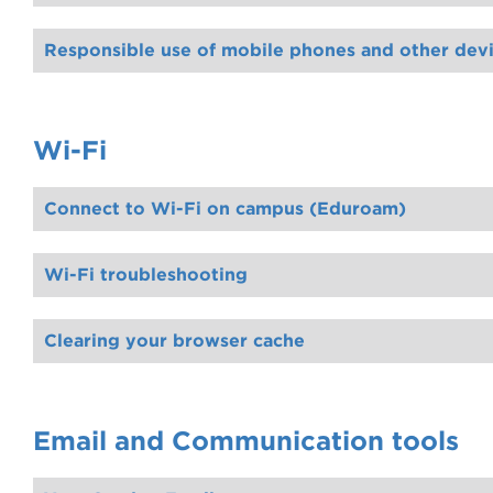
Limited accessible devices are available through Disability Inclusion Support, including a C‑Pen, AlphaSmart keybo
to find out more.
Responsible use of mobile phones and other dev
Wi-Fi
Connect to Wi-Fi on campus (Eduroam)
All Gordon students can access WiFi on campus by connecting to our eduroam WiFi network. Once connected, you will also be able to get WiFi when visit other
which will create a temporary account that will expire after 8 hours
Wi-Fi troubleshooting
Clearing your browser cache
Email and Communication tools