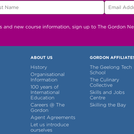
ns and new course information, sign up to The Gordon N
ABOUT US
GORDON AFFILIATE
History
The Geelong Tech
School
Organisational
Information
The Culinary
Collective
100 years of
International
Skills and Jobs
Education
Centre
Careers @ The
Skilling the Bay
Gordon
Agent Agreements
Let us introduce
ourselves