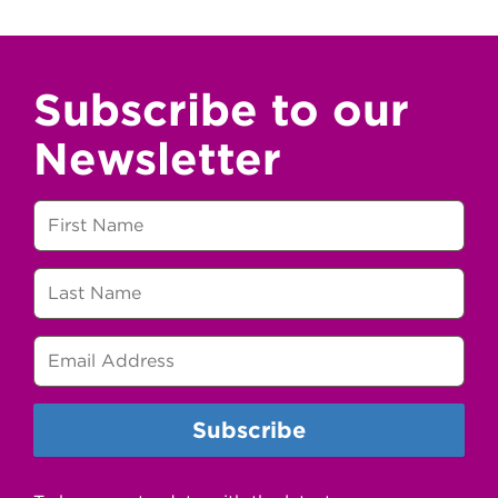
Subscribe to our
Newsletter