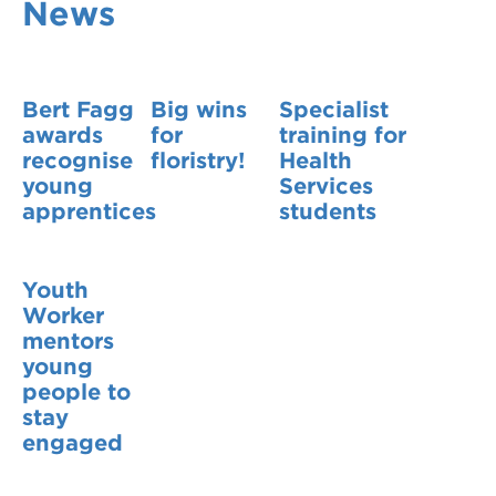
News
VDSS courses
and Credit Transfers
Werribee courses
Apprenticeships and traineeships
Bert Fagg
Big wins
Specialist
Information Nights
Disability Transition for School Students
awards
for
training for
recognise
floristry!
Health
More information
VET Delivered to School Students
young
Services
apprentices
students
Library
Youth
Worker
mentors
young
people to
stay
engaged