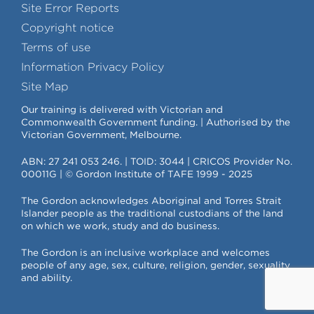
Site Error Reports
Copyright notice
Terms of use
Information Privacy Policy
Site Map
Our training is delivered with Victorian and
Commonwealth Government funding. | Authorised by the
Victorian Government, Melbourne.
ABN: 27 241 053 246. | TOID: 3044 | CRICOS Provider No.
00011G | © Gordon Institute of TAFE 1999 - 2025
The Gordon acknowledges Aboriginal and Torres Strait
Islander people as the traditional custodians of the land
on which we work, study and do business.
The Gordon is an inclusive workplace and welcomes
people of any age, sex, culture, religion, gender, sexuality
and ability.