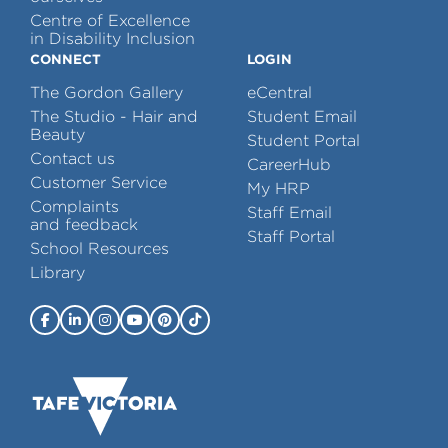
Centre of Excellence
in Disability Inclusion
CONNECT
LOGIN
The Gordon Gallery
eCentral
The Studio - Hair and
Student Email
Beauty
Student Portal
Contact us
CareerHub
Customer Service
My HRP
Complaints
Staff Email
and feedback
Staff Portal
School Resources
Library