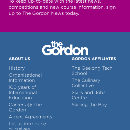
To keep up-to-date with the latest news,
competitions and new course information, sign
up to The Gordon News today.
ABOUT US
GORDON AFFILIATES
History
The Geelong Tech
School
Organisational
Information
The Culinary
Collective
100 years of
International
Skills and Jobs
Education
Centre
Careers @ The
Skilling the Bay
Gordon
Agent Agreements
Let us introduce
ourselves