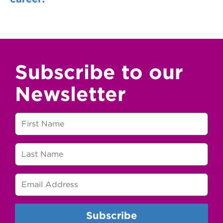
Subscribe to our
Newsletter