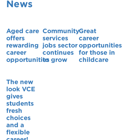
News
VDSS courses
and Credit Transfers
Werribee courses
Apprenticeships and traineeships
Aged care
Community
Great
Information Nights
Disability Transition for School Students
offers
services
career
rewarding
jobs sector
opportunities
More information
VET Delivered to School Students
career
continues
for those in
opportunities
to grow
childcare
Library
The new
look VCE
gives
students
fresh
choices
and a
flexible
career!