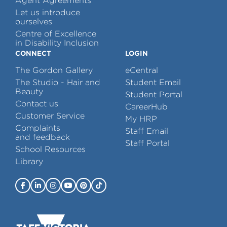
Agent Agreements
Let us introduce
ourselves
Centre of Excellence
in Disability Inclusion
CONNECT
LOGIN
The Gordon Gallery
eCentral
The Studio - Hair and
Student Email
Beauty
Student Portal
Contact us
CareerHub
Customer Service
My HRP
Complaints
Staff Email
and feedback
Staff Portal
School Resources
Library