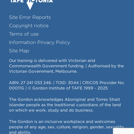
Site Error Reports
Copyright notice
Terms of use
Information Privacy Policy
Site Map
Our training is delivered with Victorian and
Commonwealth Government funding. | Authorised by the
Victorian Government, Melbourne.
ABN: 27 241 053 246. | TOID: 3044 | CRICOS Provider No.
00011G | © Gordon Institute of TAFE 1999 - 2025
The Gordon acknowledges Aboriginal and Torres Strait
Islander people as the traditional custodians of the land
on which we work, study and do business.
The Gordon is an inclusive workplace and welcomes
people of any age, sex, culture, religion, gender, sexuality
and ability.