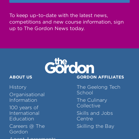
To keep up-to-date with the latest news,
competitions and new course information, sign
up to The Gordon News today.
ABOUT US
GORDON AFFILIATES
History
The Geelong Tech
School
Organisational
Information
The Culinary
Collective
100 years of
International
Skills and Jobs
Education
Centre
Careers @ The
Skilling the Bay
Gordon