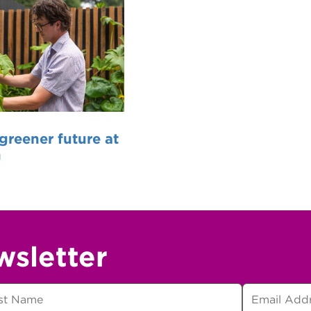
 greener future at
n
wsletter