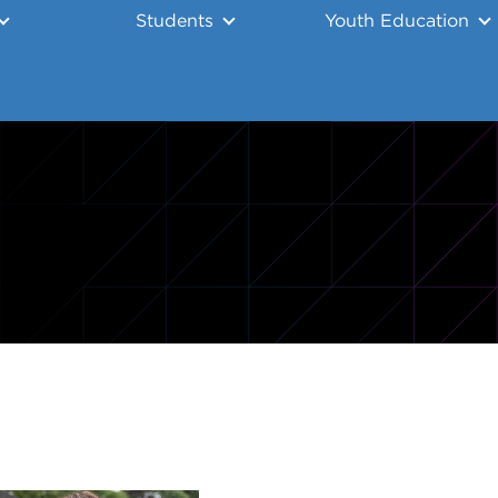
Students
Youth Education