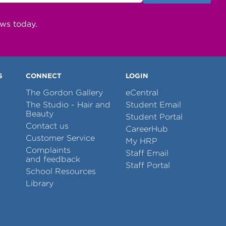
ews today.
S
CONNECT
LOGIN
The Gordon Gallery
eCentral
The Studio - Hair and
Student Email
Beauty
Student Portal
Contact us
CareerHub
Customer Service
My HRP
Complaints
Staff Email
and feedback
Staff Portal
School Resources
Library