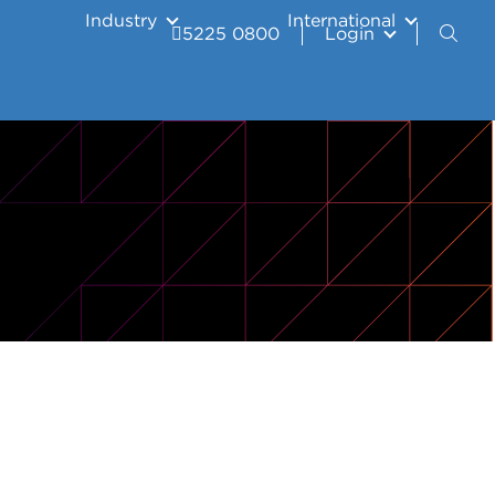
Industry
International
5225 0800
Login