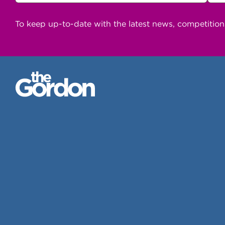
To keep up-to-date with the latest news, competitio