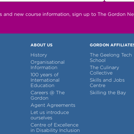
ns and new course information, sign up to The Gordon N
ABOUT US
GORDON AFFILIATE
History
The Geelong Tech
School
Organisational
Information
The Culinary
Collective
100 years of
International
Skills and Jobs
Education
Centre
Careers @ The
Skilling the Bay
Gordon
Agent Agreements
Let us introduce
ourselves
Centre of Excellence
in Disability Inclusion