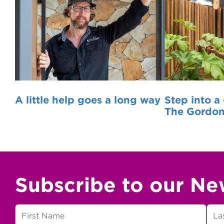
A little help goes a long way
Step into a
The Gordo
Subscribe to our Ne