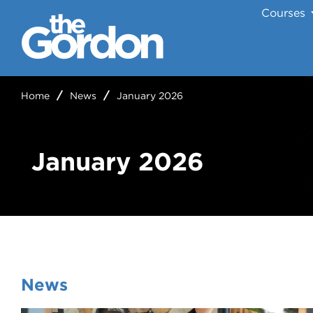
Courses
Home
News
January 2026
January 2026
News