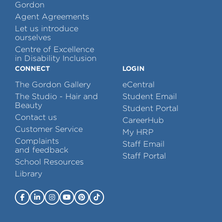
Gordon
Agent Agreements
Let us introduce
ourselves
Centre of Excellence
in Disability Inclusion
CONNECT
LOGIN
The Gordon Gallery
eCentral
The Studio - Hair and
Student Email
Beauty
Student Portal
Contact us
CareerHub
Customer Service
My HRP
Complaints
Staff Email
and feedback
Staff Portal
School Resources
Library