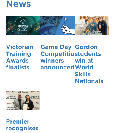
News
VDSS courses
and Credit Transfers
Werribee courses
Apprenticeships and traineeships
Information Nights
Disability Transition for School Students
Victorian
Game Day
Gordon
More information
VET Delivered to School Students
Training
Competition
students
Awards
winners
win at
Library
finalists
announced
World
Skills
Nationals
Premier
recognises