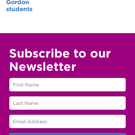
Gordon
students
Subscribe to our
Newsletter