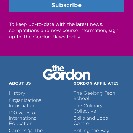
To keep up-to-date with the latest news,
competitions and new course information, sign
up to The Gordon News today.
ABOUT US
GORDON AFFILIATES
History
The Geelong Tech
School
Organisational
Information
The Culinary
Collective
100 years of
International
Skills and Jobs
Education
Centre
Careers @ The
Skilling the Bay