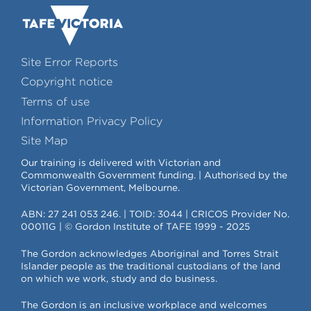
Site Error Reports
Copyright notice
Terms of use
Information Privacy Policy
Site Map
Our training is delivered with Victorian and
Commonwealth Government funding. | Authorised by the
Victorian Government, Melbourne.
ABN: 27 241 053 246. | TOID: 3044 | CRICOS Provider No.
00011G | © Gordon Institute of TAFE 1999 - 2025
The Gordon acknowledges Aboriginal and Torres Strait
Islander people as the traditional custodians of the land
on which we work, study and do business.
The Gordon is an inclusive workplace and welcomes