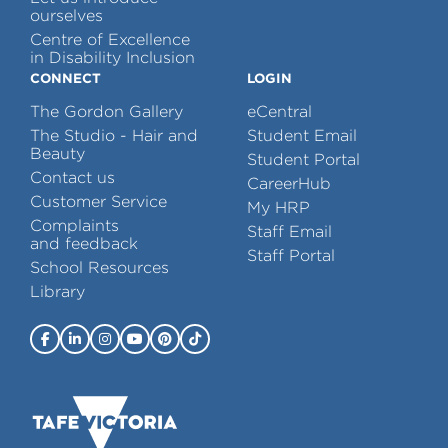
ourselves
Centre of Excellence
in Disability Inclusion
CONNECT
LOGIN
The Gordon Gallery
eCentral
The Studio - Hair and
Student Email
Beauty
Student Portal
Contact us
CareerHub
Customer Service
My HRP
Complaints
Staff Email
and feedback
Staff Portal
School Resources
Library