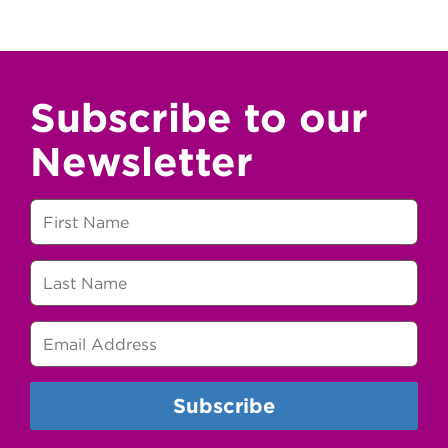
Subscribe to our
Newsletter