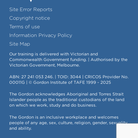
Site Error Reports
Copyright notice
Terms of use
Information Privacy Policy
Site Map
Our training is delivered with Victorian and
Commonwealth Government funding. | Authorised by the
Victorian Government, Melbourne.
ABN: 27 241 053 246. | TOID: 3044 | CRICOS Provider No.
00011G | © Gordon Institute of TAFE 1999 - 2025
The Gordon acknowledges Aboriginal and Torres Strait
Islander people as the traditional custodians of the land
on which we work, study and do business.
The Gordon is an inclusive workplace and welcomes
people of any age, sex, culture, religion, gender, sexuality
and ability.