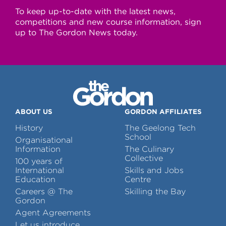
To keep up-to-date with the latest news,
competitions and new course information, sign
up to The Gordon News today.
ABOUT US
GORDON AFFILIATES
History
The Geelong Tech
School
Organisational
Information
The Culinary
Collective
100 years of
International
Skills and Jobs
Education
Centre
Careers @ The
Skilling the Bay
Gordon
Agent Agreements
Let us introduce