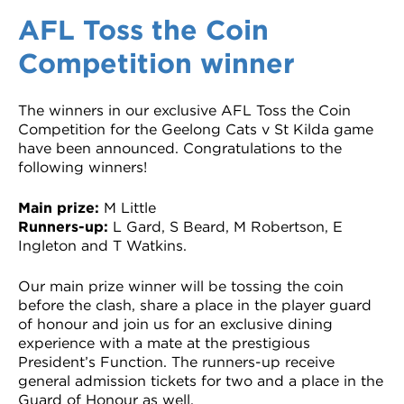
VDSS courses
and Credit Transfers
AFL Toss the Coin
Competition winner
Werribee courses
Apprenticeships and traineeships
Information Nights
Disability Transition for School Students
The winners in our exclusive AFL Toss the Coin
Competition for the Geelong Cats v St Kilda game
More information
VET Delivered to School Students
have been announced. Congratulations to the
following winners!
Library
Main prize:
M Little
Runners-up:
L Gard, S Beard, M Robertson, E
Ingleton and T Watkins.
Our main prize winner will be tossing the coin
before the clash, share a place in the player guard
of honour and join us for an exclusive dining
experience with a mate at the prestigious
President’s Function. The runners-up receive
general admission tickets for two and a place in the
Guard of Honour as well.