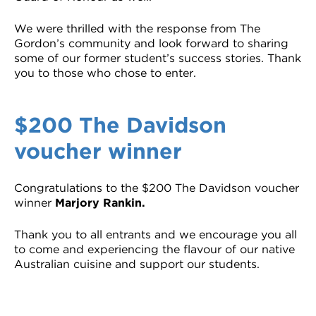
We were thrilled with the response from The
Gordon’s community and look forward to sharing
some of our former student’s success stories. Thank
you to those who chose to enter.
$200 The Davidson
voucher winner
Congratulations to the $200 The Davidson voucher
winner
Marjory Rankin.
Thank you to all entrants and we encourage you all
to come and experiencing the flavour of our native
Australian cuisine and support our students.