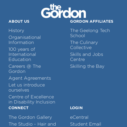
ABOUT US
GORDON AFFILIATES
History
The Geelong Tech
School
Organisational
Information
The Culinary
Collective
100 years of
International
Skills and Jobs
Education
Centre
Careers @ The
Skilling the Bay
Gordon
Agent Agreements
Let us introduce
ourselves
Centre of Excellence
in Disability Inclusion
CONNECT
LOGIN
The Gordon Gallery
eCentral
The Studio - Hair and
Student Email