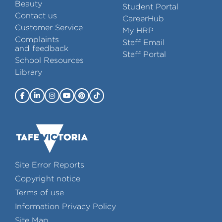
Beauty
Student Portal
Contact us
CareerHub
Customer Service
My HRP
Complaints
Staff Email
and feedback
Staff Portal
School Resources
Library
Site Error Reports
Copyright notice
Terms of use
Information Privacy Policy
Site Map