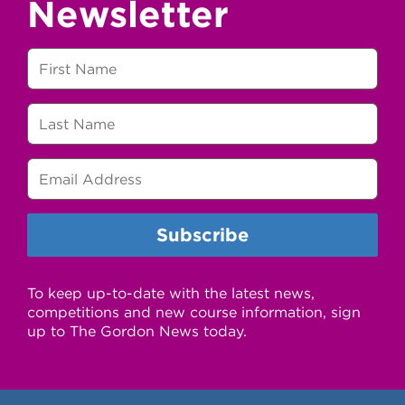
Newsletter
To keep up-to-date with the latest news,
competitions and new course information, sign
up to The Gordon News today.