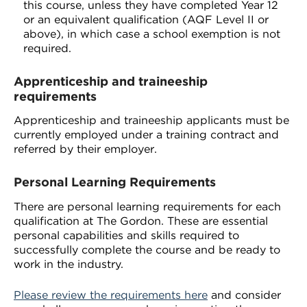
this course, unless they have completed Year 12
or an equivalent qualification (AQF Level II or
above), in which case a school exemption is not
required.
Apprenticeship and traineeship
requirements
Apprenticeship and traineeship applicants must be
currently employed under a training contract and
referred by their employer.
Personal Learning Requirements
There are personal learning requirements for each
qualification at The Gordon. These are essential
personal capabilities and skills required to
successfully complete the course and be ready to
work in the industry.
Please review the requirements here
and consider