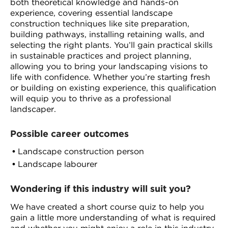
both theoretical knowledge and hands-on
experience, covering essential landscape
construction techniques like site preparation,
building pathways, installing retaining walls, and
selecting the right plants. You’ll gain practical skills
in sustainable practices and project planning,
allowing you to bring your landscaping visions to
life with confidence. Whether you’re starting fresh
or building on existing experience, this qualification
will equip you to thrive as a professional
landscaper.
Possible career outcomes
Landscape construction person
Landscape labourer
Wondering if this industry will suit you?
We have created a short course quiz to help you
gain a little more understanding of what is required