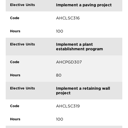
Implement a paving project
AHCLSC316
100
Implement a plant
establishment program
AHCPGD307
80
Implement a retaining wall
project
AHCLSC319
100