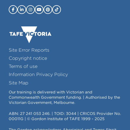
Site Error Reports
Copyright notice
Terms of use
Information Privacy Policy
Site Map
Our training is delivered with Victorian and
Commonwealth Government funding. | Authorised by the
Victorian Government, Melbourne.
ABN: 27 241 053 246. | TOID: 3044 | CRICOS Provider No.
00011G | © Gordon Institute of TAFE 1999 - 2025
The Gordon acknowledges Aboriginal and Torres Strait