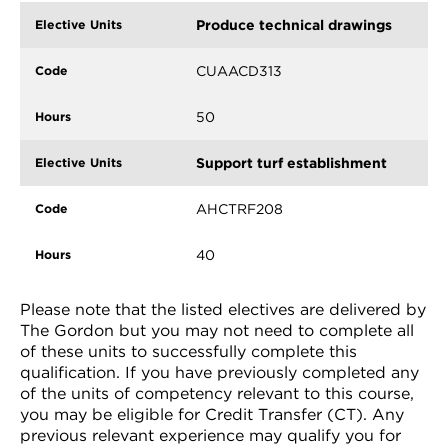
Produce technical drawings
CUAACD313
50
Support turf establishment
AHCTRF208
40
Please note that the listed electives are delivered by
The Gordon but you may not need to complete all
of these units to successfully complete this
qualification. If you have previously completed any
of the units of competency relevant to this course,
you may be eligible for Credit Transfer (CT). Any
previous relevant experience may qualify you for