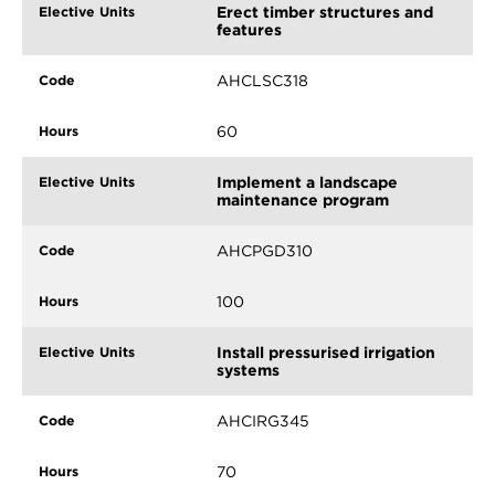
Erect timber structures and
features
AHCLSC318
60
Implement a landscape
maintenance program
AHCPGD310
100
Install pressurised irrigation
systems
AHCIRG345
70