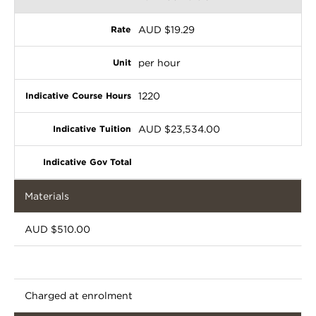
AUD $19.29
per hour
1220
AUD $23,534.00
Materials
AUD $510.00
Charged at enrolment