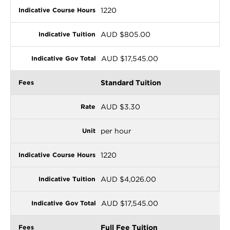
1220
AUD $805.00
AUD $17,545.00
Standard Tuition
AUD $3.30
per hour
1220
AUD $4,026.00
AUD $17,545.00
Full Fee Tuition