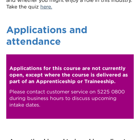
and whether you might enjoy a role in this industry.
Take the quiz
here.
Applications and
attendance
Applications for this course are not currently
open, except where the course is delivered as
part of an Apprenticeship or Traineeship.
Please contact customer service on 5225 0800
during business hours to discuss upcoming
intake dates.