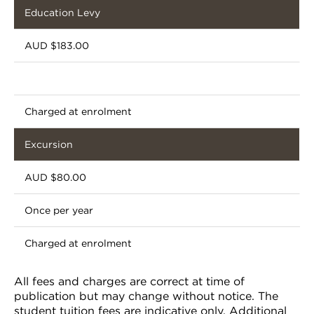
Education Levy
AUD $183.00
Charged at enrolment
Excursion
AUD $80.00
Once per year
Charged at enrolment
All fees and charges are correct at time of
publication but may change without notice. The
student tuition fees are indicative only. Additional