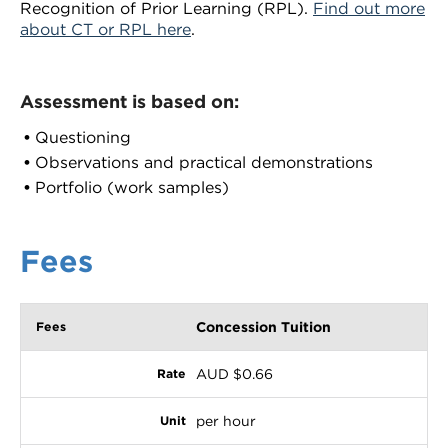
Recognition of Prior Learning (RPL).
Find out more
about CT or RPL here
.
Assessment is based on:
Questioning
Observations and practical demonstrations
Portfolio (work samples)
Fees
Concession Tuition
AUD $0.66
per hour