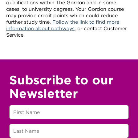
qualifications within The Gordon and in some
cases, to university degrees. Your Gordon course
may provide credit points which could reduce
further study time.
Follow the link to find more
information about pathways
, or contact Customer
Service.
Subscribe to our
Newsletter