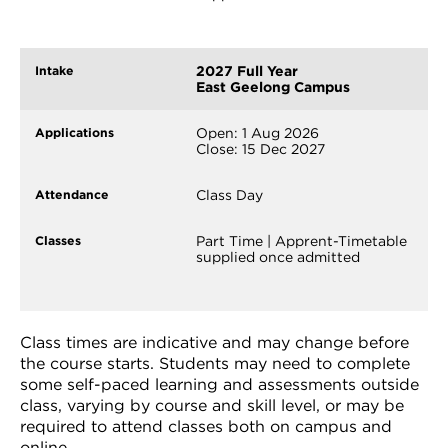
2027 Full Year
East Geelong Campus
Open: 1 Aug 2026
Close: 15 Dec 2027
Class Day
Part Time | Apprent-Timetable
supplied once admitted
Class times are indicative and may change before
the course starts. Students may need to complete
some self-paced learning and assessments outside
class, varying by course and skill level, or may be
required to attend classes both on campus and
online.