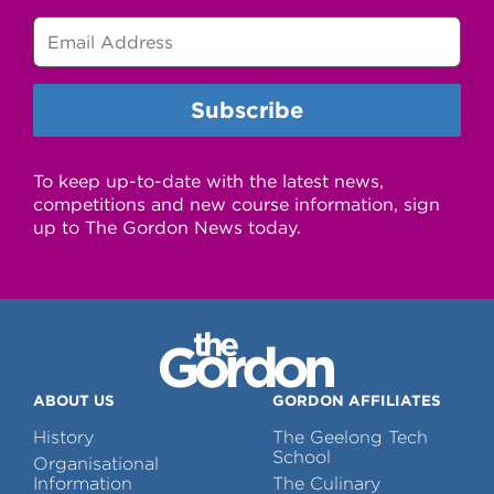
To keep up-to-date with the latest news,
competitions and new course information, sign
up to The Gordon News today.
ABOUT US
GORDON AFFILIATES
History
The Geelong Tech
School
Organisational
Information
The Culinary