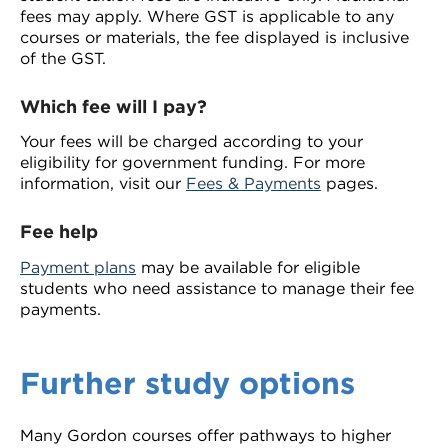
fees may apply. Where GST is applicable to any
courses or materials, the fee displayed is inclusive
of the GST.
Which fee will I pay?
Your fees will be charged according to your
eligibility for government funding. For more
information, visit our
Fees & Payments
pages.
Fee help
Payment plans
may be available for eligible
students who need assistance to manage their fee
payments.
Further study options
Many Gordon courses offer pathways to higher