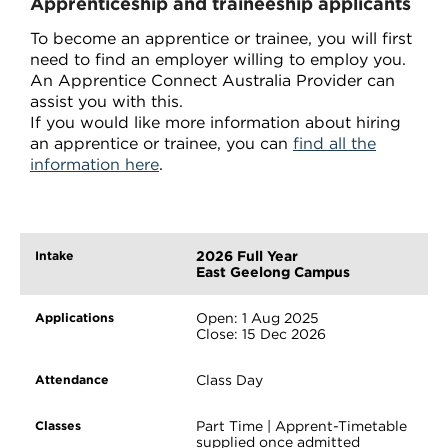
Apprenticeship and traineeship applicants
To become an apprentice or trainee, you will first
need to find an employer willing to employ you.
An Apprentice Connect Australia Provider can
assist you with this.
If you would like more information about hiring
an apprentice or trainee, you can
find all the
information here
.
2026 Full Year
East Geelong Campus
Open: 1 Aug 2025
Close: 15 Dec 2026
Class Day
Part Time | Apprent-Timetable
supplied once admitted