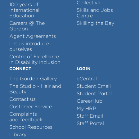
Collective
100 years of
International
Skills and Jobs
Education
Centre
Careers @ The
Skilling the Bay
Gordon
Agent Agreements
Let us introduce
ourselves
Centre of Excellence
in Disability Inclusion
CONNECT
LOGIN
The Gordon Gallery
eCentral
The Studio - Hair and
Student Email
Beauty
Student Portal
Contact us
CareerHub
Customer Service
My HRP
Complaints
Staff Email
and feedback
Staff Portal
School Resources
Library