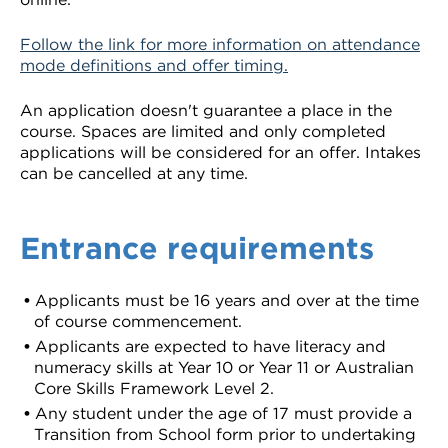
Follow the link for more information on attendance
mode definitions and offer timing.
An application doesn't guarantee a place in the
course. Spaces are limited and only completed
applications will be considered for an offer. Intakes
can be cancelled at any time.
Entrance requirements
Applicants must be 16 years and over at the time
of course commencement.
Applicants are expected to have literacy and
numeracy skills at Year 10 or Year 11 or Australian
Core Skills Framework Level 2.
Any student under the age of 17 must provide a
Transition from School form prior to undertaking