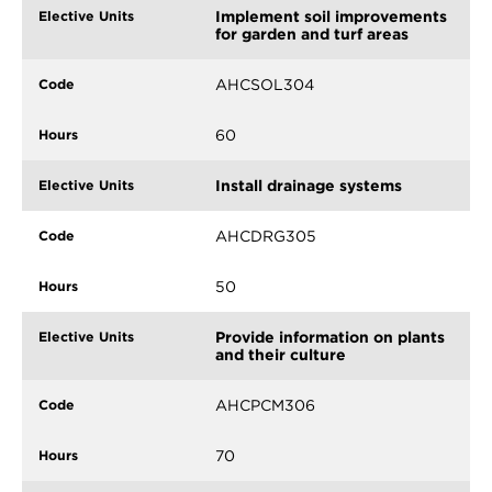
Implement soil improvements
for garden and turf areas
AHCSOL304
60
Install drainage systems
AHCDRG305
50
Provide information on plants
and their culture
AHCPCM306
70