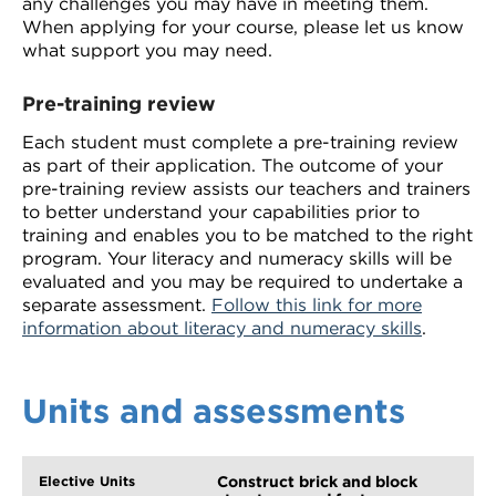
any challenges you may have in meeting them.
When applying for your course, please let us know
what support you may need.
Pre-training review
Each student must complete a pre-training review
as part of their application. The outcome of your
pre-training review assists our teachers and trainers
to better understand your capabilities prior to
training and enables you to be matched to the right
program. Your literacy and numeracy skills will be
evaluated and you may be required to undertake a
separate assessment.
Follow this link for more
information about literacy and numeracy skills
.
Units and assessments
Construct brick and block