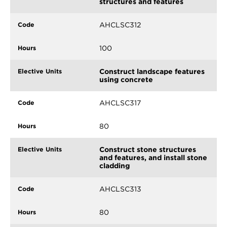
structures and features
AHCLSC312
100
Construct landscape features
using concrete
AHCLSC317
80
Construct stone structures
and features, and install stone
cladding
AHCLSC313
80