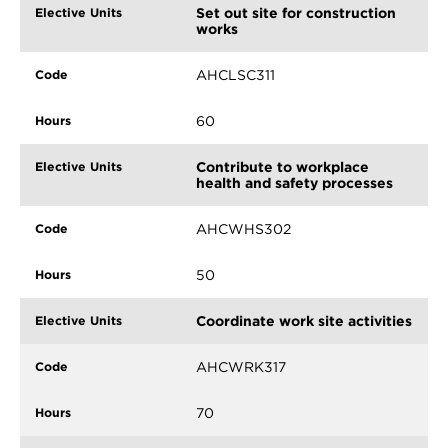
Set out site for construction
works
AHCLSC311
60
Contribute to workplace
health and safety processes
AHCWHS302
50
Coordinate work site activities
AHCWRK317
70