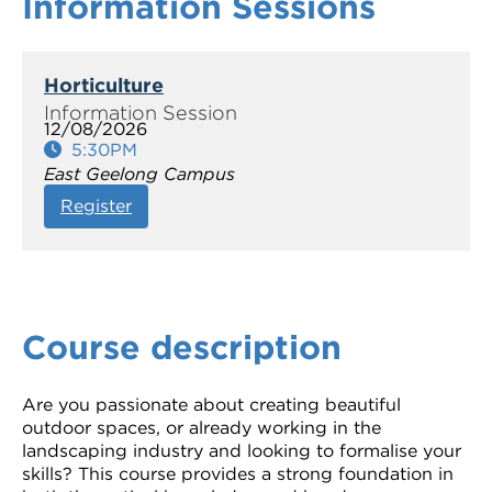
Information Sessions
Horticulture
12/08/2026
5:30PM
East Geelong Campus
Register
Course description
Are you passionate about creating beautiful
outdoor spaces, or already working in the
landscaping industry and looking to formalise your
skills? This course provides a strong foundation in