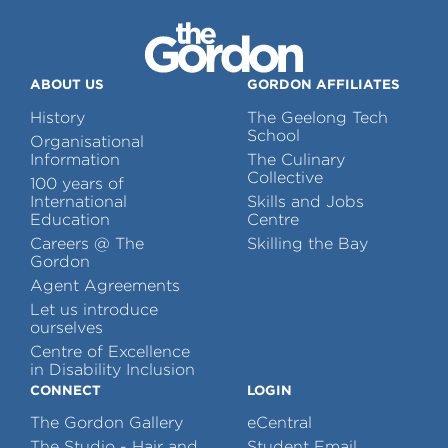
ABOUT US
GORDON AFFILIATES
History
The Geelong Tech
School
Organisational
Information
The Culinary
Collective
100 years of
International
Skills and Jobs
Education
Centre
Careers @ The
Skilling the Bay
Gordon
Agent Agreements
Let us introduce
ourselves
Centre of Excellence
in Disability Inclusion
CONNECT
LOGIN
The Gordon Gallery
eCentral
The Studio - Hair and
Student Email