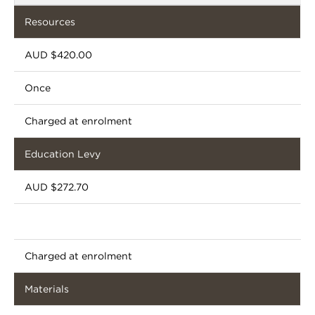
Resources
AUD $420.00
Once
Charged at enrolment
Education Levy
AUD $272.70
Charged at enrolment
Materials