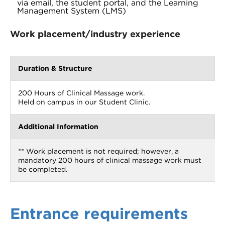
via email, the student portal, and the Learning
Management System (LMS)
Work placement/industry experience
Duration & Structure
200 Hours of Clinical Massage work.
Held on campus in our Student Clinic.
Additional Information
** Work placement is not required; however, a
mandatory 200 hours of clinical massage work must
be completed.
Entrance requirements