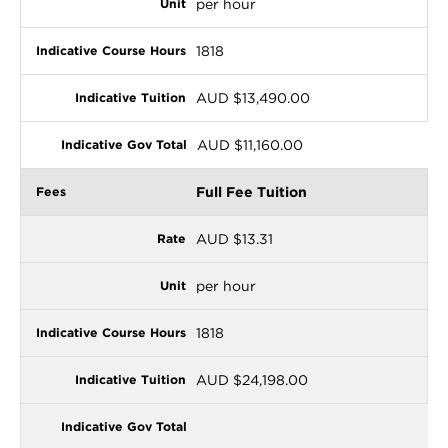
per hour
1818
AUD $13,490.00
AUD $11,160.00
Full Fee Tuition
AUD $13.31
per hour
1818
AUD $24,198.00