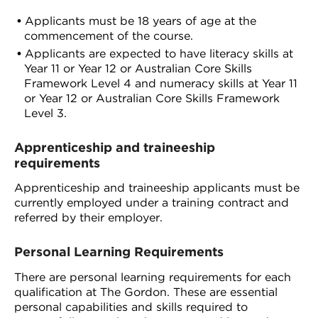
Applicants must be 18 years of age at the
commencement of the course.
Applicants are expected to have literacy skills at
Year 11 or Year 12 or Australian Core Skills
Framework Level 4 and numeracy skills at Year 11
or Year 12 or Australian Core Skills Framework
Level 3.
Apprenticeship and traineeship
requirements
Apprenticeship and traineeship applicants must be
currently employed under a training contract and
referred by their employer.
Personal Learning Requirements
There are personal learning requirements for each
qualification at The Gordon. These are essential
personal capabilities and skills required to