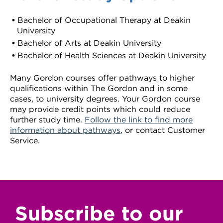
Bachelor of Occupational Therapy at Deakin
University
Bachelor of Arts at Deakin University
Bachelor of Health Sciences at Deakin University
Many Gordon courses offer pathways to higher
qualifications within The Gordon and in some
cases, to university degrees. Your Gordon course
may provide credit points which could reduce
further study time.
Follow the link to find more
information about pathways
, or contact Customer
Service.
Subscribe to our