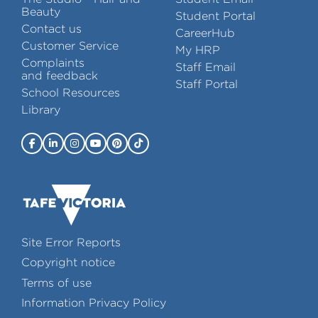
Beauty
Student Portal
Contact us
CareerHub
Customer Service
My HRP
Complaints
Staff Email
and feedback
Staff Portal
School Resources
Library
Site Error Reports
Copyright notice
Terms of use
Information Privacy Policy