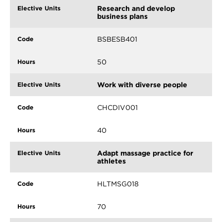
Research and develop
business plans
BSBESB401
50
Work with diverse people
CHCDIV001
40
Adapt massage practice for
athletes
HLTMSG018
70