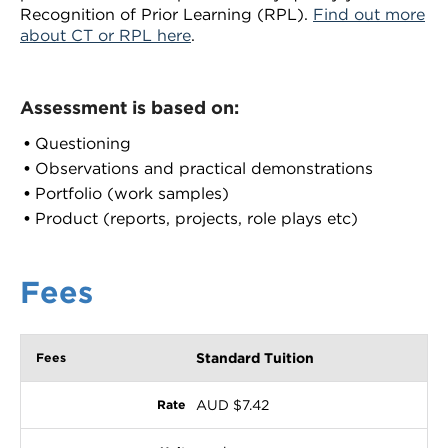
Recognition of Prior Learning (RPL).
Find out more
about CT or RPL here
.
Assessment is based on:
Questioning
Observations and practical demonstrations
Portfolio (work samples)
Product (reports, projects, role plays etc)
Fees
Standard Tuition
AUD $7.42