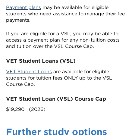
Payment plans
may be available for eligible
students who need assistance to manage their fee
payments.
If you are eligible for a VSL, you may be able to
access a payment plan for any non-tuition costs
and tuition over the VSL Course Cap.
VET Student Loans (VSL)
VET Student Loans
are available for eligible
students for tuition fees ONLY up to the VSL
Course Cap.
VET Student Loan (VSL) Course Cap
$19,290 (2026)
Further study options