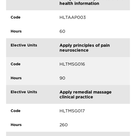
health information
HLTAAP003
60
Apply principles of pain
neuroscience
HLTMSG016
90
Apply remedial massage
clinical practice
HLTMSG017
260