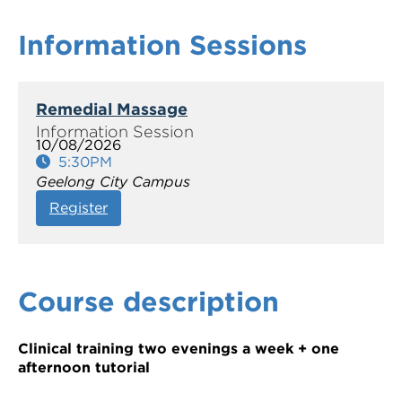
Information Sessions
Remedial Massage
10/08/2026
5:30PM
Geelong City Campus
Register
Course description
Clinical training two evenings a week + one
afternoon tutorial