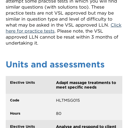
attempt some practise tests in which you will find
similar questions (with solutions too). These
practice tests are not VSL approved but may be
similar in question type and level of difficulty to
what may be asked in the VSL approved LLN.
Click
here for practice tests
. Please note, the VSL
approved LLN cannot be resat within 3 months of
undertaking it.
Units and assessments
Adapt massage treatments to
meet specific needs
HLTMSG015
80
Analyse and respond to client