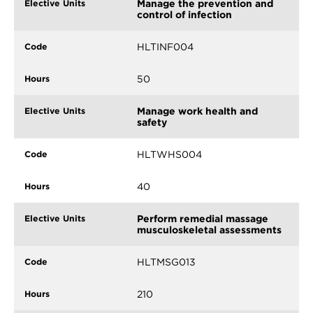
Manage the prevention and
control of infection
HLTINF004
50
Manage work health and
safety
HLTWHS004
40
Perform remedial massage
musculoskeletal assessments
HLTMSG013
210