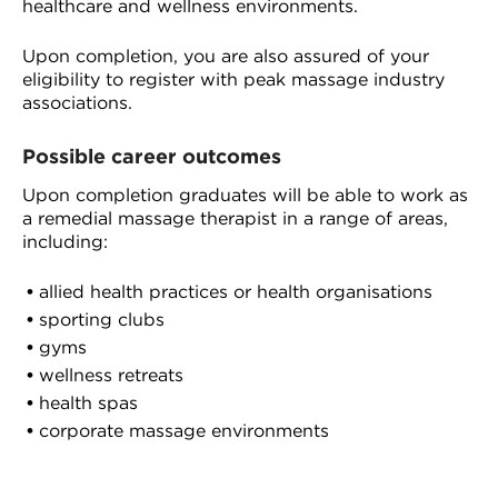
healthcare and wellness environments.
Upon completion, you are also assured of your
eligibility to register with peak massage industry
associations.
Possible career outcomes
Upon completion graduates will be able to work as
a remedial massage therapist in a range of areas,
including:
allied health practices or health organisations
sporting clubs
gyms
wellness retreats
health spas
corporate massage environments