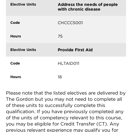
Address the needs of people
with chronic disease
CHCCCS001
75
Provide First Aid
HLTAID011
18
Please note that the listed electives are delivered by
The Gordon but you may not need to complete all
of these units to successfully complete this
qualification. If you have previously completed any
of the units of competency relevant to this course,
you may be eligible for Credit Transfer (CT). Any
previous relevant experience may qualify you for