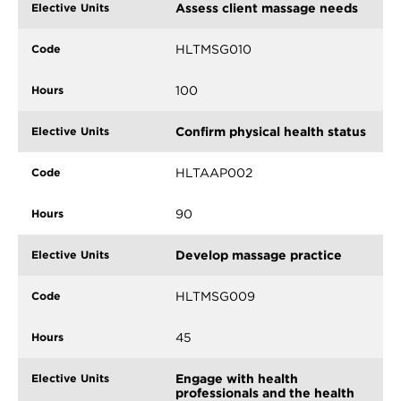
Assess client massage needs
HLTMSG010
100
Confirm physical health status
HLTAAP002
90
Develop massage practice
HLTMSG009
45
Engage with health
professionals and the health