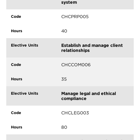
system
CHCPRP005
40
Establish and manage client
relationships
CHCCOM006
35
Manage legal and ethical
compliance
CHCLEG003
80