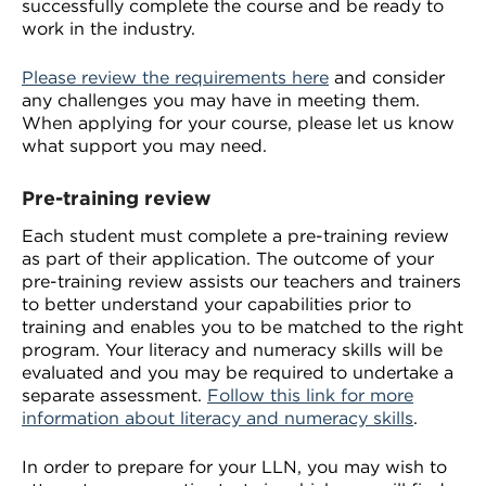
successfully complete the course and be ready to
work in the industry.
Please review the requirements here
and consider
any challenges you may have in meeting them.
When applying for your course, please let us know
what support you may need.
Pre-training review
Each student must complete a pre-training review
as part of their application. The outcome of your
pre-training review assists our teachers and trainers
to better understand your capabilities prior to
training and enables you to be matched to the right
program. Your literacy and numeracy skills will be
evaluated and you may be required to undertake a
separate assessment.
Follow this link for more
information about literacy and numeracy skills
.
In order to prepare for your LLN, you may wish to