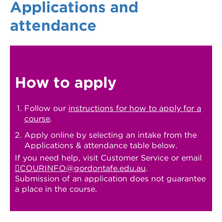
Applications and
attendance
How to apply
Follow our
instructions for how to apply for a
course
.
Apply online by selecting an intake from the
Applications & attendance table below.
If you need help, visit Customer Service or email
COURINFO@gordontafe.edu.au
.
Submission of an application does not guarantee
a place in the course.