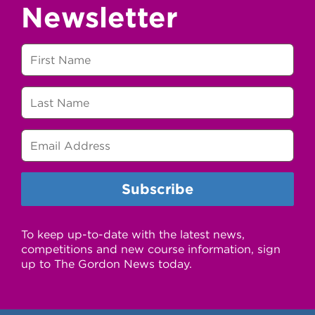
Newsletter
To keep up-to-date with the latest news,
competitions and new course information, sign
up to The Gordon News today.