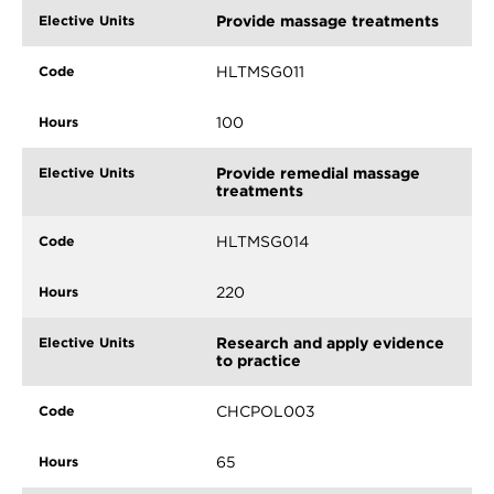
Provide massage treatments
HLTMSG011
100
Provide remedial massage
treatments
HLTMSG014
220
Research and apply evidence
to practice
CHCPOL003
65