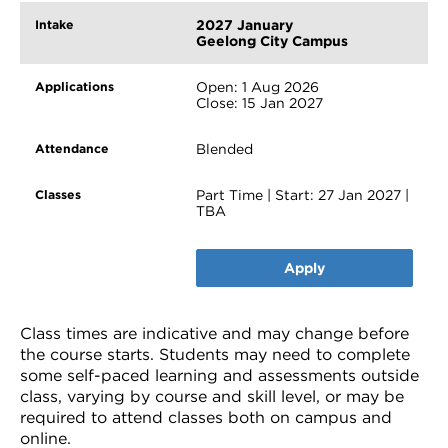
2027 January
Geelong City Campus
Open: 1 Aug 2026
Close: 15 Jan 2027
Blended
Part Time | Start: 27 Jan 2027 |
TBA
Apply
Class times are indicative and may change before
the course starts. Students may need to complete
some self-paced learning and assessments outside
class, varying by course and skill level, or may be
required to attend classes both on campus and
online.