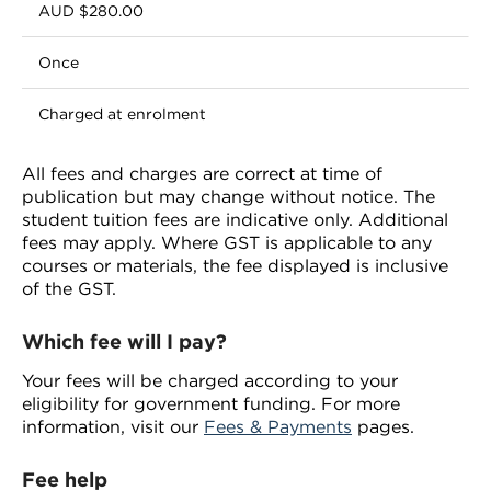
AUD $280.00
Once
Charged at enrolment
All fees and charges are correct at time of
publication but may change without notice. The
student tuition fees are indicative only. Additional
fees may apply. Where GST is applicable to any
courses or materials, the fee displayed is inclusive
of the GST.
Which fee will I pay?
Your fees will be charged according to your
eligibility for government funding. For more
information, visit our
Fees & Payments
pages.
Fee help