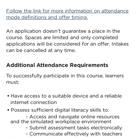
Follow the link for more information on attendance
mode definitions and offer timing.
An application doesn't guarantee a place in the
course. Spaces are limited and only completed
applications will be considered for an offer. Intakes
can be cancelled at any time.
Additional Attendance Requirements
To successfully participate in this course, learners
must:
Have access to a suitable device and a reliable
internet connection
Possess sufficient digital literacy skills to:
- Access and navigate online resources
and the simulated workplace environment
- Submit assessment tasks electronically
- Communicate effectively with teachers