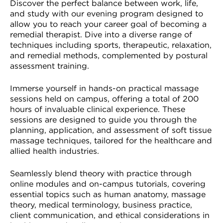
Discover the perfect balance between work, life,
and study with our evening program designed to
allow you to reach your career goal of becoming a
remedial therapist. Dive into a diverse range of
techniques including sports, therapeutic, relaxation,
and remedial methods, complemented by postural
assessment training.
Immerse yourself in hands-on practical massage
sessions held on campus, offering a total of 200
hours of invaluable clinical experience. These
sessions are designed to guide you through the
planning, application, and assessment of soft tissue
massage techniques, tailored for the healthcare and
allied health industries.
Seamlessly blend theory with practice through
online modules and on-campus tutorials, covering
essential topics such as human anatomy, massage
theory, medical terminology, business practice,
client communication, and ethical considerations in