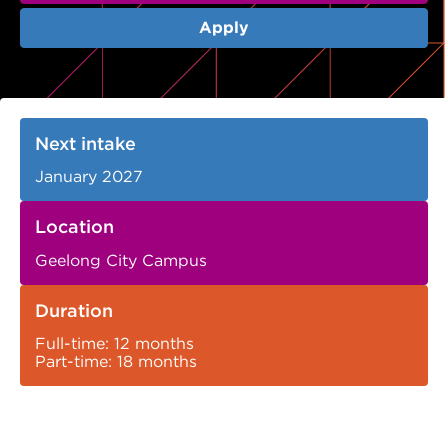
VDSS courses
and Credit Transfers
Apply
Werribee courses
Apprenticeships and traineeships
Information Nights
Disability Transition for School Students
Next intake
More information
VET Delivered to School Students
January 2027
Library
Location
Geelong City Campus
Duration
Full-time: 12 months
Part-time: 18 months