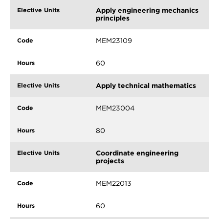
Apply engineering mechanics
principles
MEM23109
60
Apply technical mathematics
MEM23004
80
Coordinate engineering
projects
MEM22013
60