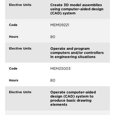
Create 3D model assemblies
using computer-aided design
(CAD) system
MEM09221
80
Operate and program
computers and/or controllers
in engineering situations
MEM23003
80
Operate computer-aided
design (CAD) system to
produce basic drawing
elements