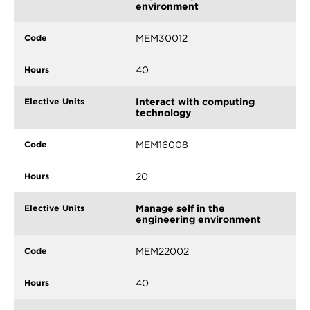
environment
MEM30012
40
Interact with computing
technology
MEM16008
20
Manage self in the
engineering environment
MEM22002
40