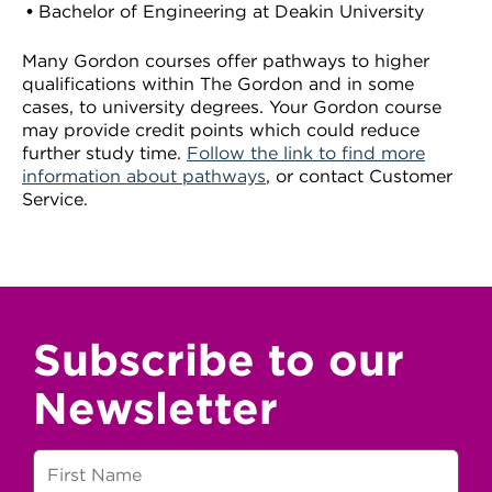
Bachelor of Engineering at Deakin University
Many Gordon courses offer pathways to higher
qualifications within The Gordon and in some
cases, to university degrees. Your Gordon course
may provide credit points which could reduce
further study time.
Follow the link to find more
information about pathways
, or contact Customer
Service.
Subscribe to our
Newsletter