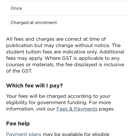
Once
Charged at enrolment
All fees and charges are correct at time of
publication but may change without notice. The
student tuition fees are indicative only. Additional
fees may apply. Where GST is applicable to any
courses or materials, the fee displayed is inclusive
of the GST.
Which fee will I pay?
Your fees will be charged according to your
eligibility for government funding. For more
information, visit our
Fees & Payments
pages.
Fee help
Payment plans
may be available for eligible