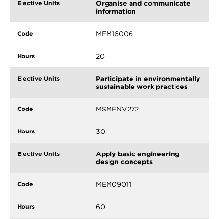
Organise and communicate
information
MEM16006
20
Participate in environmentally
sustainable work practices
MSMENV272
30
Apply basic engineering
design concepts
MEM09011
60