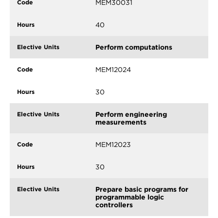
MEM30031
40
Perform computations
MEM12024
30
Perform engineering
measurements
MEM12023
30
Prepare basic programs for
programmable logic
controllers