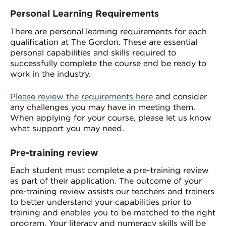
Personal Learning Requirements
There are personal learning requirements for each
qualification at The Gordon. These are essential
personal capabilities and skills required to
successfully complete the course and be ready to
work in the industry.
Please review the requirements here
and consider
any challenges you may have in meeting them.
When applying for your course, please let us know
what support you may need.
Pre-training review
Each student must complete a pre-training review
as part of their application. The outcome of your
pre-training review assists our teachers and trainers
to better understand your capabilities prior to
training and enables you to be matched to the right
program. Your literacy and numeracy skills will be