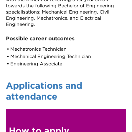
towards the following Bachelor of Engineering
specialisations: Mechanical Engineering, Civil
Engineering, Mechatronics, and Electrical
Engineering.
Possible career outcomes
Mechatronics Technician
Mechanical Engineering Technician
Engineering Associate
Applications and
attendance
How to apply