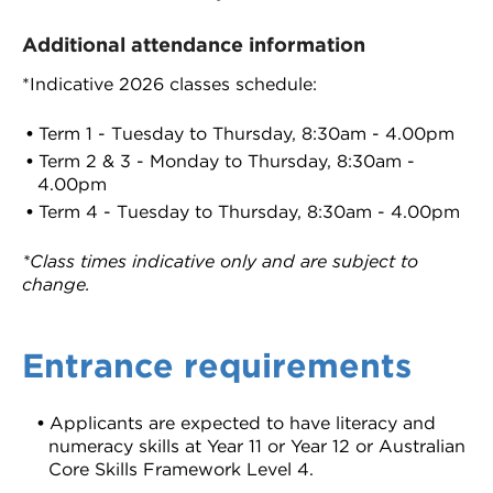
Additional attendance information
*Indicative 2026 classes schedule:
Term 1 - Tuesday to Thursday, 8:30am - 4.00pm
Term 2 & 3 - Monday to Thursday, 8:30am -
4.00pm
Term 4 - Tuesday to Thursday, 8:30am - 4.00pm
*Class times indicative only and are subject to
change.
Entrance requirements
Applicants are expected to have literacy and
numeracy skills at Year 11 or Year 12 or Australian
Core Skills Framework Level 4.