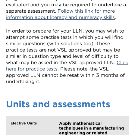
evaluated and you may be required to undertake a
separate assessment.
Follow this link for more
information about literacy and numeracy skills
.
In order to prepare for your LLN, you may wish to
attempt some practise tests in which you will find
similar questions (with solutions too). These
practice tests are not VSL approved but may be
similar in question type and level of difficulty to
what may be asked in the VSL approved LLN.
Click
here for practice tests
. Please note, the VSL
approved LLN cannot be resat within 3 months of
undertaking it.
Units and assessments
Apply mathematical
techniques in a manufacturing
engineering or related