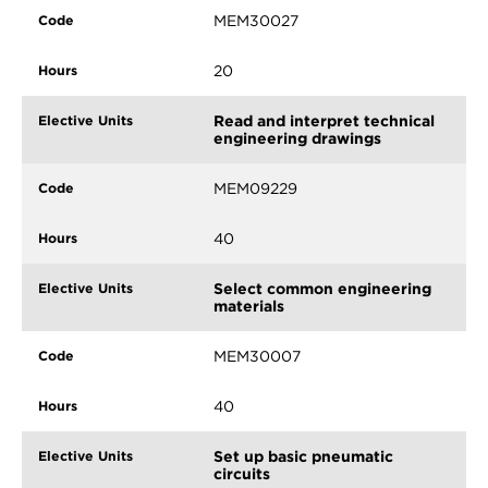
MEM30027
20
Read and interpret technical
engineering drawings
MEM09229
40
Select common engineering
materials
MEM30007
40
Set up basic pneumatic
circuits