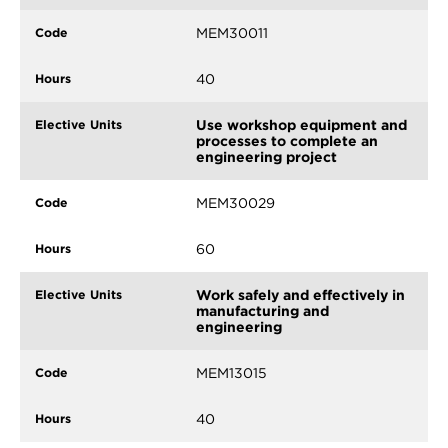
MEM30011
40
Use workshop equipment and
processes to complete an
engineering project
MEM30029
60
Work safely and effectively in
manufacturing and
engineering
MEM13015
40