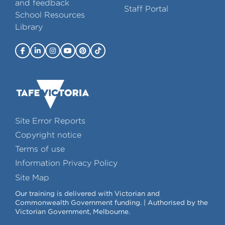
and feedback
Staff Portal
School Resources
Library
Site Error Reports
Copyright notice
Terms of use
Information Privacy Policy
Site Map
Our training is delivered with Victorian and
Commonwealth Government funding. | Authorised by the
Victorian Government, Melbourne.