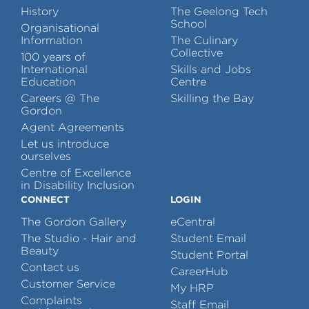
History
The Geelong Tech
School
Organisational
Information
The Culinary
Collective
100 years of
International
Skills and Jobs
Education
Centre
Careers @ The
Skilling the Bay
Gordon
Agent Agreements
Let us introduce
ourselves
Centre of Excellence
in Disability Inclusion
CONNECT
LOGIN
The Gordon Gallery
eCentral
The Studio - Hair and
Student Email
Beauty
Student Portal
Contact us
CareerHub
Customer Service
My HRP
Complaints
Staff Email