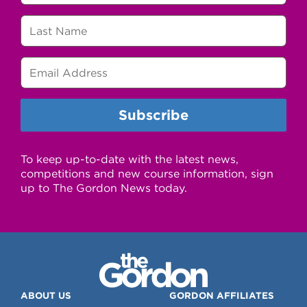
To keep up-to-date with the latest news,
competitions and new course information, sign
up to The Gordon News today.
ABOUT US
GORDON AFFILIATES