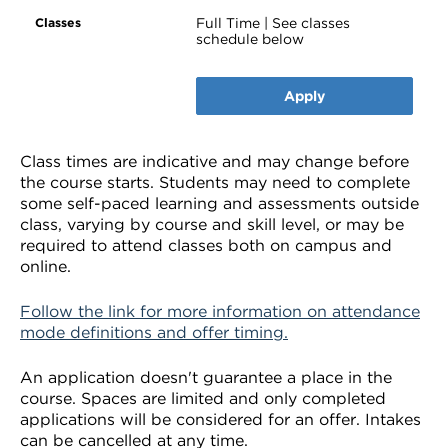
Full Time | See classes
schedule below
Apply
Class times are indicative and may change before
the course starts. Students may need to complete
some self-paced learning and assessments outside
class, varying by course and skill level, or may be
required to attend classes both on campus and
online.
Follow the link for more information on attendance
mode definitions and offer timing.
An application doesn't guarantee a place in the
course. Spaces are limited and only completed
applications will be considered for an offer. Intakes
can be cancelled at any time.