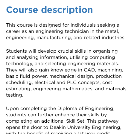
Course description
This course is designed for individuals seeking a
career as an engineering technician in the metal,
engineering, manufacturing, and related industries.
Students will develop crucial skills in organising
and analysing information, utilising computing
technology, and selecting engineering materials.
They will also gain knowledge in CAD, machining,
basic fluid power, mechanical design, production
scheduling, electrical and PLC concepts, cost
estimating, engineering mathematics, and materials
testing.
Upon completing the Diploma of Engineering,
students can further enhance their skills by
completing an additional Skill Set. This pathway
opens the door to Deakin University Engineering,
with the benefit of receiving a 1st year credit