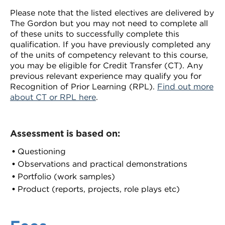
Please note that the listed electives are delivered by
The Gordon but you may not need to complete all
of these units to successfully complete this
qualification. If you have previously completed any
of the units of competency relevant to this course,
you may be eligible for Credit Transfer (CT). Any
previous relevant experience may qualify you for
Recognition of Prior Learning (RPL).
Find out more
about CT or RPL here
.
Assessment is based on:
Questioning
Observations and practical demonstrations
Portfolio (work samples)
Product (reports, projects, role plays etc)