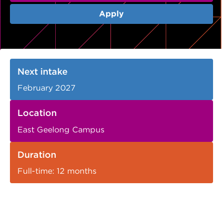
VDSS courses
and Credit Transfers
Apply
Werribee courses
Apprenticeships and traineeships
Information Nights
Disability Transition for School Students
Next intake
More information
VET Delivered to School Students
February 2027
Library
Location
East Geelong Campus
Duration
Full-time: 12 months