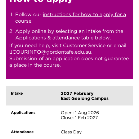
Follow our
instructions for how to apply for a
course
.
Apply online by selecting an intake from the
Applications & attendance table below.
If you need help, visit Customer Service or email
COURINFO@gordontafe.edu.au
.
Submission of an application does not guarantee
a place in the course.
2027 February
East Geelong Campus
Open: 1 Aug 2026
Close: 1 Feb 2027
Class Day