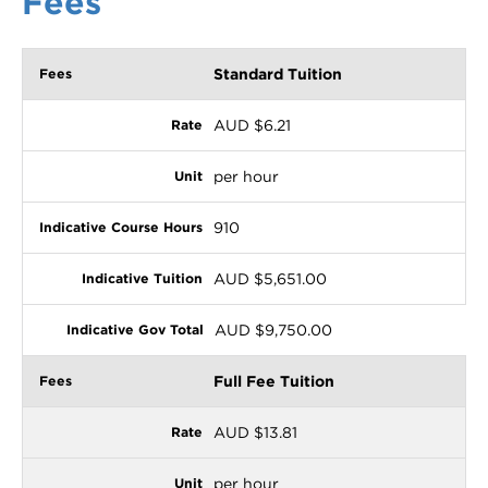
Fees
Standard Tuition
AUD $6.21
per hour
910
AUD $5,651.00
AUD $9,750.00
Full Fee Tuition
AUD $13.81
per hour