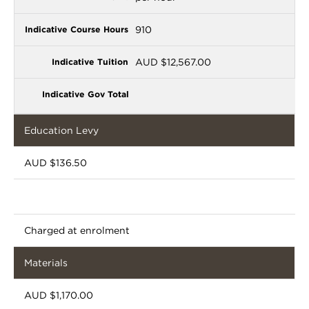
910
AUD $12,567.00
Education Levy
AUD $136.50
Charged at enrolment
Materials
AUD $1,170.00