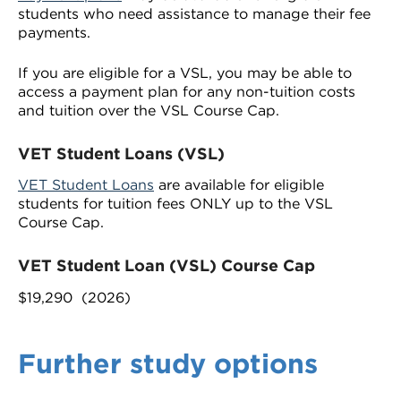
students who need assistance to manage their fee
payments.
If you are eligible for a VSL, you may be able to
access a payment plan for any non-tuition costs
and tuition over the VSL Course Cap.
VET Student Loans (VSL)
VET Student Loans
are available for eligible
students for tuition fees ONLY up to the VSL
Course Cap.
VET Student Loan (VSL) Course Cap
$19,290 (2026)
Further study options