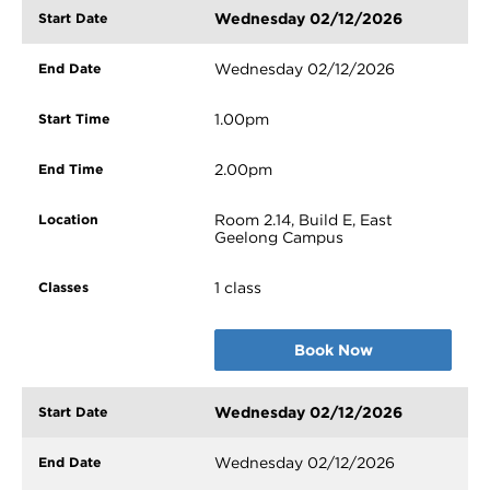
Wednesday 02/12/2026
Wednesday 02/12/2026
1.00pm
2.00pm
Room 2.14, Build E, East
Geelong Campus
1 class
Book Now
Wednesday 02/12/2026
Wednesday 02/12/2026