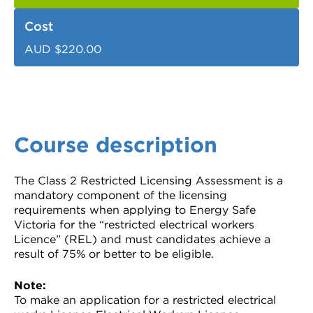
Cost
AUD $220.00
Course description
The Class 2 Restricted Licensing Assessment is a
mandatory component of the licensing
requirements when applying to Energy Safe
Victoria for the “restricted electrical workers
Licence” (REL) and must candidates achieve a
result of 75% or better to be eligible.
Note:
To make an application for a restricted electrical