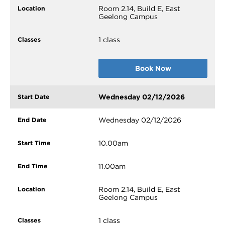
Room 2.14, Build E, East
Geelong Campus
1 class
Book Now
Wednesday 02/12/2026
Wednesday 02/12/2026
10.00am
11.00am
Room 2.14, Build E, East
Geelong Campus
1 class