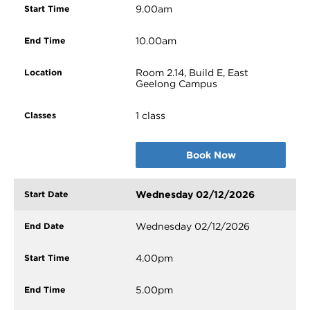
9.00am
10.00am
Room 2.14, Build E, East
Geelong Campus
1 class
Book Now
Wednesday 02/12/2026
Wednesday 02/12/2026
4.00pm
5.00pm