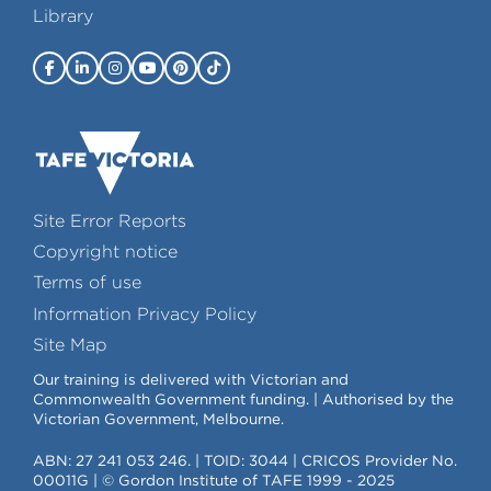
Library
Site Error Reports
Copyright notice
Terms of use
Information Privacy Policy
Site Map
Our training is delivered with Victorian and
Commonwealth Government funding. | Authorised by the
Victorian Government, Melbourne.
ABN: 27 241 053 246. | TOID: 3044 | CRICOS Provider No.
00011G | © Gordon Institute of TAFE 1999 - 2025