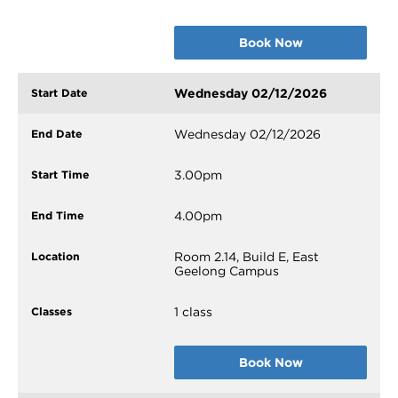
Book Now
Wednesday 02/12/2026
Wednesday 02/12/2026
3.00pm
4.00pm
Room 2.14, Build E, East
Geelong Campus
1 class
Book Now