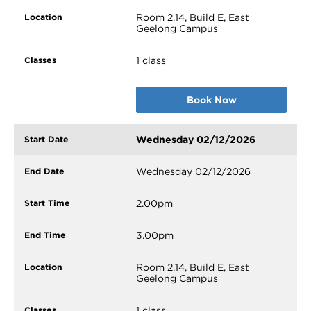
Room 2.14, Build E, East
Geelong Campus
1 class
Book Now
Wednesday 02/12/2026
Wednesday 02/12/2026
2.00pm
3.00pm
Room 2.14, Build E, East
Geelong Campus
1 class