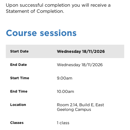
Upon successful completion you will receive a
Statement of Completion.
Course sessions
Wednesday 18/11/2026
Wednesday 18/11/2026
9.00am
10.00am
Room 2.14, Build E, East
Geelong Campus
1 class