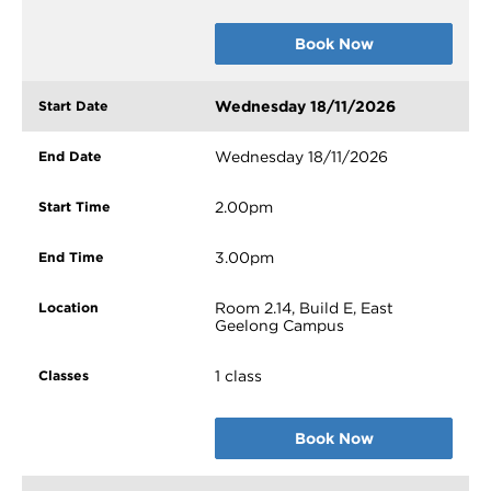
Book Now
Wednesday 18/11/2026
Wednesday 18/11/2026
2.00pm
3.00pm
Room 2.14, Build E, East
Geelong Campus
1 class
Book Now