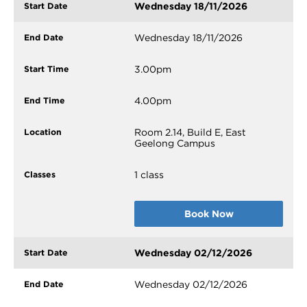
Wednesday 18/11/2026
Wednesday 18/11/2026
3.00pm
4.00pm
Room 2.14, Build E, East
Geelong Campus
1 class
Book Now
Wednesday 02/12/2026
Wednesday 02/12/2026