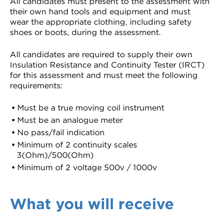
All candidates must present to the assessment with
their own hand tools and equipment and must
wear the appropriate clothing, including safety
shoes or boots, during the assessment.
All candidates are required to supply their own
Insulation Resistance and Continuity Tester (IRCT)
for this assessment and must meet the following
requirements:
Must be a true moving coil instrument
Must be an analogue meter
No pass/fail indication
Minimum of 2 continuity scales
3(Ohm)/500(Ohm)
Minimum of 2 voltage 500v / 1000v
What you will receive