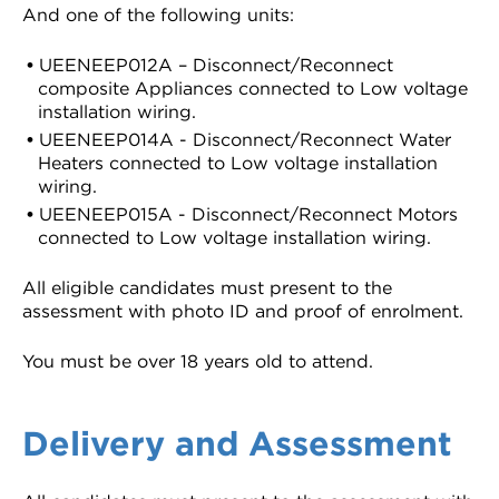
And one of the following units:
UEENEEP012A – Disconnect/Reconnect
composite Appliances connected to Low voltage
installation wiring.
UEENEEP014A - Disconnect/Reconnect Water
Heaters connected to Low voltage installation
wiring.
UEENEEP015A - Disconnect/Reconnect Motors
connected to Low voltage installation wiring.
All eligible candidates must present to the
assessment with photo ID and proof of enrolment.
You must be over 18 years old to attend.
Delivery and Assessment