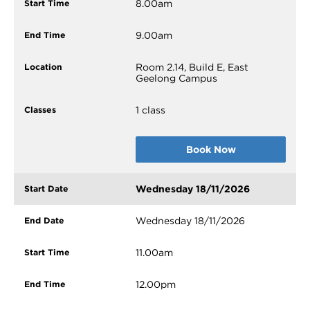
8.00am
9.00am
Room 2.14, Build E, East
Geelong Campus
1 class
Book Now
Wednesday 18/11/2026
Wednesday 18/11/2026
11.00am
12.00pm