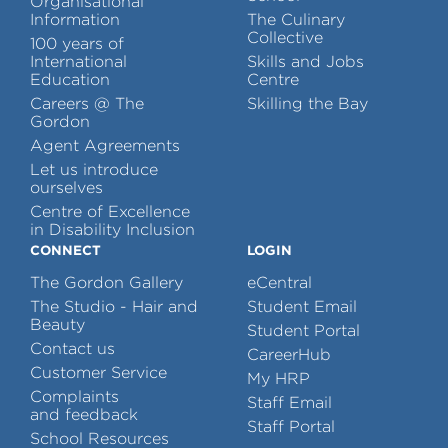
Organisational
Information
The Culinary
Collective
100 years of
International
Skills and Jobs
Education
Centre
Careers @ The
Skilling the Bay
Gordon
Agent Agreements
Let us introduce
ourselves
Centre of Excellence
in Disability Inclusion
CONNECT
LOGIN
The Gordon Gallery
eCentral
The Studio - Hair and
Student Email
Beauty
Student Portal
Contact us
CareerHub
Customer Service
My HRP
Complaints
Staff Email
and feedback
Staff Portal
School Resources