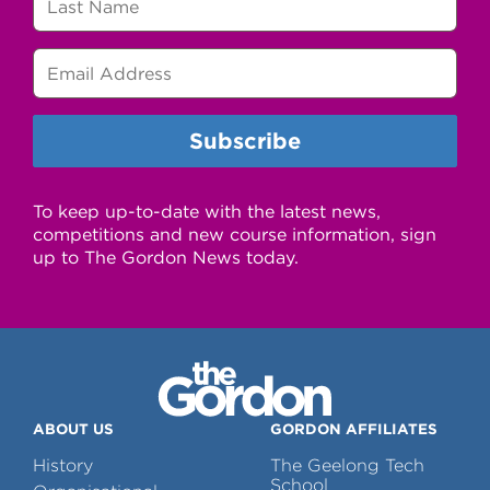
To keep up-to-date with the latest news,
competitions and new course information, sign
up to The Gordon News today.
ABOUT US
GORDON AFFILIATES
History
The Geelong Tech
School