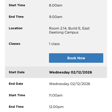
8.00am
9.00am
Room 2.14, Build E, East
Geelong Campus
1 class
Book Now
Wednesday 02/12/2026
Wednesday 02/12/2026
11.00am
12.00pm