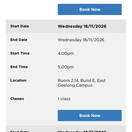
Book Now
Wednesday 18/11/2026
Wednesday 18/11/2026
4.00pm
5.00pm
Room 2.14, Build E, East
Geelong Campus
1 class
Book Now