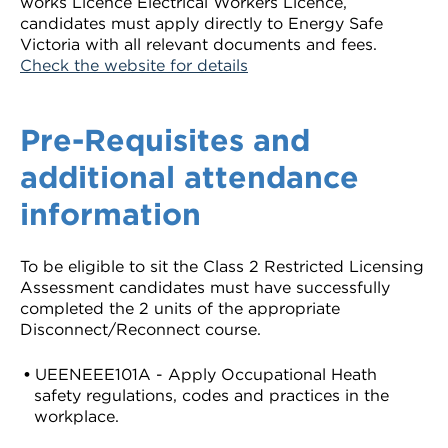
works Licence Electrical Workers Licence,
candidates must apply directly to Energy Safe
Victoria with all relevant documents and fees.
Check the website for details
Pre-Requisites and
additional attendance
information
To be eligible to sit the Class 2 Restricted Licensing
Assessment candidates must have successfully
completed the 2 units of the appropriate
Disconnect/Reconnect course.
UEENEEE101A - Apply Occupational Heath
safety regulations, codes and practices in the
workplace.