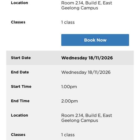
Room 2.14, Build E, East
Geelong Campus
1 class
Book Now
Wednesday 18/11/2026
Wednesday 18/11/2026
1.00pm
2.00pm
Room 2.14, Build E, East
Geelong Campus
1 class