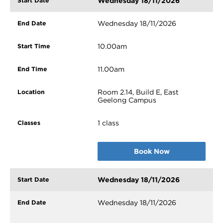
Wednesday 18/11/2026
Wednesday 18/11/2026
10.00am
11.00am
Room 2.14, Build E, East
Geelong Campus
1 class
Book Now
Wednesday 18/11/2026
Wednesday 18/11/2026