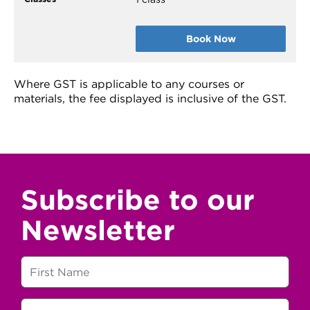
Book Now
Where GST is applicable to any courses or
materials, the fee displayed is inclusive of the GST.
Subscribe to our
Newsletter